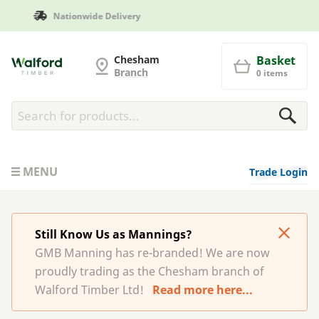
Manufactured in Britain
G and MB Manning
Chesham
Basket
Branch
0 items
MENU
Trade Login
Still Know Us as Mannings?
GMB Manning has re-branded! We are now
proudly trading as the Chesham branch of
Walford Timber Ltd!
Read more here...