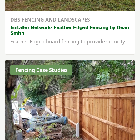
DBS FENCING AND LANDSCAPES
Installer Network: Feather Edged Fencing by Dean
Smith
Feather Edged board fencing to provide security
Fencing Case Studies