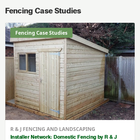
Fencing Case Studies
Fencing Case Studies
R & J FENCING AND LANDSCAPING
Installer Network: Domestic Fencing by R & J