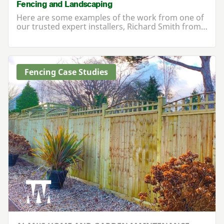
Fencing and Landscaping
Here are some examples of the work from one of
our trusted expert installers, Richard Smith from…
Fencing Case Studies