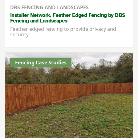
DBS FENCING AND LANDSCAPES
Installer Network: Feather Edged Fencing by DBS
Fencing and Landscapes
Feather edged fencing to provide privacy and
security
Fencing Case Studies