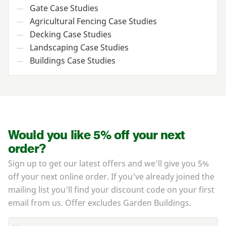
Gate Case Studies
—
Agricultural Fencing Case Studies
—
Decking Case Studies
—
Landscaping Case Studies
—
Buildings Case Studies
—
Would you like 5% off your next
order?
Sign up to get our latest offers and we'll give you 5%
off your next online order. If you've already joined the
mailing list you'll find your discount code on your first
email from us. Offer excludes Garden Buildings.