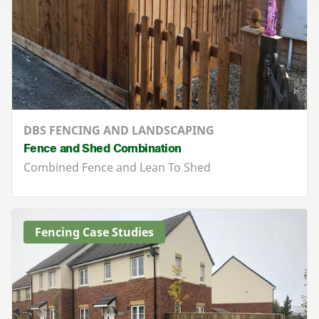
DBS FENCING AND LANDSCAPING
Fence and Shed Combination
Combined Fence and Lean To Shed
Fencing Case Studies