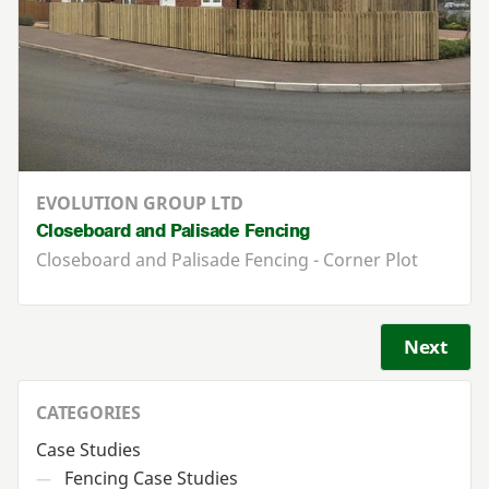
EVOLUTION GROUP LTD
Closeboard and Palisade Fencing
Closeboard and Palisade Fencing - Corner Plot
Next
CATEGORIES
Case Studies
Fencing Case Studies
—