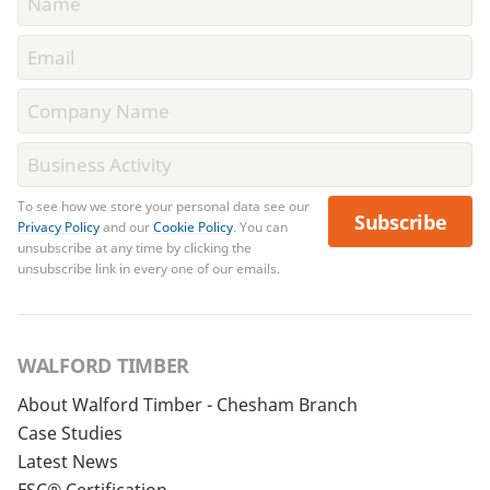
To see how we store your personal data see our
Subscribe
Privacy Policy
and our
Cookie Policy
. You can
unsubscribe at any time by clicking the
unsubscribe link in every one of our emails.
WALFORD TIMBER
About Walford Timber - Chesham Branch
Case Studies
Latest News