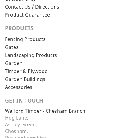
Contact Us / Directions
Product Guarantee
PRODUCTS
Fencing Products
Gates
Landscaping Products
Garden
Timber & Plywood
Garden Buildings
Accessories
GET IN TOUCH
Walford Timber - Chesham Branch
Hog Lane,
Ashley Green,
Chesham,