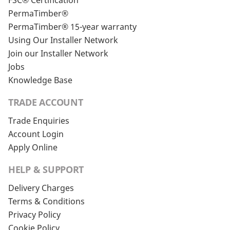
FSC® Certification
PermaTimber®
PermaTimber® 15-year warranty
Using Our Installer Network
Join our Installer Network
Jobs
Knowledge Base
TRADE ACCOUNT
Trade Enquiries
Account Login
Apply Online
HELP & SUPPORT
Delivery Charges
Terms & Conditions
Privacy Policy
Cookie Policy