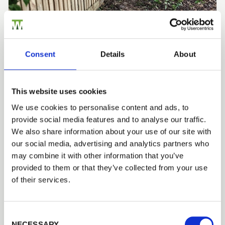
Consent
Details
About
RML TREE SERVICES
Installer Network: Closeboard Fencing by RML
Tree Services
This website uses cookies
Closeboard fencing, timber posts, rails and gravel
boards
We use cookies to personalise content and ads, to
provide social media features and to analyse our traffic.
We also share information about your use of our site with
our social media, advertising and analytics partners who
Fencing Case Studies
may combine it with other information that you’ve
provided to them or that they’ve collected from your use
of their services.
Consent Selection
NECESSARY