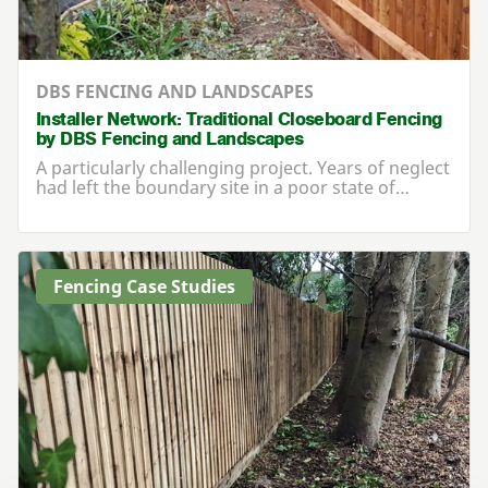
DBS FENCING AND LANDSCAPES
Installer Network: Traditional Closeboard Fencing
by DBS Fencing and Landscapes
A particularly challenging project. Years of neglect
had left the boundary site in a poor state of…
Fencing Case Studies