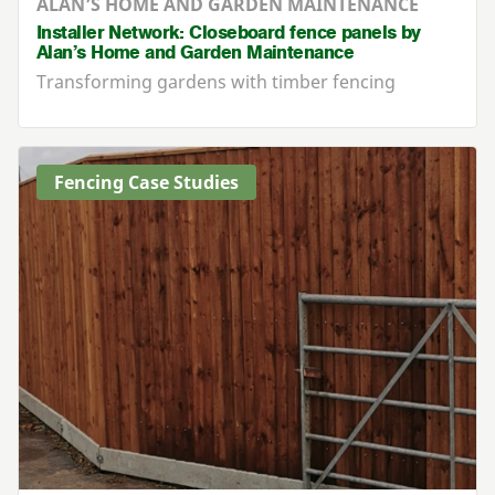
ALAN’S HOME AND GARDEN MAINTENANCE
Installer Network: Closeboard fence panels by
Alan’s Home and Garden Maintenance
Transforming gardens with timber fencing
Fencing Case Studies