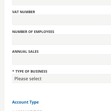
VAT NUMBER
NUMBER OF EMPLOYEES
ANNUAL SALES
*
TYPE OF BUSINESS
Account Type