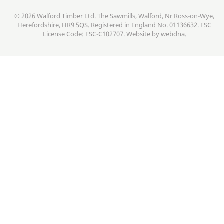
© 2026 Walford Timber Ltd. The Sawmills, Walford, Nr Ross-on-Wye,
Herefordshire, HR9 5QS. Registered in England No. 01136632. FSC
License Code: FSC-C102707. Website by
webdna
.