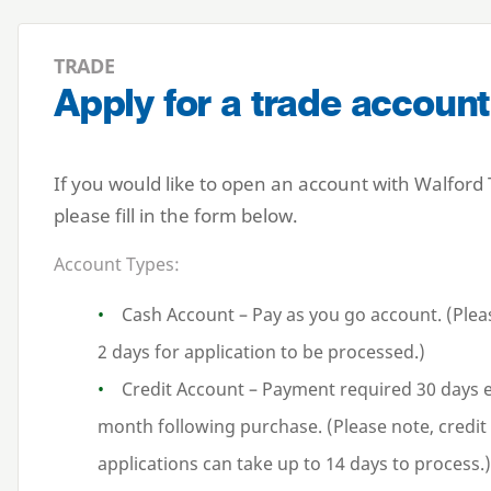
TRADE
Apply for a trade account
If you would like to open an account with Walford
please fill in the form below.
Account Types:
Cash Account – Pay as you go account. (Plea
2 days for application to be processed.)
Credit Account – Payment required 30 days 
month following purchase. (Please note, credit
applications can take up to 14 days to process.)