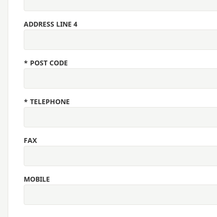
ADDRESS LINE 4
*
POST CODE
*
TELEPHONE
FAX
MOBILE