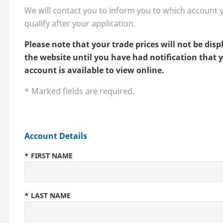
We will contact you to inform you to which account 
qualify after your application.
Please note that your trade prices will not be dis
the website until you have had notification that 
account is available to view online.
* Marked fields are required.
Account Details
*
FIRST NAME
*
LAST NAME