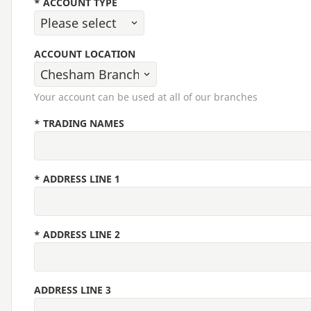
*
ACCOUNT TYPE
ACCOUNT LOCATION
Your account can be used at all of our branches
*
TRADING NAMES
*
ADDRESS LINE 1
*
ADDRESS LINE 2
ADDRESS LINE 3