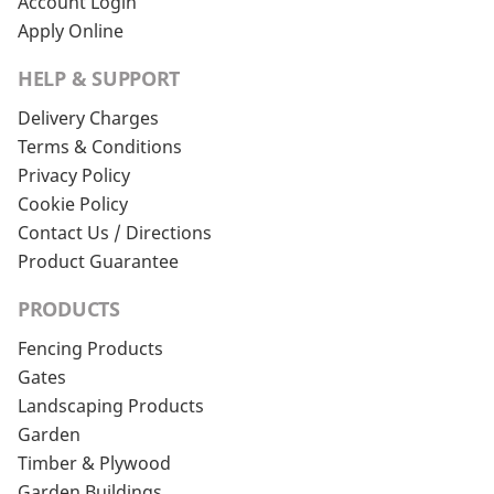
Account Login
Apply Online
HELP & SUPPORT
Delivery Charges
Terms & Conditions
Privacy Policy
Cookie Policy
Contact Us / Directions
Product Guarantee
PRODUCTS
Fencing Products
Gates
Landscaping Products
Garden
Timber & Plywood
Garden Buildings