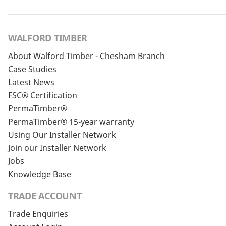
WALFORD TIMBER
About Walford Timber - Chesham Branch
Case Studies
Latest News
FSC® Certification
PermaTimber®
PermaTimber® 15-year warranty
Using Our Installer Network
Join our Installer Network
Jobs
Knowledge Base
TRADE ACCOUNT
Trade Enquiries