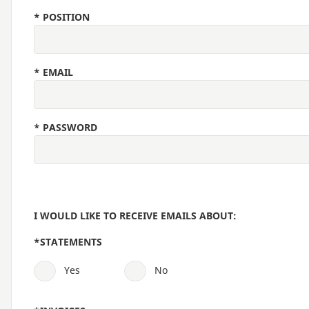
*
POSITION
*
EMAIL
*
PASSWORD
I WOULD LIKE TO RECEIVE EMAILS ABOUT:
*
STATEMENTS
Yes
No