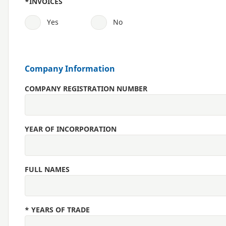
*
INVOICES
Yes
No
Company Information
COMPANY REGISTRATION NUMBER
YEAR OF INCORPORATION
FULL NAMES
*
YEARS OF TRADE