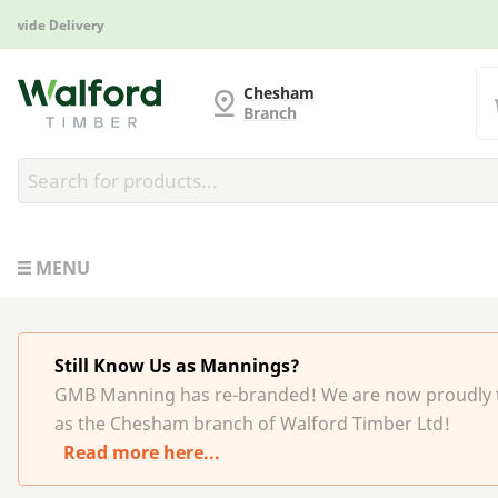
Manufactured in Britain
G and MB Manning
Chesham
Branch
MENU
Still Know Us as Mannings?
GMB Manning has re-branded! We are now proudly 
as the Chesham branch of Walford Timber Ltd!
Read more here...