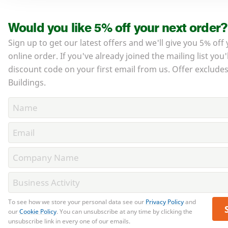
Would you like 5% off your next order?
Sign up to get our latest offers and we'll give you 5% off
online order. If you've already joined the mailing list you'
discount code on your first email from us. Offer exclud
Buildings.
To see how we store your personal data see our
Privacy Policy
and
our
Cookie Policy
. You can unsubscribe at any time by clicking the
unsubscribe link in every one of our emails.