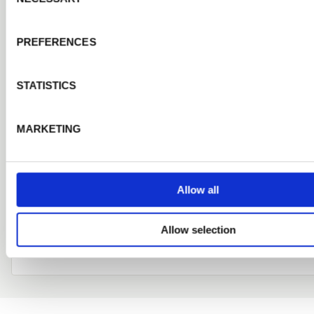
collection or before delivery. This application does n
you for a credit account but you will be entitled to T
PREFERENCES
prices and promotions.
STATISTICS
RECEIVE PRODUCT NEWS AND LATEST OFFERS
MARKETING
Submit Application
Allow all
Already a customer?
login here
Allow selection