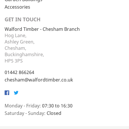
Accessories
GET IN TOUCH
Walford Timber - Chesham Branch
Hog Lane,
Ashley Green,
Chesham,
Buckinghamshire,
HP5 3PS
01442 866264
chesham@walfordtimber.co.uk
Facebook
Twitter
Monday - Friday:
07:30 to 16:30
Saturday - Sunday:
Closed