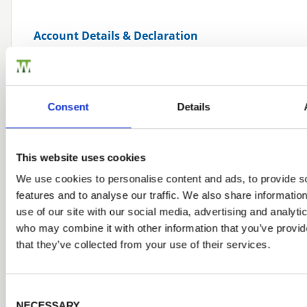
Account Details & Declaration
*
MANAGING DIRECTOR
Consent
Details
*
ACCOUNTS PERSON
This website uses cookies
APPLICATION DATE
We use cookies to personalise content and ads, to provide s
features and to analyse our traffic. We also share informatio
use of our site with our social media, advertising and analyti
who may combine it with other information that you’ve provid
that they’ve collected from your use of their services.
Declaration By Cash Applicant, Director or Pa
Consent Selection
I understand that all purchases must be paid for in f
NECESSARY