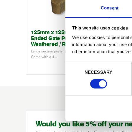
Consent
This website uses cookies
125mm x 125mm Double
150m
We use cookies to personalis
Ended Gate Posts (4 Way
Ended
Weathered / Round Top)
Weath
information about your use of
Large section posts ideal for hanging gates.
Large se
other information that you’ve
Come with a
4
…
Come wi
£52.26
Consent Selection
from
NECESSARY
Would you like 5% off your n