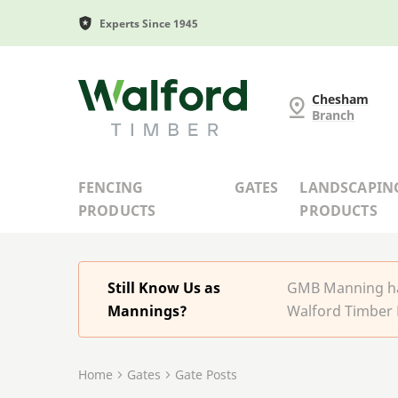
Experts Since 1945
G and MB Manning
Chesham
Branch
FENCING
GATES
LANDSCAPIN
PRODUCTS
PRODUCTS
Still Know Us as
GMB Manning has
Mannings?
Walford Timber 
Home
Gates
Gate Posts