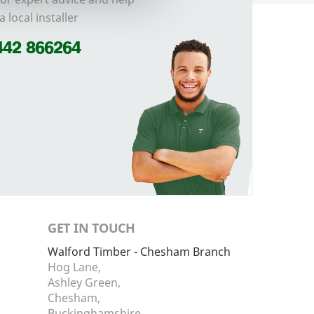
a local installer
442 866264
GET IN TOUCH
Walford Timber - Chesham Branch
Hog Lane,
Ashley Green,
Chesham,
Buckinghamshire,