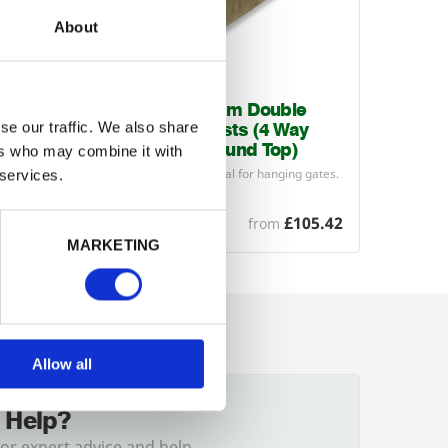
About
e
200mm x 200mm Double
se our traffic. We also share
ay
Ended Gate Posts (4 Way
)
Weathered / Round Top)
ers who may combine it with
g gates.
Large section posts ideal for hanging gates.
 services.
Come with a
4
…
£82.32
£105.42
from
MARKETING
Allow all
 Help?
for expert advice and help