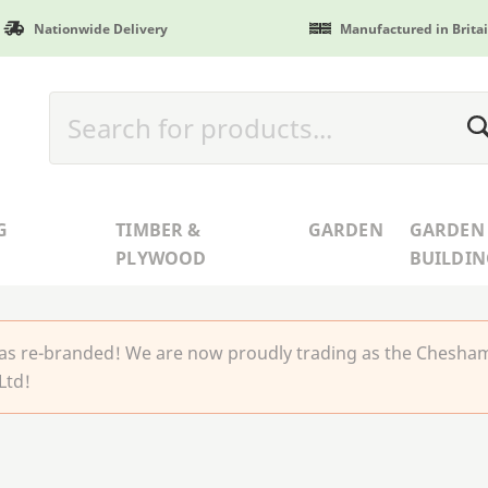
Nationwide Delivery
Manufactured in Brita
G
TIMBER &
GARDEN
GARDEN
PLYWOOD
BUILDIN
 re-branded! We are now proudly trading as the Chesha
Ltd!