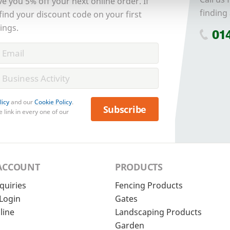
ve you 5% off your next online order. If
finding 
 find your discount code on your first
ings.
01
licy
and our
Cookie Policy
.
Subscribe
 link in every one of our
ACCOUNT
PRODUCTS
quiries
Fencing Products
Login
Gates
line
Landscaping Products
Garden