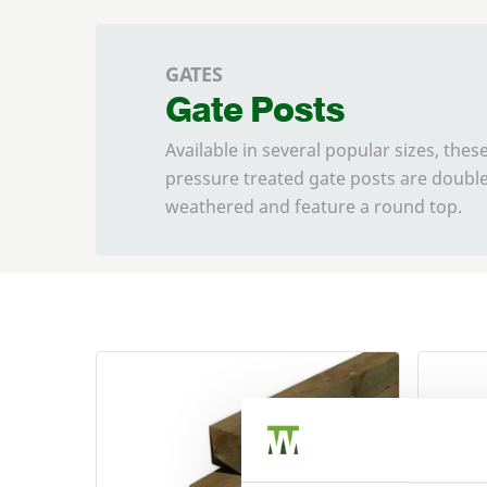
GATES
Gate Posts
Available in several popular sizes, the
pressure treated gate posts are doubl
weathered and feature a round top.