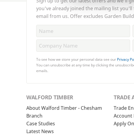
Sign up to get our latest offers and we'll gi
you've already joined the mailing list you'll
email from us. Offer excludes Garden Build
To see how we store your personal data see our
Privacy Po
You can unsubscribe at any time by clicking the unsubscribe
emails.
WALFORD TIMBER
TRADE 
About Walford Timber - Chesham
Trade En
Branch
Account 
Case Studies
Apply On
Latest News