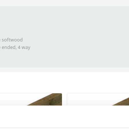
se softwood
e ended, 4 way