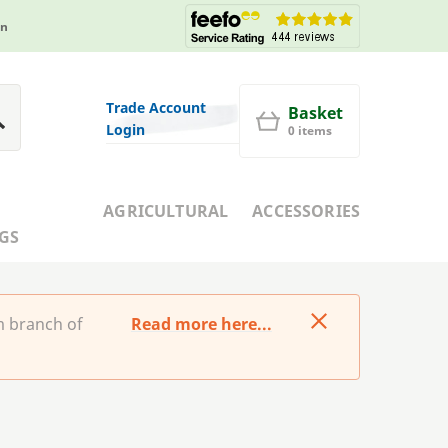
in
Trade Account
Basket
Login
0 items
AGRICULTURAL
ACCESSORIES
GS
m branch of
Read more here...