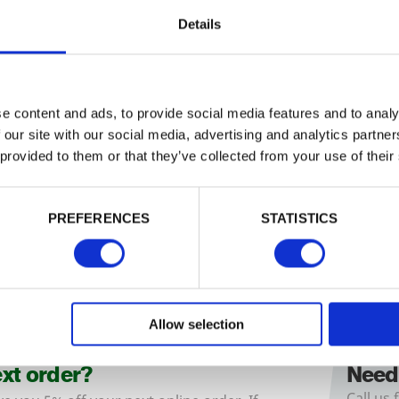
Details
m x 150mm Double
175mm x 175mm Doubl
e content and ads, to provide social media features and to analy
 Gate Posts (4 Way
Ended Gate Posts (4 W
ered / Round Top)
Weathered / Round Top
 our site with our social media, advertising and analytics partn
ction posts ideal for hanging gates.
Large section posts ideal for hangin
 provided to them or that they’ve collected from your use of their
th a
4
…
Come with a
4
…
£67.26
from
from
PREFERENCES
STATISTICS
Allow selection
ext order?
Need
Call us 