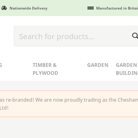
Nationwide Delivery
Manufactured in Brita
G
TIMBER &
GARDEN
GARDEN
PLYWOOD
BUILDIN
 re-branded! We are now proudly trading as the Chesha
Ltd!