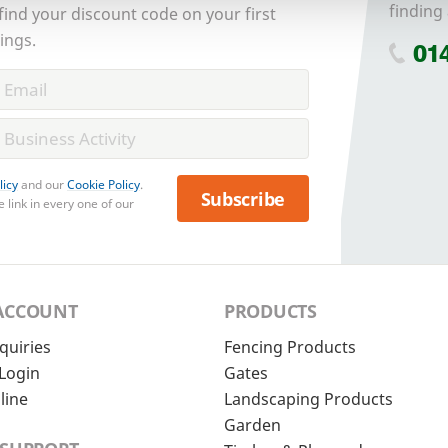
finding 
 find your discount code on your first
ings.
01
licy
and our
Cookie Policy
.
Subscribe
 link in every one of our
ACCOUNT
PRODUCTS
quiries
Fencing Products
Login
Gates
line
Landscaping Products
Garden