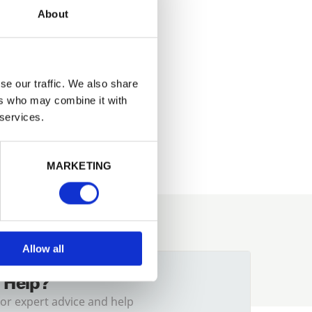
About
se our traffic. We also share
ers who may combine it with
ish, very
 services.
221.47
MARKETING
Allow all
 Help?
for expert advice and help