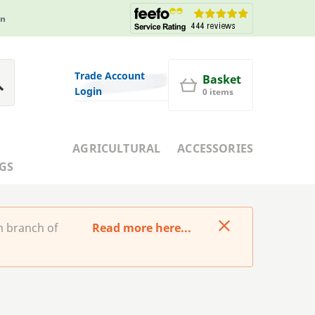
in
Trade Account
Basket
Login
0 items
AGRICULTURAL
ACCESSORIES
GS
m branch of
Read more here...