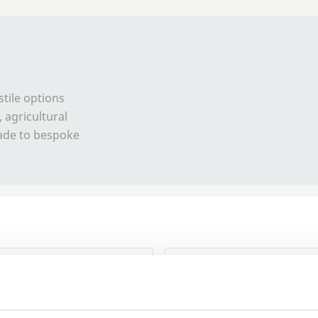
stile options
 agricultural
made to bespoke