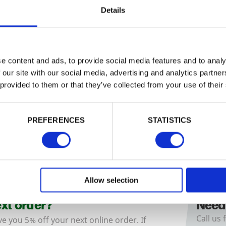
Details
e content and ads, to provide social media features and to analy
rove 5 Bar Gate
Somerfield Gate
 our site with our social media, advertising and analytics partn
hgrove
5
Bar gate is a good value
A traditional style with a smooth fin
 provided to them or that they’ve collected from your use of their
al design…
popular good…
£117.38
£
from
from
PREFERENCES
STATISTICS
Allow selection
ext order?
Need
Call us 
ve you 5% off your next online order. If