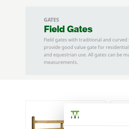
GATES
Field Gates
Field gates with traditional and curved 
provide good value gate for residential,
and equestrian use. All gates can be 
measurements.