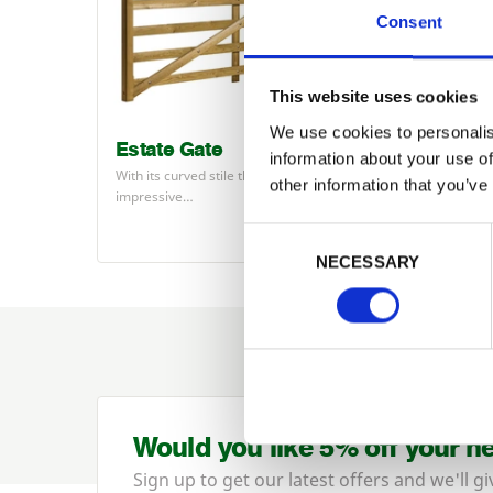
Consent
This website uses cookies
We use cookies to personalis
Estate Gate
Highg
information about your use of
With its curved stile the Estate makes an
The Hig
other information that you’ve
impressive…
univers
Consent Selection
NECESSARY
Would you like 5% off your n
Sign up to get our latest offers and we'll gi