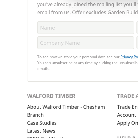
you've already joined the mailing list you'll
email from us. Offer excludes Garden Build
To see how we store your personal data see our
Privacy Po
You can unsubscribe at any time by clicking the unsubscribe
emails.
WALFORD TIMBER
TRADE 
About Walford Timber - Chesham
Trade En
Branch
Account 
Case Studies
Apply On
Latest News