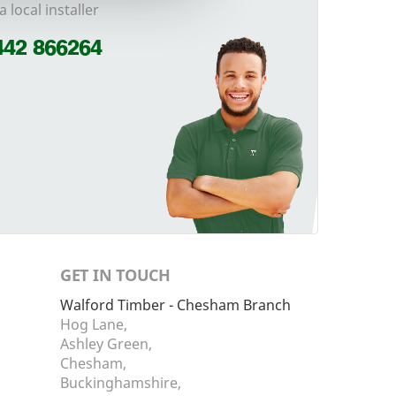
a local installer
442 866264
GET IN TOUCH
Walford Timber - Chesham Branch
Hog Lane,
Ashley Green,
Chesham,
Buckinghamshire,