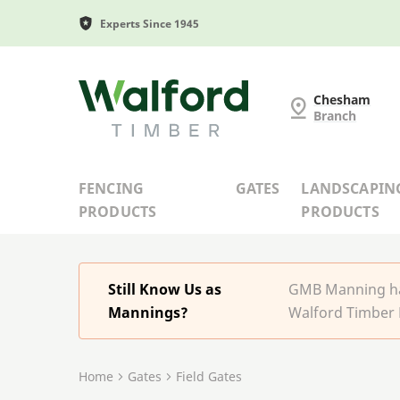
Experts Since 1945
G and MB Manning
Chesham
Branch
FENCING
GATES
LANDSCAPIN
PRODUCTS
PRODUCTS
Still Know Us as
GMB Manning has
Mannings?
Walford Timber 
Home
Gates
Field Gates