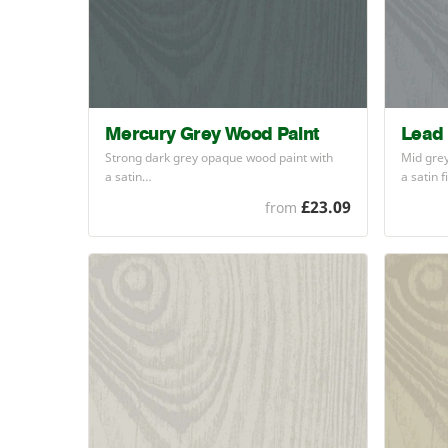
Mercury Grey Wood Paint
Lead 
Strong dark grey opaque wood paint with
Mid grey
a satin…
a satin 
£23.09
from