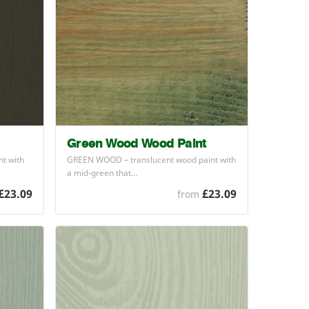
Green Wood Wood Paint
t with
GREEN
WOOD
– translucent wood paint with
a mid-green that…
£23.09
£23.09
from