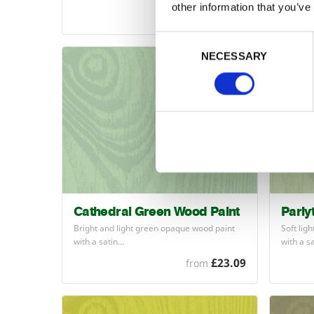
other information that you’ve
£23.09
from
Consent Selection
NECESSARY
Cathedral Green Wood Paint
Parly
Bright and light green opaque wood paint
Soft lig
with a satin…
with a s
£23.09
from