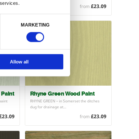
 services.
£23.09
£23.09
from
MARKETING
Allow all
Paint
Rhyne Green Wood Paint
paint
RHYNE
GREEN
– in Somerset the ditches
dug for drainage at…
£23.09
£23.09
from