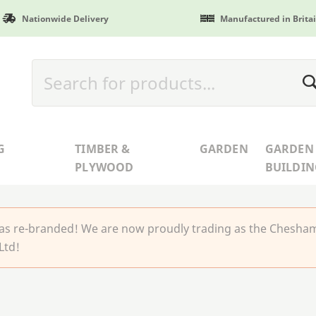
Nationwide Delivery
Manufactured in Brita
G
TIMBER &
GARDEN
GARDEN
PLYWOOD
BUILDIN
 re-branded! We are now proudly trading as the Chesha
Ltd!