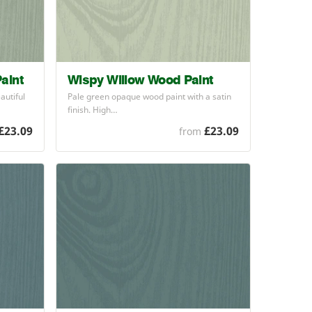
aint
Wispy Willow Wood Paint
autiful
Pale green opaque wood paint with a satin
finish. High…
£23.09
£23.09
from