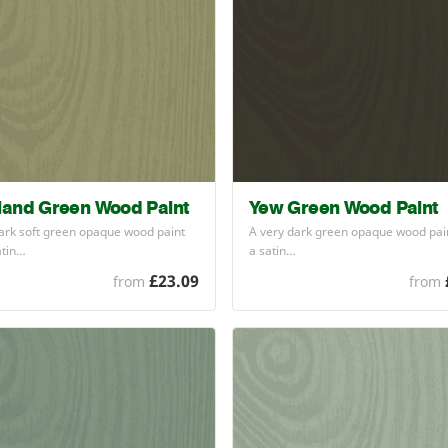
land Green Wood Paint
Yew Green Wood Paint
ark soft green opaque wood paint
A very dark green opaque wood pain
atin…
a satin…
£23.09
from
from