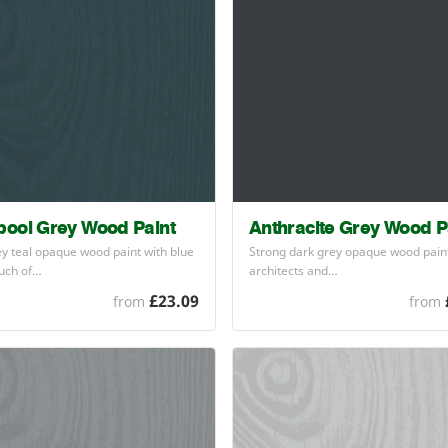
ool Grey Wood Paint
Anthracite Grey Wood P
y teal opaque wood paint with blue
Strong dark grey opaque wood pain
ouch of…
architects and…
£23.09
from
from