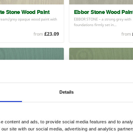
te Stone Wood Paint
Ebbor Stone Wood Pain
cream/grey opaque wood paint with
EBBOR
STONE
– a strong grey with
foundations firmly set in…
£23.09
from
from
Details
nds Green Wood Paint
Reed Green Wood Paint
e content and ads, to provide social media features and to analy
NDS
GREEN
– a pretty green with
Strong mid-light green opaque wood
 our site with our social media, advertising and analytics partn
ss to it that…
with a satin…