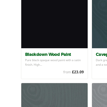
Blackdown Wood Paint
Cavep
Pure black opaque wood paint with a satin
Dark gre
finish. High…
and a t
£23.09
from