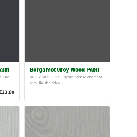
aint
Bergamot Grey Wood Paint
t. The
BERGAMOT
GREY
– richly intense charcoal
grey like the dried…
£23.09