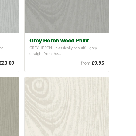
Grey Heron Wood Paint
the
GREY
HERON
– classically beautiful grey
straight from the…
£23.09
£9.95
from