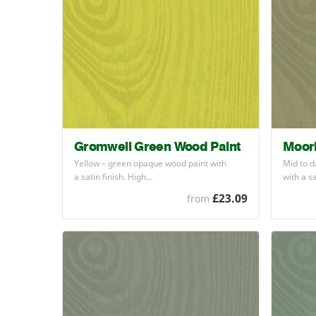
Gromwell Green Wood Paint
Moor
Yellow – green opaque wood paint with
Mid to d
a satin finish. High…
with a s
£23.09
from