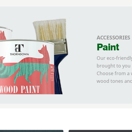
ACCESSORIES
Paint
Our eco-friendl
brought to you 
Choose from a w
wood tones and 