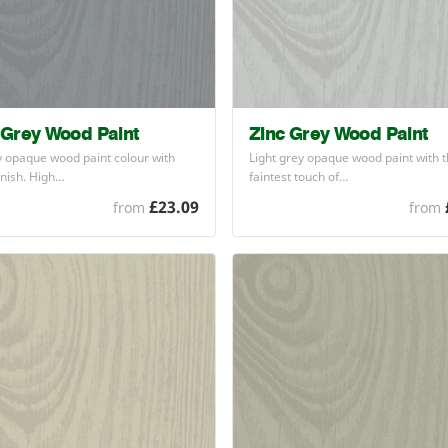
Grey Wood Paint
Zinc Grey Wood Paint
 opaque wood paint colour with
Light grey opaque wood paint with 
finish. High…
faintest touch of…
£23.09
from
from