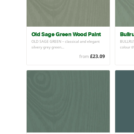
Old Sage Green Wood Paint
Bullr
OLD
SAGE
GREEN
– classical and elegant
BULLRU
silvery grey green…
colour t
£23.09
from