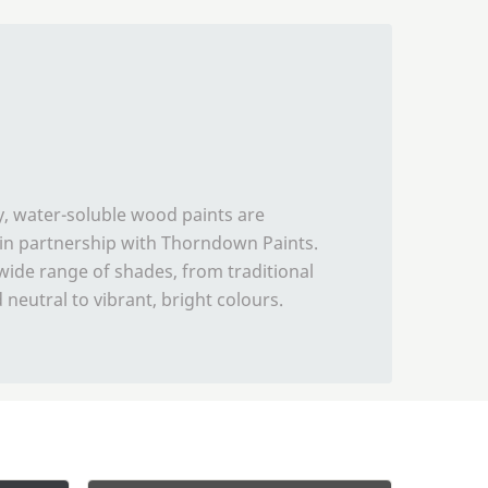
y, water-soluble wood paints are
in partnership with Thorndown Paints.
ide range of shades, from traditional
neutral to vibrant, bright colours.