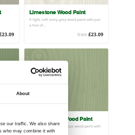
t
Limestone Wood Paint
A light, soft stony grey wood paint with just
a hint of…
£23.09
£23.09
from
About
Sedge Green Wood Paint
se our traffic. We also share
 paint
Natural soft green opaque wood paint with
ers who may combine it with
a satin finish…