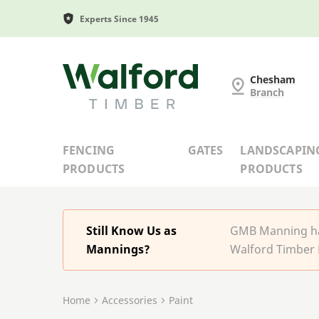
Experts Since 1945
G and MB Manning
Chesham
Branch
FENCING
GATES
LANDSCAPIN
PRODUCTS
PRODUCTS
Still Know Us as
GMB Manning has
Mannings?
Walford Timber 
Home
Accessories
Paint