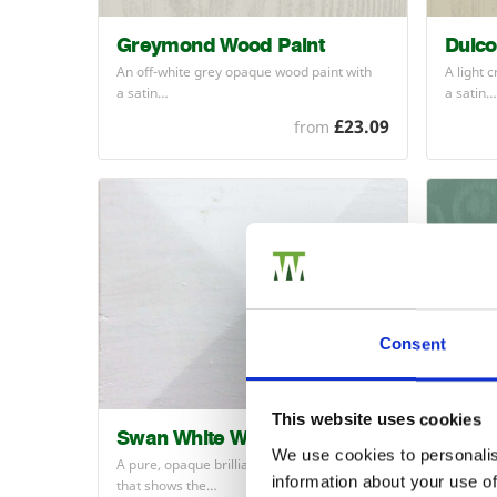
Greymond Wood Paint
Dulco
An off-white grey opaque wood paint with
A light 
a satin…
a satin…
£23.09
from
Consent
This website uses cookies
Swan White Wood Paint
Wetla
We use cookies to personalis
A pure, opaque brilliant white wood paint
WETLA
information about your use of
that shows the…
a bluene