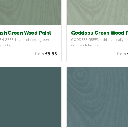
ush Green Wood Paint
Goddess Green Wood P
SH
GREEN
– a traditional green
GODDESS
GREEN
– this naturally be
hat sits…
green celebrates…
£9.95
from
from