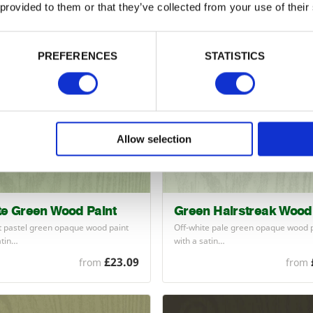
 provided to them or that they’ve collected from your use of their
£23.09
from
from
PREFERENCES
STATISTICS
Allow selection
te Green Wood Paint
Green Hairstreak Wood 
ht pastel green opaque wood paint
Off-white pale green opaque wood 
atin…
with a satin…
£23.09
from
from