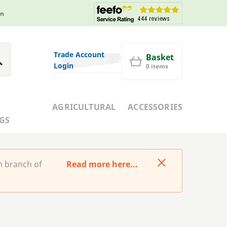
in
Trade Account
Basket
Login
0 items
AGRICULTURAL
ACCESSORIES
GS
m branch of
Read more here...