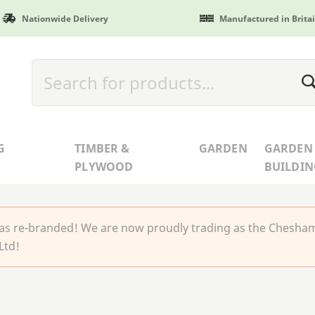
Nationwide Delivery
Manufactured in Brita
G
TIMBER &
GARDEN
GARDEN
PLYWOOD
BUILDIN
 re-branded! We are now proudly trading as the Chesha
Ltd!