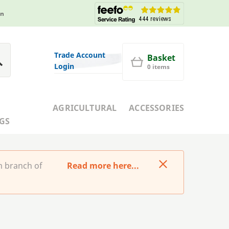
in
Trade Account
Basket
Login
0 items
AGRICULTURAL
ACCESSORIES
GS
m branch of
Read more here...