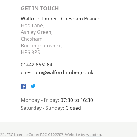
GET IN TOUCH
Walford Timber - Chesham Branch
Hog Lane,
Ashley Green,
Chesham,
Buckinghamshire,
HP5 3PS
01442 866264
chesham@walfordtimber.co.uk
Facebook
Twitter
Monday - Friday:
07:30 to 16:30
Saturday - Sunday:
Closed
632. FSC License Code: FSC-C102707. Website by
webdna
.