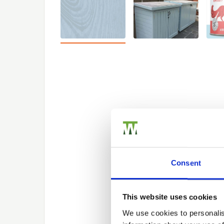
Consent
This website uses cookies
We use cookies to personalis