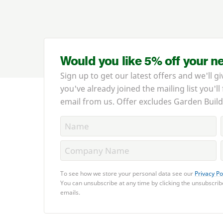
Would you like 5% off your n
Sign up to get our latest offers and we'll gi
you've already joined the mailing list you'll
email from us. Offer excludes Garden Build
To see how we store your personal data see our
Privacy Po
You can unsubscribe at any time by clicking the unsubscribe
emails.