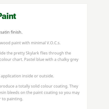
aint
atin finish.
 wood paint with minimal V.O.C.s.
de the pretty Skylark flies through the
colour chart. Pastel blue with a chalky grey
 application inside or outside.
produce a totally solid colour coating. They
esin bleeds on the paint coating so you may
 to painting.