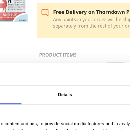
Free Delivery on Thorndown P
Any paints in your order will be shi
separately from the rest of your or
PRODUCT ITEMS
150ml
Trade
750ml
Login
Details
2.5 Litre
EMAIL
e content and ads, to provide social media features and to analy