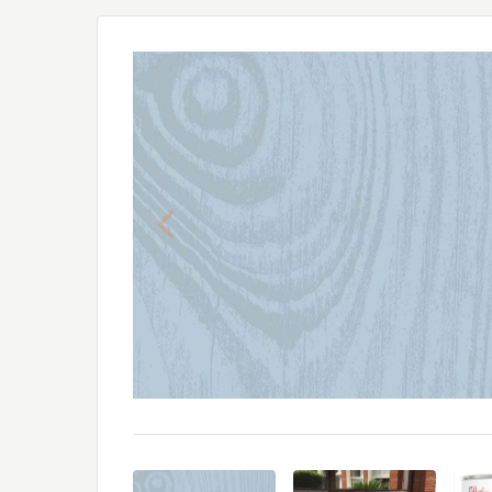
Previous