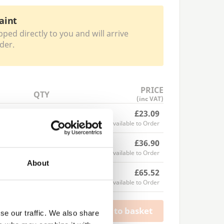
aint
pped directly to you and will arrive
der.
PRICE
QTY
(inc VAT)
£23.09
Available to Order
£36.90
Available to Order
About
£65.52
Available to Order
Add to basket
se our traffic. We also share