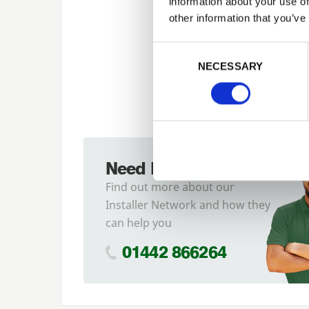
information about your use of
other information that you’ve
Previous
Consent Selection
NECESSARY
Need Help?
Find out more about our
Installer Network and how they
can help you
01442 866264