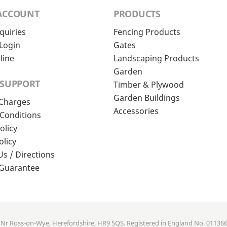
ACCOUNT
PRODUCTS
quiries
Fencing Products
Login
Gates
line
Landscaping Products
Garden
 SUPPORT
Timber & Plywood
Garden Buildings
 Charges
Accessories
Conditions
olicy
olicy
Us / Directions
 Guarantee
, Nr Ross-on-Wye, Herefordshire, HR9 5QS. Registered in England No. 01136