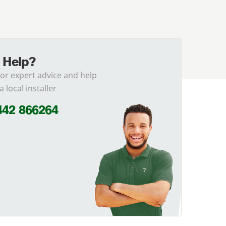
 Help?
for expert advice and help
a local installer
442 866264