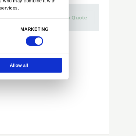
ers who may combine it with
 services.
a Trade Quote ?
Add to Quote
 create one?
Next
MARKETING
Allow all