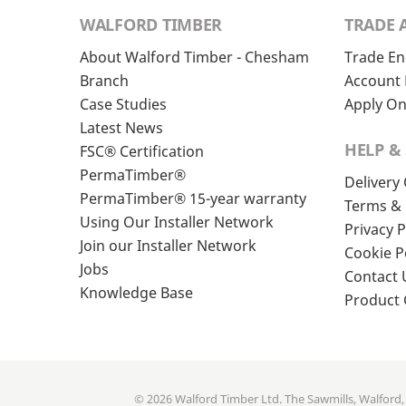
WALFORD TIMBER
TRADE 
About Walford Timber - Chesham
Trade En
Branch
Account 
Case Studies
Apply On
Latest News
HELP &
FSC® Certification
PermaTimber®
Delivery
PermaTimber® 15-year warranty
Terms & 
Using Our Installer Network
Privacy P
Join our Installer Network
Cookie P
Jobs
Contact 
Knowledge Base
Product
© 2026 Walford Timber Ltd. The Sawmills, Walford