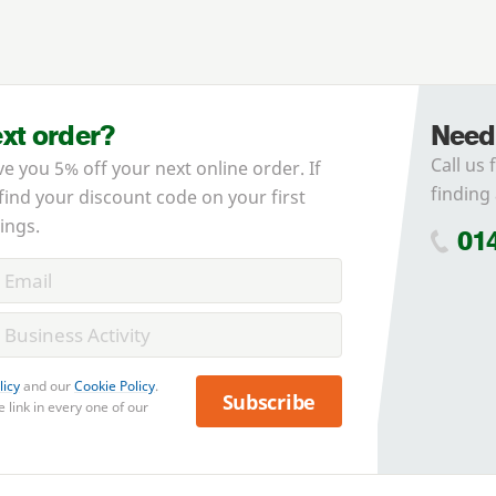
ext order?
Need
Call us 
ve you 5% off your next online order. If
finding 
 find your discount code on your first
ings.
01
licy
and our
Cookie Policy
.
Subscribe
 link in every one of our