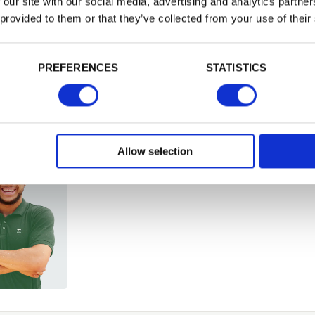
 our site with our social media, advertising and analytics partn
 provided to them or that they’ve collected from your use of their
Building 
PASSWORD
or want to
PREFERENCES
STATISTICS
Remember me
Login
Allow selection
Forgotten password?
Reset it
No account yet?
Register here