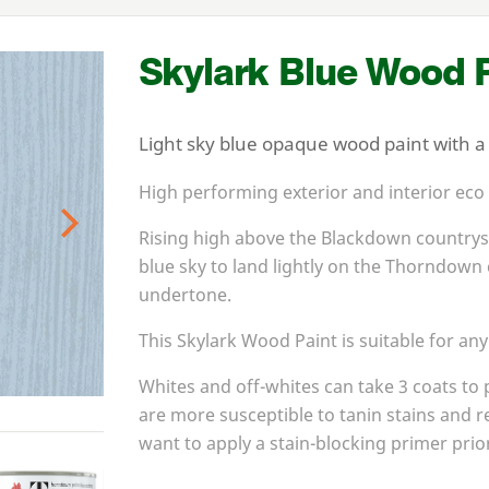
Skylark Blue Wood P
Light sky blue opaque wood paint with a s
High performing exterior and interior eco
Rising high above the Blackdown countrysi
Next
blue sky to land lightly on the Thorndown 
undertone.
This Skylark Wood Paint is suitable for any
Whites and off-whites can take
3
coats to 
are more susceptible to tanin stains and r
want to apply a stain-blocking primer prior