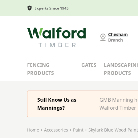
Experts Since 1945
G and MB Manning
Chesham
Branch
FENCING
GATES
LANDSCAPIN
PRODUCTS
PRODUCTS
Still Know Us as
GMB Manning has
Mannings?
Walford Timber 
Home
Accessories
Paint
Skylark Blue Wood Paint