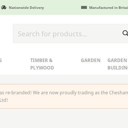
Nationwide Delivery
Manufactured in Brita
G
TIMBER &
GARDEN
GARDEN
PLYWOOD
BUILDIN
 re-branded! We are now proudly trading as the Chesha
Ltd!