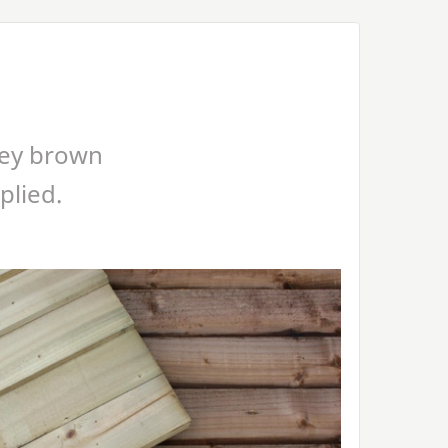
ney brown
plied.