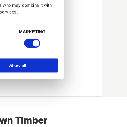
 rather than being
ers who may combine it with
 services.
use of the cost of the
more expensive than
MARKETING
ather than a decorative
 colour or shade,
 tanalised timber once
Allow all
ade over time, initially
own Timber