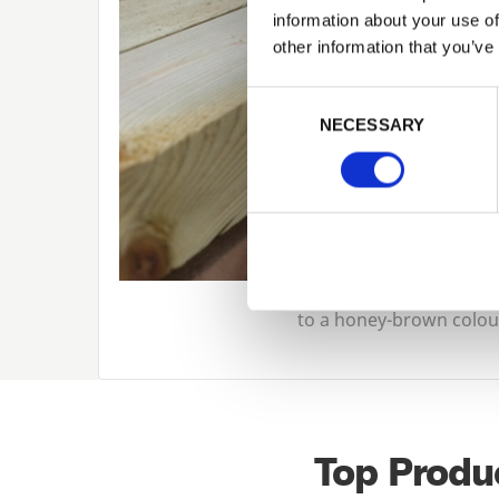
information about your use of
other information that you’ve
Consent Selection
NECESSARY
to a honey-brown colour,
Top Produ