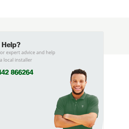
 Help?
for expert advice and help
a local installer
442 866264