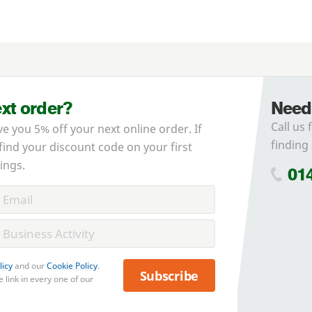
ext order?
Need
Call us 
ve you 5% off your next online order. If
finding 
 find your discount code on your first
ings.
01
licy
and our
Cookie Policy
.
Subscribe
 link in every one of our