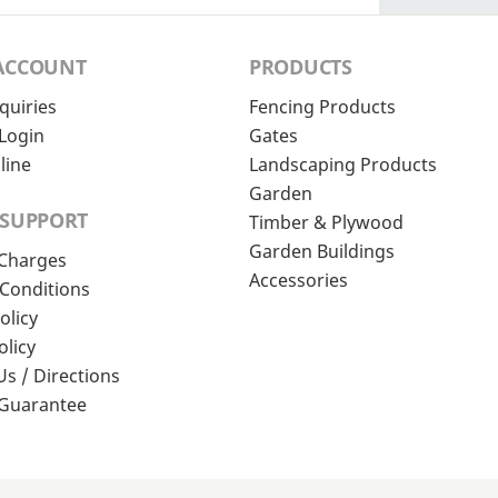
ACCOUNT
PRODUCTS
quiries
Fencing Products
Login
Gates
line
Landscaping Products
Garden
 SUPPORT
Timber & Plywood
Garden Buildings
 Charges
Accessories
Conditions
olicy
olicy
Us / Directions
 Guarantee