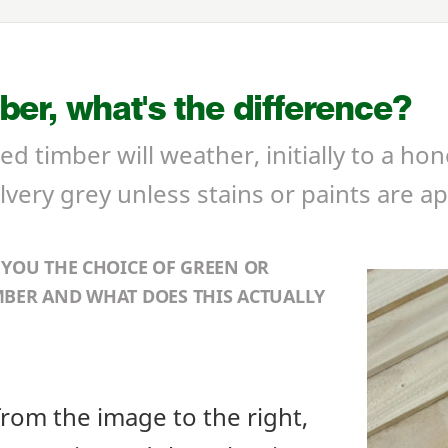
er, what's the difference?
d timber will weather, initially to a ho
lvery grey unless stains or paints are ap
 YOU THE CHOICE OF GREEN OR
BER AND WHAT DOES THIS ACTUALLY
from the image to the right,