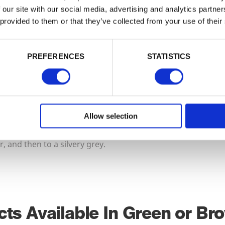
a more traditional appearance to the timber
 our site with our social media, advertising and analytics partn
 provided to them or that they’ve collected from your use of their
a replacement for woodstains or paint. Beca
dye, brown treated timbers are marginally 
green.
PREFERENCES
STATISTICS
This is an industrial preservation process r
finish but if you wish to achieve a particular
woodstains and paints can be applied to the
it’s dry.
Allow selection
All tanalised timber left to the elements will f
 and then to a silvery grey.
cts Available In Green or Br