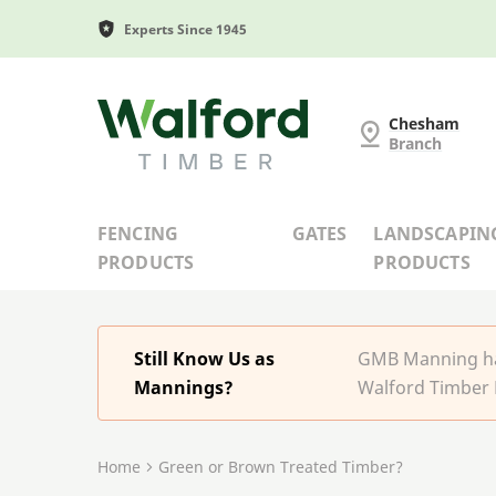
Experts Since 1945
G and MB Manning
Chesham
Branch
FENCING
GATES
LANDSCAPIN
PRODUCTS
PRODUCTS
Still Know Us as
GMB Manning has
Mannings?
Walford Timber 
Home
Green or Brown Treated Timber?