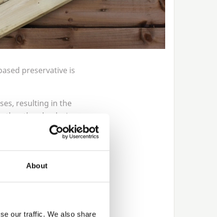
based preservative is
ses, resulting in the
 rather than by design.
ge as the timber dries
finish, it is just the
About
wn dye to the chemical
d you are left with
se our traffic. We also share