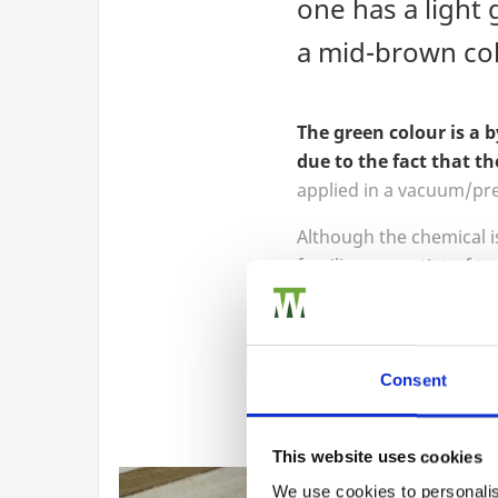
one has a light 
a mid-brown col
The green colour is a 
due to the fact that th
applied in a vacuum/pre
Although the chemical is
familiar green tint of t
It’s important to note, 
and is exposed to the sun
result of the copper oxi
Consent
To create the colourway
This website uses cookies
We use cookies to personalis