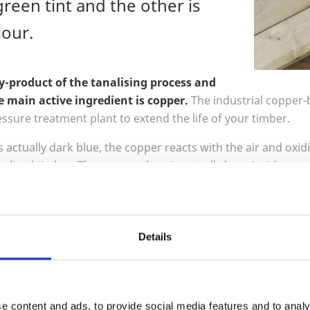
green tint and the other is
our.
by-product of the tanalising process and
e main active ingredient is copper.
The industrial copper-
ssure treatment plant to extend the life of your timber.
 actually dark blue, the copper reacts with the air and oxidi
analised timber. The green colour is actually by coincidence,
the shade will vary between all timber species and will chan
. It is important to note it is not intended to be a decorative 
dising, an industrial process.
Details
 you want, you can stain or paint your timber once dry.
To achieve the brown colour we add a bro
mix.
Exactly the same process is followed an
e content and ads, to provide social media features and to analy