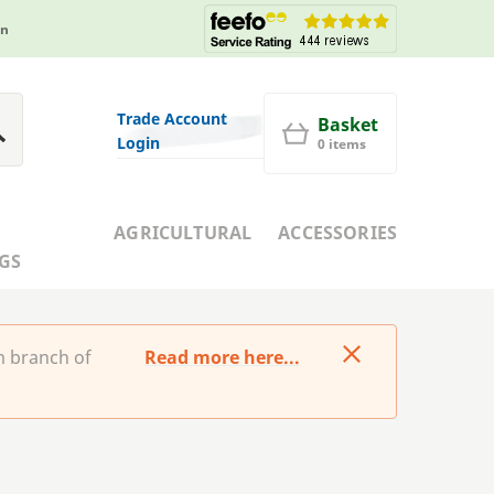
in
Trade Account
Basket
Login
0 items
AGRICULTURAL
ACCESSORIES
GS
m branch of
Read more here...