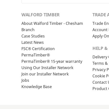
WALFORD TIMBER
TRADE 
About Walford Timber - Chesham
Trade En
Branch
Account 
Case Studies
Apply On
Latest News
HELP &
FSC® Certification
PermaTimber®
Delivery
PermaTimber® 15-year warranty
Terms & 
Using Our Installer Network
Privacy P
Join our Installer Network
Cookie P
Jobs
Contact 
Knowledge Base
Product