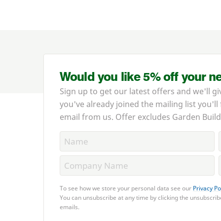
Would you like 5% off your n
Sign up to get our latest offers and we'll gi
you've already joined the mailing list you'll
email from us. Offer excludes Garden Build
To see how we store your personal data see our
Privacy Po
You can unsubscribe at any time by clicking the unsubscribe
emails.