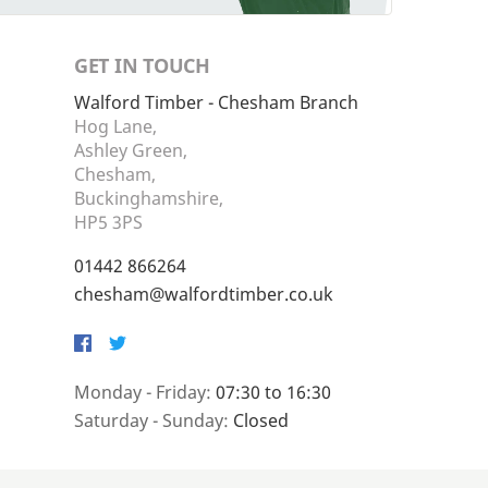
GET IN TOUCH
Walford Timber - Chesham Branch
Hog Lane,
Ashley Green,
Chesham,
Buckinghamshire,
HP5 3PS
01442 866264
chesham@walfordtimber.co.uk
Facebook
Twitter
Monday - Friday:
07:30 to 16:30
Saturday - Sunday:
Closed