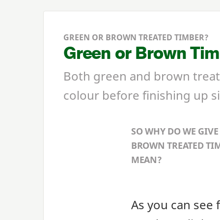
GREEN OR BROWN TREATED TIMBER?
Green or Brown Timb
Both green and brown treate
colour before finishing up si
SO WHY DO WE GIVE
BROWN TREATED TIM
MEAN?
As you can see 