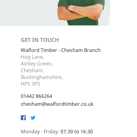
GET IN TOUCH
Walford Timber - Chesham Branch
Hog Lane,
Ashley Green,
Chesham,
Buckinghamshire,
HP5 3PS
01442 866264
chesham@walfordtimber.co.uk
Facebook
Twitter
Monday - Friday:
07:30 to 16:30