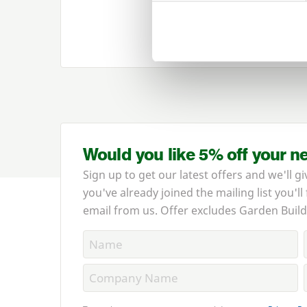
View our range 
Would you like 5% off your n
Sign up to get our latest offers and we'll gi
you've already joined the mailing list you'll
email from us. Offer excludes Garden Build