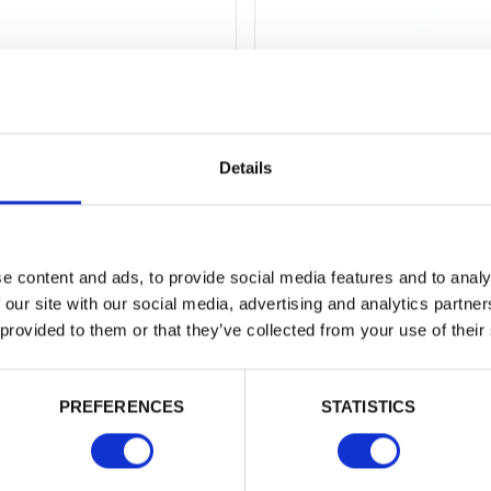
ap
Shiplap
d from
25
mm x
125
mm joinery
Pressure treated, machined and pro
mber, this…
shiplap boards are…
Details
from
e content and ads, to provide social media features and to analy
 our site with our social media, advertising and analytics partn
 provided to them or that they’ve collected from your use of their
ething else?
PREFERENCES
STATISTICS