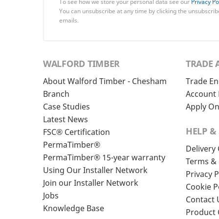
To see how we store your personal data see our
Privacy Po
You can unsubscribe at any time by clicking the unsubscribe
emails.
WALFORD TIMBER
TRADE 
About Walford Timber - Chesham
Trade En
Branch
Account 
Case Studies
Apply On
Latest News
HELP &
FSC® Certification
PermaTimber®
Delivery
PermaTimber® 15-year warranty
Terms & 
Using Our Installer Network
Privacy P
Join our Installer Network
Cookie P
Jobs
Contact 
Knowledge Base
Product