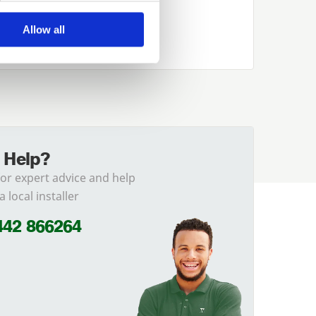
Allow all
 Help?
for expert advice and help
a local installer
442 866264