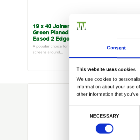
19 x 40 Joinery Redwood
Logl
Green Planed Finished Size
Moulde
Eased 2 Edges
grade ti
A popular choice for creating contemporary
Consent
screens around…
£2.59
from
This website uses cookies
We use cookies to personalis
information about your use of
other information that you’ve
Consent Selection
Looking for som
NECESSARY