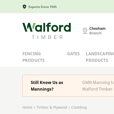
Experts Since 1945
G and MB Manning
Chesham
Branch
FENCING
GATES
LANDSCAPIN
PRODUCTS
PRODUCTS
Still Know Us as
GMB Manning has
Mannings?
Walford Timber 
Home
Timber & Plywood
Cladding