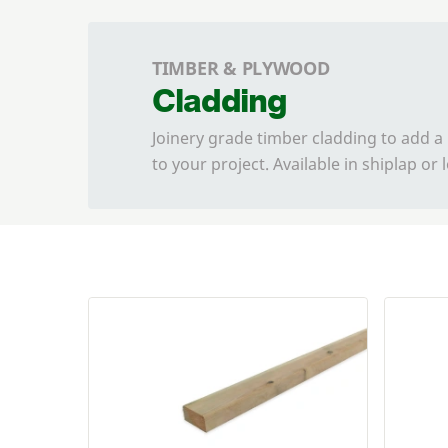
TIMBER & PLYWOOD
Cladding
Joinery grade timber cladding to add a
to your project. Available in shiplap or 