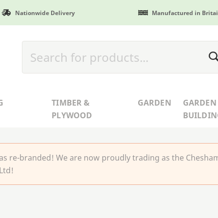
Nationwide Delivery
Manufactured in Brita
G
TIMBER &
GARDEN
GARDEN
PLYWOOD
BUILDIN
 re-branded! We are now proudly trading as the Chesha
Ltd!