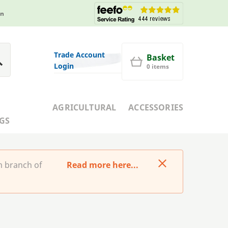
in
Trade Account
Basket
Login
0 items
AGRICULTURAL
ACCESSORIES
GS
m branch of
Read more here...