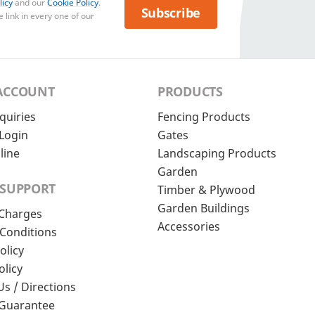
licy
and our
Cookie Policy
.
Subscribe
 link in every one of our
ACCOUNT
PRODUCTS
quiries
Fencing Products
Login
Gates
line
Landscaping Products
Garden
 SUPPORT
Timber & Plywood
Garden Buildings
 Charges
Accessories
Conditions
olicy
olicy
Us / Directions
 Guarantee