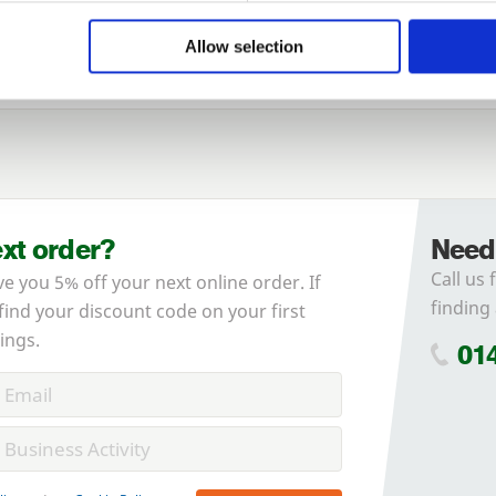
of agricultural cladding
here
.
Allow selection
ext order?
Need
Call us 
ve you 5% off your next online order. If
finding 
 find your discount code on your first
ings.
01