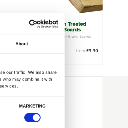
22mm x 150mm Treated
Timber Gravel Boards
filed
Pressure-treated Timber Gravel Boards
(also known as kick…
About
£14.36
£3.30
from
se our traffic. We also share
ers who may combine it with
 services.
MARKETING