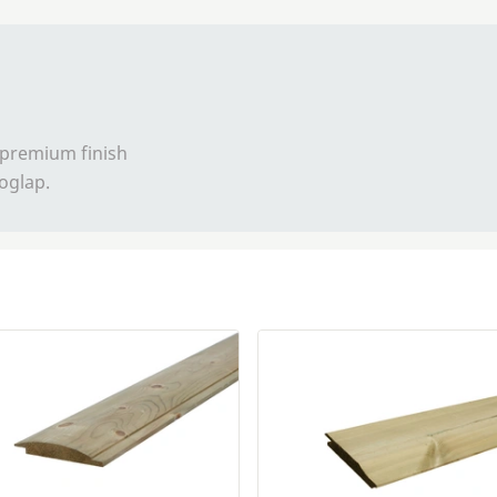
 premium finish
loglap.