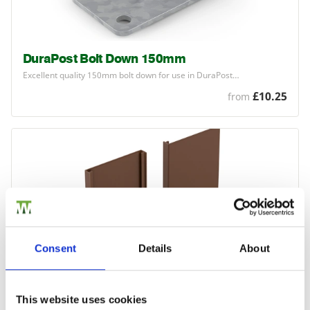
DuraPost Bolt Down 150mm
Excellent quality
150
mm bolt down for use in DuraPost…
£10.25
from
Consent
Details
About
This website uses cookies