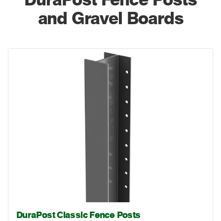
and Gravel Boards
DuraPost Classic Fence Posts