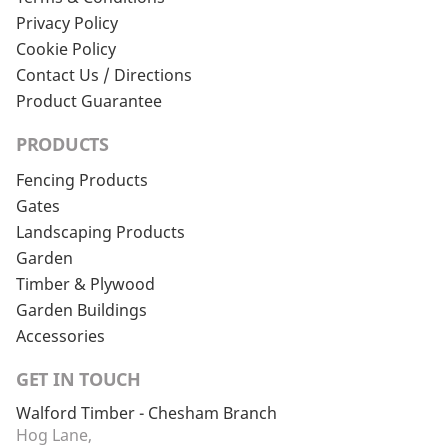
Privacy Policy
Cookie Policy
Contact Us / Directions
Product Guarantee
PRODUCTS
Fencing Products
Gates
Landscaping Products
Garden
Timber & Plywood
Garden Buildings
Accessories
GET IN TOUCH
Walford Timber - Chesham Branch
Hog Lane,