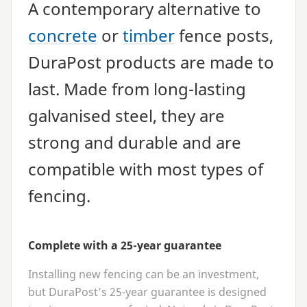
A contemporary alternative to
concrete
or
timber
fence posts,
DuraPost products are made to
last. Made from long-lasting
galvanised steel, they are
strong and durable and are
compatible with most types of
fencing.
Complete with a
25
-year guarantee
Installing new fencing can be an investment,
but DuraPost’s
25
-year guarantee is designed