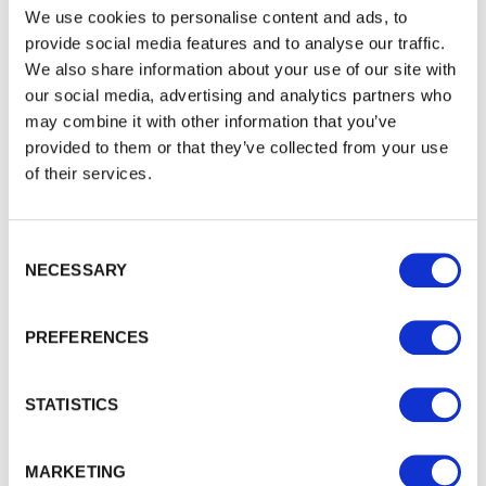
We use cookies to personalise content and ads, to
provide social media features and to analyse our traffic.
We also share information about your use of our site with
DuraPost Cover Strip 2.1m
our social media, advertising and analytics partners who
2
.
1
m Cover Strip by DuraPost. This product is designed to…
may combine it with other information that you’ve
£12.66
from
provided to them or that they’ve collected from your use
of their services.
Consent Selection
NECESSARY
PREFERENCES
STATISTICS
MARKETING