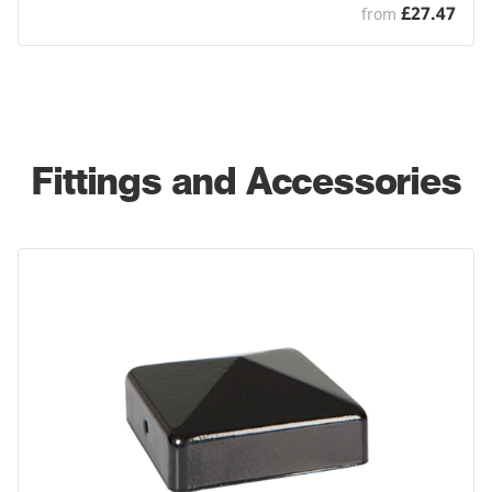
£27.47
from
Fittings and Accessories