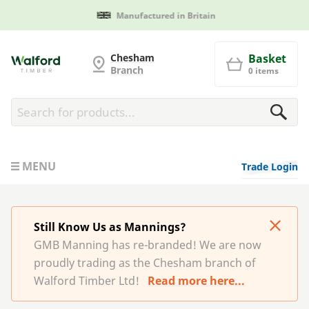
Manufactured in Britain
G and MB Manning
Chesham
Basket
Branch
0 items
MENU
Trade Login
Still Know Us as Mannings?
GMB Manning has re-branded! We are now
proudly trading as the Chesham branch of
Walford Timber Ltd!
Read more here...