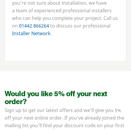
you’re not sure about installation, we have
a team of experienced professional installers
who can help you complete your project. Call us
on
01442
866264
to discuss our professional
Installer Network
.
Would you like 5% off your next
order?
Sign up to get our latest offers and we'll give you 5%
off your next online order. If you've already joined the
mailing list you'll find your discount code on your first