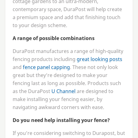
cottage gardens to an ultra-modern,
contemporary space, DuraPost will help create
a premium space and add that finishing touch
to your design scheme.
A range of possible combinations
DuraPost manufactures a range of high-quality
fencing products including
great looking posts
and
fence panel capping
. These not only look
great but they’re designed to make your
fencing last as long as possible. Products such
as the DuraPost
U Channel
are designed to
make installing your fencing easier, by
navigating awkward corners with ease.
Do you need help installing your fence?
If you’re considering switching to Durapost, but