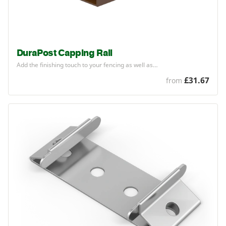
DuraPost Capping Rail
Add the finishing touch to your fencing as well as…
£31.67
from