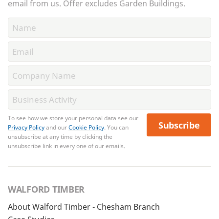
email from us. Offer excludes Garden Buildings.
To see how we store your personal data see our
Subscribe
Privacy Policy
and our
Cookie Policy
. You can
unsubscribe at any time by clicking the
unsubscribe link in every one of our emails.
WALFORD TIMBER
About Walford Timber - Chesham Branch