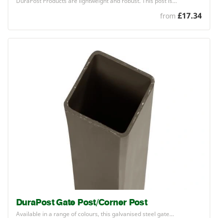
DuraPost Products are lightweight and robust. This post is…
£17.34
from
DuraPost Gate Post/Corner Post
Available in a range of colours, this galvanised steel gate…