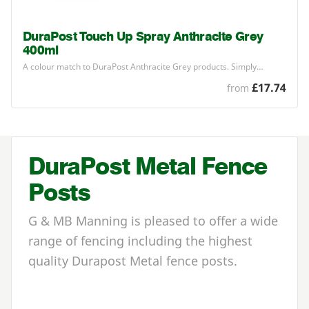
DuraPost Touch Up Spray Anthracite Grey
400ml
A colour match to DuraPost Anthracite Grey products. Simply…
£17.74
from
DuraPost Metal Fence
Posts
G & MB Manning is pleased to offer a wide
range of fencing including the highest
quality Durapost Metal fence posts.