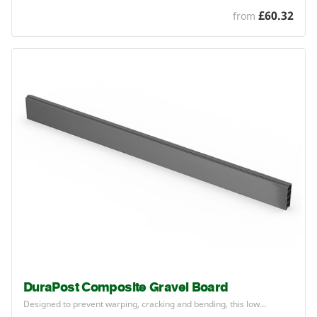
£60.32
from
DuraPost Composite Gravel Board
Designed to prevent warping, cracking and bending, this low…