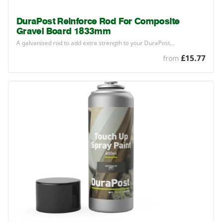
DuraPost Reinforce Rod For Composite
Gravel Board 1833mm
A galvanised rod to add extra strength to your DuraPost…
£15.77
from