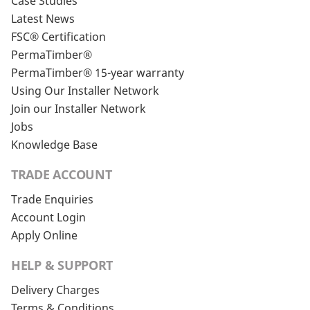
Case Studies
Latest News
FSC® Certification
PermaTimber®
PermaTimber® 15-year warranty
Using Our Installer Network
Join our Installer Network
Jobs
Knowledge Base
TRADE ACCOUNT
Trade Enquiries
Account Login
Apply Online
HELP & SUPPORT
Delivery Charges
Terms & Conditions