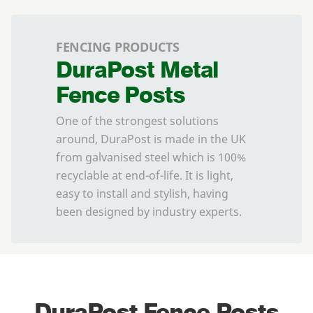
FENCING PRODUCTS
DuraPost Metal
Fence Posts
One of the strongest solutions
around, DuraPost is made in the UK
from galvanised steel which is 100%
recyclable at end-of-life. It is light,
easy to install and stylish, having
been designed by industry experts.
DuraPost Fence Posts