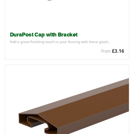
DuraPost Cap with Bracket
Add a great finishing touch to your fencing with these good…
£3.16
from