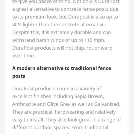
to give you peace of mind. Not only is DuraPost
a great alternative to concrete fence posts due
to its premium look, but Durapost is also up to
80
% lighter than the concrete alternative.
Despite this, it is extremely durable and can
withstand harsh winds of up to
110
mph.
DuraPost products will not chip, rot or warp
over time.
A modern alternative to traditional fence
posts
DuraPost products come in a variety of
excellent finishes including Sepia Brown,
Anthracite and Olive Grey as well as Galvanised.
They are practical, hardwearing and relatively
easy to install. They also look great in a range of
different outdoor spaces. From traditional