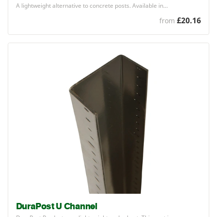
A lightweight alternative to concrete posts. Available in…
£20.16
from
DuraPost U Channel