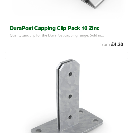
DuraPost Capping Clip Pack 10 Zinc
Quality zinc clip for the DuraPost capping range. Sold in…
£4.20
from