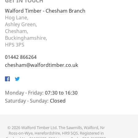
GET IN TOUCH
Walford Timber - Chesham Branch
Hog Lane,
Ashley Green,
Chesham,
Buckinghamshire,
HP5 3PS
01442 866264
chesham@walfordtimber.co.uk
Facebook
Twitter
Monday - Friday:
07:30 to 16:30
Saturday - Sunday:
Closed
© 2026 Walford Timber Ltd. The Sawmills, Walford, Nr
Ross-on-Wye, Herefordshire, HR9 5QS. Registered in