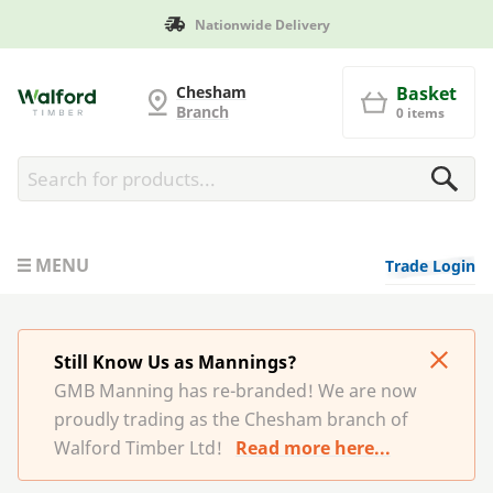
Nationwide Delivery
G and MB Manning
Chesham
Basket
Branch
0 items
MENU
Trade Login
Still Know Us as Mannings?
GMB Manning has re-branded! We are now
proudly trading as the Chesham branch of
Walford Timber Ltd!
Read more here...