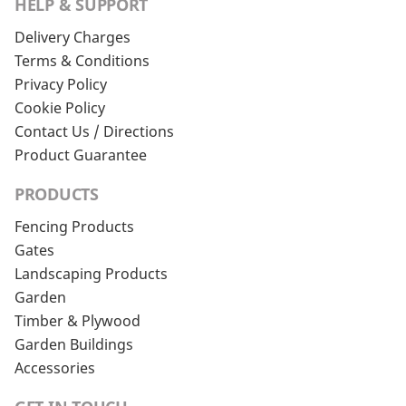
HELP & SUPPORT
Delivery Charges
Terms & Conditions
Privacy Policy
Cookie Policy
Contact Us / Directions
Product Guarantee
PRODUCTS
Fencing Products
Gates
Landscaping Products
Garden
Timber & Plywood
Garden Buildings
Accessories