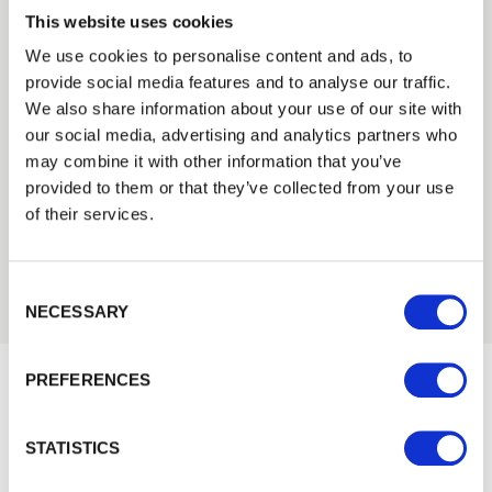
This website uses cookies
We use cookies to personalise content and ads, to
provide social media features and to analyse our traffic.
Trade
We also share information about your use of our site with
Need Help?
Login
our social media, advertising and analytics partners who
Find out more about our Installer Network
may combine it with other information that you’ve
and how they can help you
provided to them or that they’ve collected from your use
EMAIL
of their services.
01442 866264
Consent Selection
PASSWORD
NECESSARY
Previous
Next
PREFERENCES
Remember me
Would you like 5% off your next
Login
STATISTICS
order?
Sign up to get our latest offers and we'll give you 5%