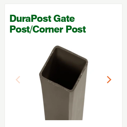
DuraPost Gate
Post/Corner Post
Previous
Next