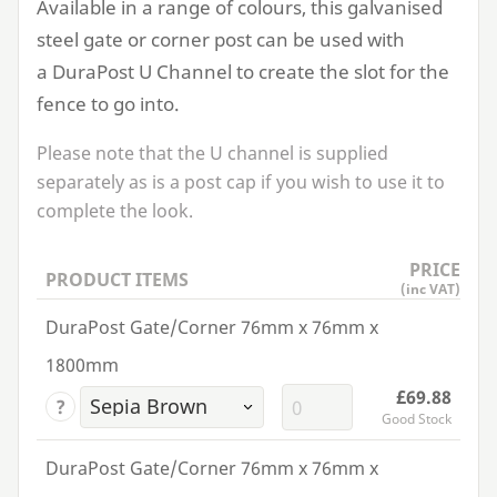
Available in a range of colours, this galvanised
steel gate or corner post can be used with
a DuraPost U Channel to create the slot for the
fence to go into.
Please note that the U channel is supplied
separately as is a post cap if you wish to use it to
complete the look.
PRICE
PRODUCT ITEMS
(inc VAT)
DuraPost Gate/Corner 76mm x 76mm x
1800mm
£69.88
?
Good Stock
DuraPost Gate/Corner 76mm x 76mm x