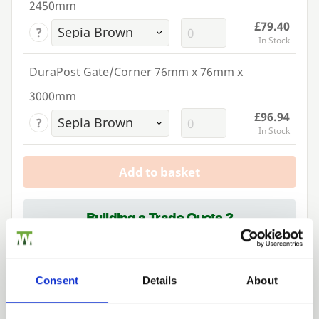
2450mm
£79.40
?
In Stock
DuraPost Gate/Corner 76mm x 76mm x
3000mm
£96.94
?
In Stock
Add to basket
Building a Trade Quote ?
or want to create one?
Add to Quote
Consent
Details
About