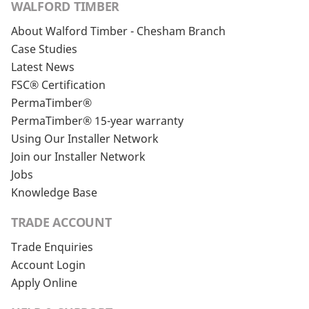
WALFORD TIMBER
About Walford Timber - Chesham Branch
Case Studies
Latest News
FSC® Certification
PermaTimber®
PermaTimber® 15-year warranty
Using Our Installer Network
Join our Installer Network
Jobs
Knowledge Base
TRADE ACCOUNT
Trade Enquiries
Account Login
Apply Online