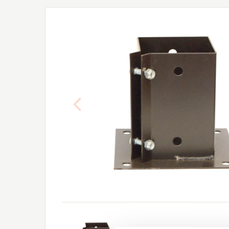
Previous