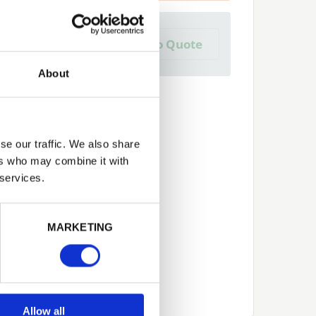
a Trade Quote ?
Add to Quote
 create one?
About
se our traffic. We also share
ers who may combine it with
 services.
Next
MARKETING
Allow all