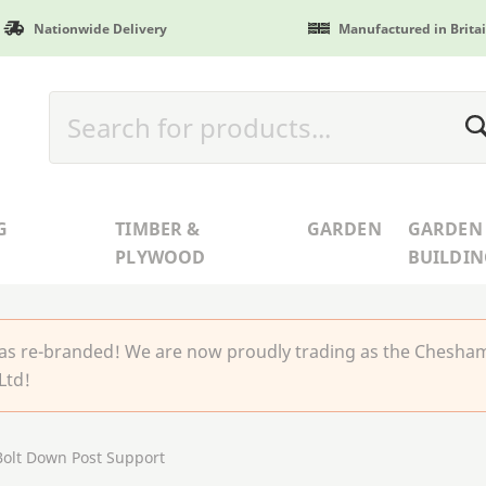
Nationwide Delivery
Manufactured in Brita
G
TIMBER &
GARDEN
GARDEN
PLYWOOD
BUILDIN
 re-branded! We are now proudly trading as the Chesha
Ltd!
olt Down Post Support