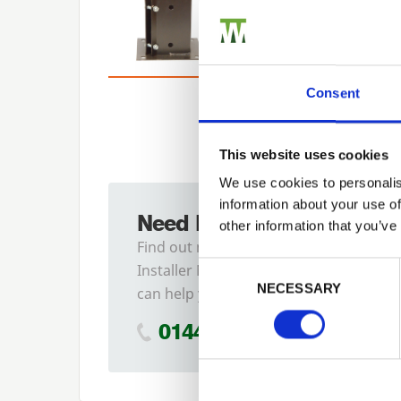
Consent
This website uses cookies
We use cookies to personalis
information about your use of
Need Help?
other information that you’ve
Find out more about our
Previous
Consent Selection
Installer Network and how they
NECESSARY
can help you
01442 866264