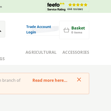
in
Trade Account
Basket
Login
0 items
AGRICULTURAL
ACCESSORIES
GS
m branch of
Read more here...