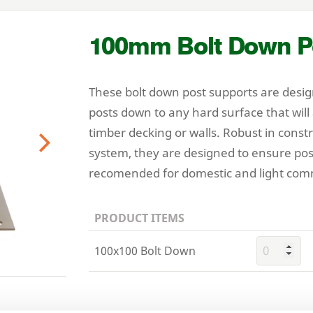
100
mm Bolt Down P
These bolt down post supports are desig
posts down to any hard surface that will
timber decking or walls. Robust in const
system, they are designed to ensure pos
Next
recomended for domestic and light comm
PRODUCT ITEMS
100x100 Bolt Down