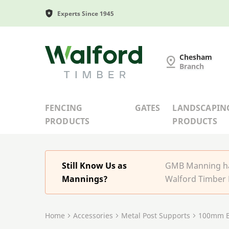
Experts Since 1945
G and MB Manning
Chesham
Branch
FENCING
GATES
LANDSCAPIN
PRODUCTS
PRODUCTS
Still Know Us as
GMB Manning has
Mannings?
Walford Timber 
Home
Accessories
Metal Post Supports
100mm B