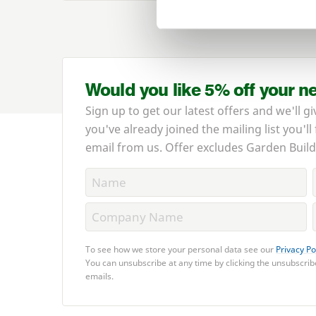
Would you like 5% off your n
Sign up to get our latest offers and we'll gi
you've already joined the mailing list you'll
email from us. Offer excludes Garden Build
To see how we store your personal data see our
Privacy Po
You can unsubscribe at any time by clicking the unsubscribe
emails.