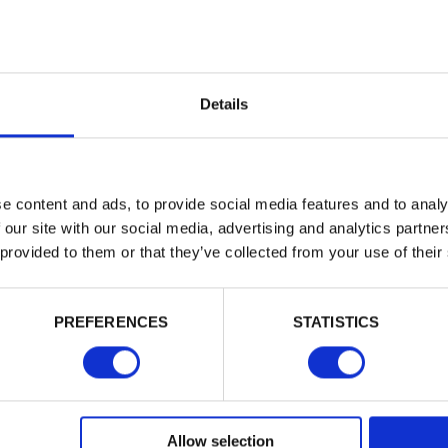
Building 
Trade
or want to
Login
Details
EMAIL
e content and ads, to provide social media features and to analy
 our site with our social media, advertising and analytics partn
 provided to them or that they’ve collected from your use of their
PASSWORD
PREFERENCES
STATISTICS
Remember me
Login
Allow selection