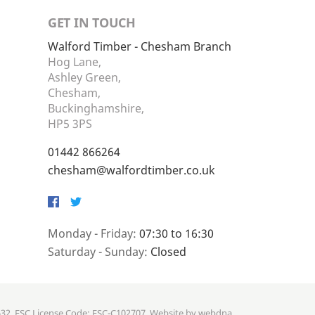
GET IN TOUCH
Walford Timber - Chesham Branch
Hog Lane,
Ashley Green,
Chesham,
Buckinghamshire,
HP5 3PS
01442 866264
chesham@walfordtimber.co.uk
Facebook
Twitter
Monday - Friday:
07:30 to 16:30
Saturday - Sunday:
Closed
632. FSC License Code: FSC-C102707. Website by
webdna
.