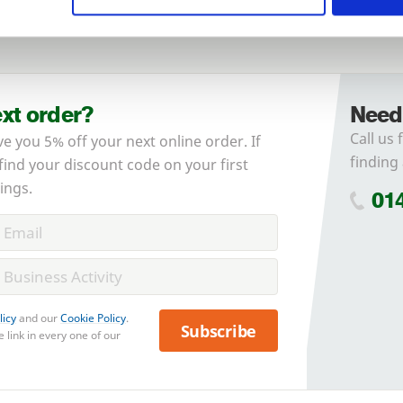
Forgotten password?
Reset it
No account yet?
Register here
ext order?
Need
Call us 
ve you 5% off your next online order. If
finding 
 find your discount code on your first
ings.
01
licy
and our
Cookie Policy
.
Subscribe
 link in every one of our