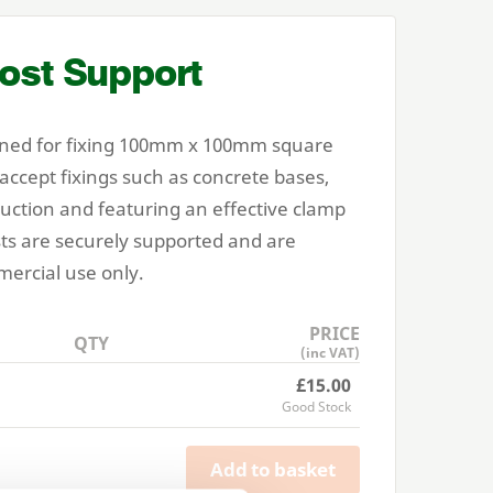
ost Support
ned for fixing
100
mm x
100
mm square
 accept fixings such as concrete bases,
ruction and featuring an effective clamp
ts are securely supported and are
ercial use only.
PRICE
QTY
(inc VAT)
£15.00
Good Stock
Add to basket