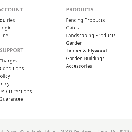
ACCOUNT
PRODUCTS
quiries
Fencing Products
Login
Gates
line
Landscaping Products
Garden
 SUPPORT
Timber & Plywood
Garden Buildings
 Charges
Accessories
Conditions
olicy
olicy
Us / Directions
 Guarantee
, Nr Ross-on-Wye, Herefordshire, HR9 5QS. Registered in England No. 01136