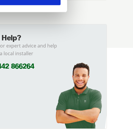
 Help?
for expert advice and help
a local installer
442 866264