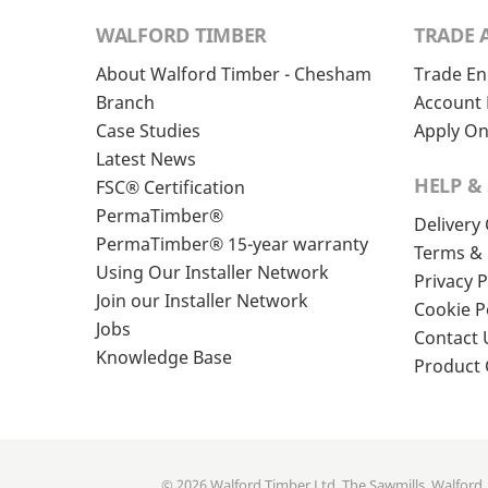
WALFORD TIMBER
TRADE 
About Walford Timber - Chesham
Trade En
Branch
Account 
Case Studies
Apply On
Latest News
HELP &
FSC® Certification
PermaTimber®
Delivery
PermaTimber® 15-year warranty
Terms & 
Using Our Installer Network
Privacy P
Join our Installer Network
Cookie P
Jobs
Contact 
Knowledge Base
Product
© 2026 Walford Timber Ltd. The Sawmills, Walford