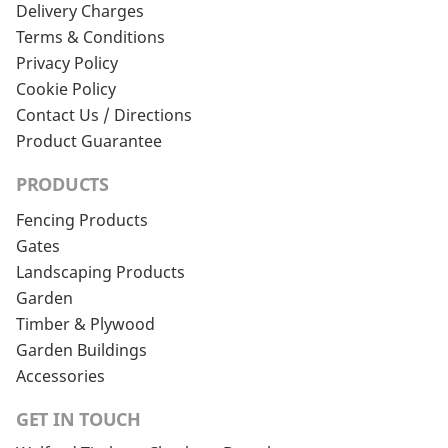
Delivery Charges
Terms & Conditions
Privacy Policy
Cookie Policy
Contact Us / Directions
Product Guarantee
PRODUCTS
Fencing Products
Gates
Landscaping Products
Garden
Timber & Plywood
Garden Buildings
Accessories
GET IN TOUCH