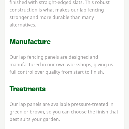
finished with straight-edged slats. This robust
construction is what makes our lap fencing
stronger and more durable than many
alternatives.
Manufacture
Our lap fencing panels are designed and
manufactured in our own workshops, giving us
full control over quality from start to finish.
Treatments
Our lap panels are available pressure-treated in
green or brown, so you can choose the finish that
best suits your garden.