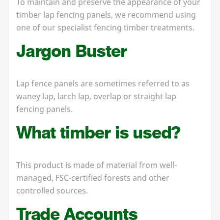
To maintain and preserve the appearance of your
timber lap fencing panels, we recommend using
one of our specialist fencing timber treatments.
Jargon Buster
Lap fence panels are sometimes referred to as
waney lap, larch lap, overlap or straight lap
fencing panels.
What timber is used?
This product is made of material from well-
managed, FSC-certified forests and other
controlled sources.
Trade Accounts