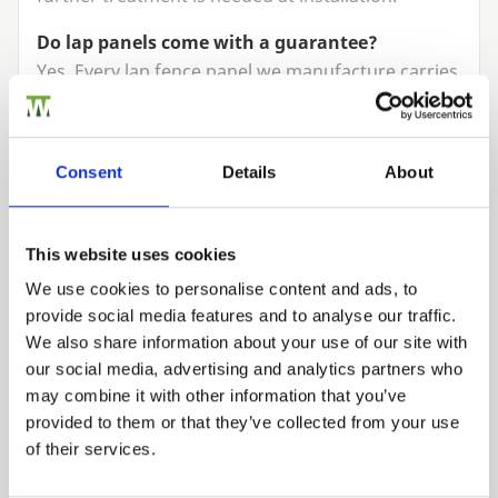
Do lap panels come with a guarantee?
Yes. Every lap fence panel we manufacture carries
a
10
year product guarantee against
manufacturing defects, so you can buy with
complete confidence.
Consent
Details
About
Do I need gravel boards with lap panels?
We strongly recommend them. Sitting your panels
This website uses cookies
on
gravel boards
keeps the timber clear of wet
We use cookies to personalise content and ads, to
soil, which is the main cause of rot at the base of
provide social media features and to analyse our traffic.
a fence, and makes future panel replacement far
Trade
We also share information about your use of our site with
easier.
Login
our social media, advertising and analytics partners who
may combine it with other information that you’ve
provided to them or that they’ve collected from your use
EMAIL
of their services.