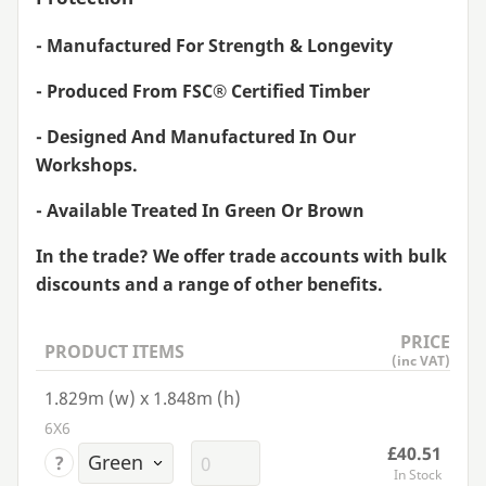
- Manufactured For Strength
&
Longevity
- Produced From
FSC
® Certified Timber
- Designed And Manufactured In Our
Workshops.
- Available Treated In Green Or Brown
In the trade? We offer trade accounts with bulk
discounts and a range of other benefits.
PRICE
PRODUCT ITEMS
(inc VAT)
1.829m (w) x 1.848m (h)
6X6
£40.51
?
In Stock