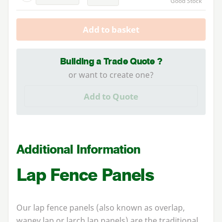
Good Stock
Add to basket
Building a Trade Quote ?
or want to create one?
Add to Quote
Additional Information
Lap Fence Panels
Our lap fence panels (also known as overlap,
waney lap or larch lap panels) are the traditional