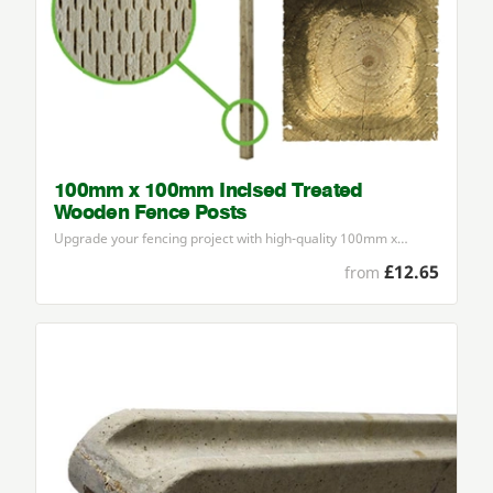
100mm x 100mm Incised Treated
Wooden Fence Posts
Upgrade your fencing project with high-quality
100
mm x…
£12.65
from