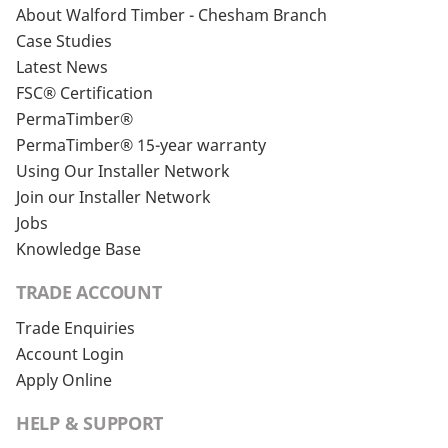
About Walford Timber - Chesham Branch
Case Studies
Latest News
FSC® Certification
PermaTimber®
PermaTimber® 15-year warranty
Using Our Installer Network
Join our Installer Network
Jobs
Knowledge Base
TRADE ACCOUNT
Trade Enquiries
Account Login
Apply Online
HELP & SUPPORT