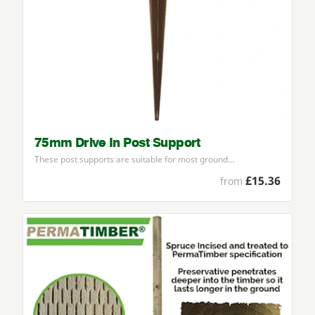
75mm Drive In Post Support
These post supports are suitable for most ground…
£15.36
from