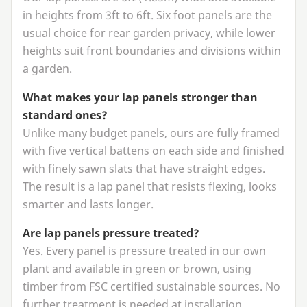
in heights from
3
ft to
6
ft. Six foot panels are the
usual choice for rear garden privacy, while lower
heights suit front boundaries and divisions within
a garden.
What makes your lap panels stronger than
standard ones?
Unlike many budget panels, ours are fully framed
with five vertical battens on each side and finished
with finely sawn slats that have straight edges.
The result is a lap panel that resists flexing, looks
smarter and lasts longer.
Are lap panels pressure treated?
Yes. Every panel is pressure treated in our own
plant and available in green or brown, using
timber from
FSC
certified sustainable sources. No
further treatment is needed at installation.