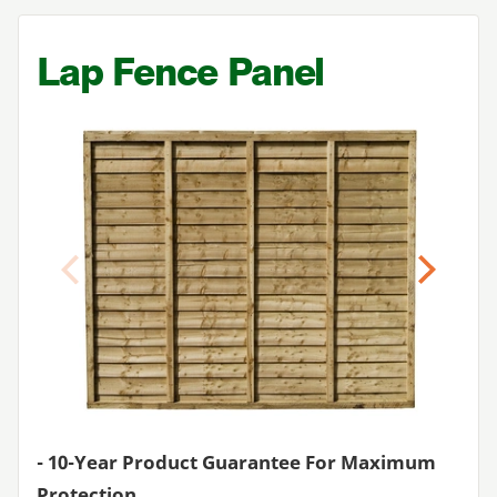
Lap Fence Panel
Previous
Next
-
10
-Year Product Guarantee For Maximum
Protection