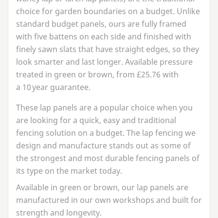
choice for garden boundaries on a budget. Unlike
standard budget panels, ours are fully framed
with five battens on each side and finished with
finely sawn slats that have straight edges, so they
look smarter and last longer. Available pressure
treated in green or brown, from £
25
.
76
with
a
10
year guarantee.
These lap panels are a popular choice when you
are looking for a quick, easy and traditional
fencing solution on a budget. The lap fencing we
design and manufacture stands out as some of
the strongest and most durable fencing panels of
its type on the market today.
Available in green or brown, our lap panels are
manufactured in our own workshops and built for
strength and longevity.