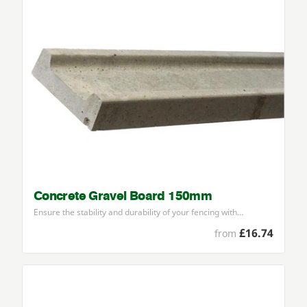
Concrete Gravel Board 150mm
Ensure the stability and durability of your fencing with…
£16.74
from