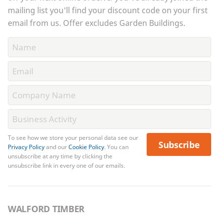
mailing list you'll find your discount code on your first
email from us. Offer excludes Garden Buildings.
To see how we store your personal data see our
Subscribe
Privacy Policy
and our
Cookie Policy
. You can
unsubscribe at any time by clicking the
unsubscribe link in every one of our emails.
WALFORD TIMBER