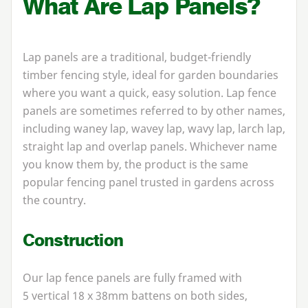
What Are Lap Panels?
Lap panels are a traditional, budget-friendly
timber fencing style, ideal for garden boundaries
where you want a quick, easy solution. Lap fence
panels are sometimes referred to by other names,
including waney lap, wavey lap, wavy lap, larch lap,
straight lap and overlap panels. Whichever name
you know them by, the product is the same
popular fencing panel trusted in gardens across
the country.
Construction
Our lap fence panels are fully framed with
5
vertical
18
x
38
mm battens on both sides,