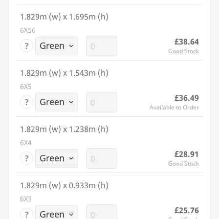
1.829m (w) x 1.695m (h)
6X56
£38.64
?
Good Stock
1.829m (w) x 1.543m (h)
6X5
£36.49
?
Available to Order
1.829m (w) x 1.238m (h)
6X4
£28.91
?
Good Stock
1.829m (w) x 0.933m (h)
6X3
£25.76
?