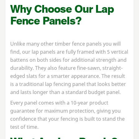
Why Choose Our Lap
Fence Panels?
Unlike many other timber fence panels you will
find, our lap panels are fully framed with
5
vertical
battens on both sides for additional strength and
durability. They also feature fine-sawn, straight-
edged slats for a smarter appearance. The result
is a traditional lap fencing panel that looks better
and lasts longer than a standard budget panel.
Every panel comes with a
10
-year product
guarantee for maximum protection, giving you
confidence that your fencing is built to stand the
test of time.