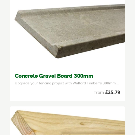
Concrete Gravel Board 300mm
Upgrade your fencing project with Walford Timber’s
300
mm…
£25.79
from