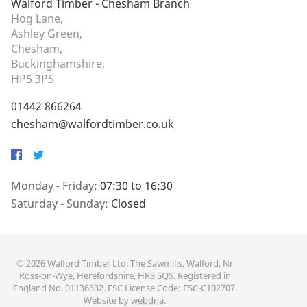
Walford Timber - Chesham Branch
Hog Lane,
Ashley Green,
Chesham,
Buckinghamshire,
HP5 3PS
01442 866264
chesham@walfordtimber.co.uk
Facebook
Twitter
Monday - Friday:
07:30 to 16:30
Saturday - Sunday:
Closed
© 2026 Walford Timber Ltd. The Sawmills, Walford, Nr
Ross-on-Wye, Herefordshire, HR9 5QS. Registered in
England No. 01136632. FSC License Code: FSC-C102707.
Website by
webdna
.