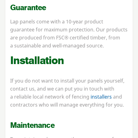
Guarantee
Lap panels come with a
10
-year product
guarantee for maximum protection. Our products
are produced from
FSC
® certified timber, from
a sustainable and well-managed source.
Installation
If you do not want to install your panels yourself,
contact us, and we can put you in touch with
a reliable local network of fencing
installers
and
contractors who will manage everything for you.
Maintenance