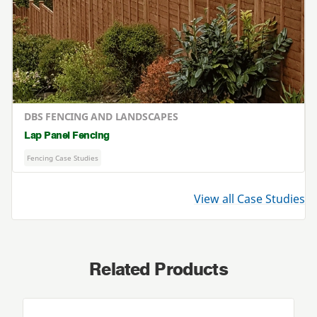
DBS FENCING AND LANDSCAPES
Lap Panel Fencing
Fencing Case Studies
View all Case Studies
Related Products