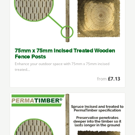
75mm x 75mm Incised Treated Wooden
Fence Posts
Enhance your outdoor space with
75
mm x
75
mm incised
treated…
£7.13
from