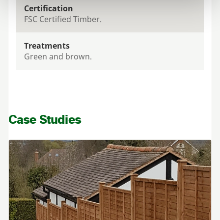
Certification
FSC Certified Timber.
Treatments
Green and brown.
Case Studies