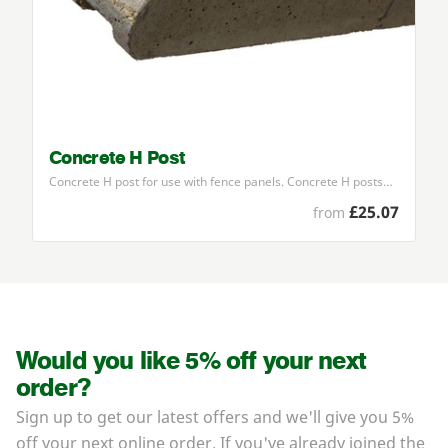
Concrete H Post
Concrete H post for use with fence panels. Concrete H posts…
£25.07
from
Would you like 5% off your next
order?
Sign up to get our latest offers and we'll give you 5%
off your next online order. If you've already joined the