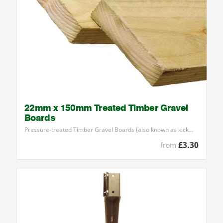
22mm x 150mm Treated Timber Gravel
Boards
Pressure-treated Timber Gravel Boards (also known as kick…
£3.30
from