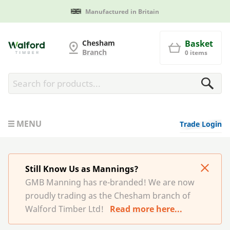
Manufactured in Britain
G and MB Manning
Chesham
Basket
Branch
0 items
MENU
Trade Login
Still Know Us as Mannings?
GMB Manning has re-branded! We are now
proudly trading as the Chesham branch of
Walford Timber Ltd!
Read more here...