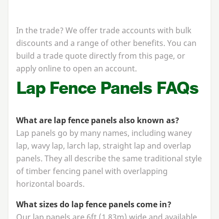
In the trade? We offer trade accounts with bulk
discounts and a range of other benefits. You can
build a trade quote directly from this page, or
apply online to open an account.
Lap Fence Panels FAQs
What are lap fence panels also known as?
Lap panels go by many names, including waney
lap, wavy lap, larch lap, straight lap and overlap
panels. They all describe the same traditional style
of timber fencing panel with overlapping
horizontal boards.
What sizes do lap fence panels come in?
Our lap panels are
6
ft (
1
.
83
m) wide and available