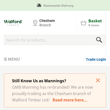
Nationwide Delivery
G and MB Manning
Chesham
Basket
Branch
0 items
MENU
Trade Login
Still Know Us as Mannings?
GMB Manning has re-branded! We are now
proudly trading as the Chesham branch of
Walford Timber Ltd!
Read more here...