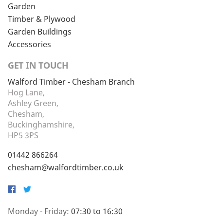
Garden
Timber & Plywood
Garden Buildings
Accessories
GET IN TOUCH
Walford Timber - Chesham Branch
Hog Lane,
Ashley Green,
Chesham,
Buckinghamshire,
HP5 3PS
01442 866264
chesham@walfordtimber.co.uk
Facebook
Twitter
Monday - Friday:
07:30 to 16:30