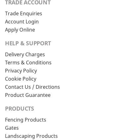
TRADE ACCOUNT
Trade Enquiries
Account Login
Apply Online
HELP & SUPPORT
Delivery Charges
Terms & Conditions
Privacy Policy
Cookie Policy
Contact Us / Directions
Product Guarantee
PRODUCTS
Fencing Products
Gates
Landscaping Products