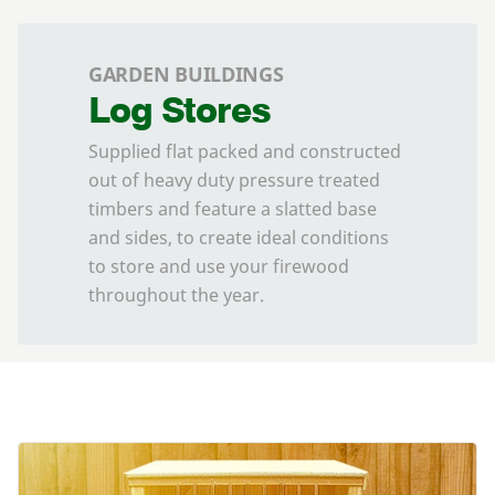
GARDEN BUILDINGS
Log Stores
Supplied flat packed and constructed
out of heavy duty pressure treated
timbers and feature a slatted base
and sides, to create ideal conditions
to store and use your firewood
throughout the year.