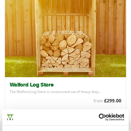
Walford Log Store
The Walford Log Store is constructed out of heavy duty…
£299.00
from