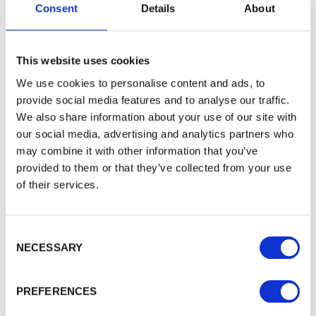
Consent
Details
About
Would you like 5% off your next
This website uses cookies
order?
We use cookies to personalise content and ads, to
Sign up to get our latest offers and we'll give you 5%
provide social media features and to analyse our traffic.
off your next online order. If you've already joined the
We also share information about your use of our site with
mailing list you'll find your discount code on your first
our social media, advertising and analytics partners who
email from us. Offer excludes Garden Buildings.
may combine it with other information that you’ve
provided to them or that they’ve collected from your use
of their services.
Consent Selection
NECESSARY
PREFERENCES
To see how we store your personal data see our