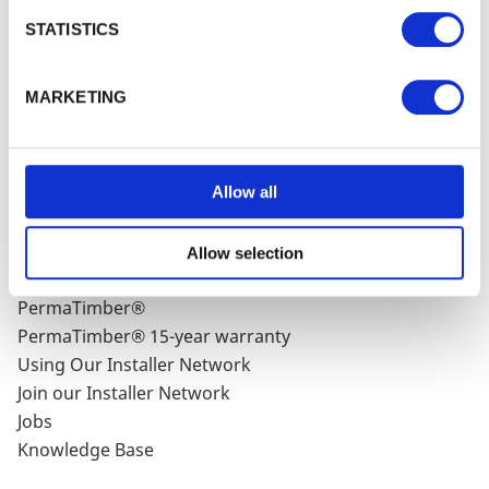
Subscribe
Privacy Policy
and our
Cookie Policy
. You can
STATISTICS
unsubscribe at any time by clicking the
unsubscribe link in every one of our emails.
MARKETING
WALFORD TIMBER
Allow all
About Walford Timber - Chesham Branch
Case Studies
Latest News
Allow selection
FSC® Certification
PermaTimber®
PermaTimber® 15-year warranty
Using Our Installer Network
Join our Installer Network
Jobs
Knowledge Base