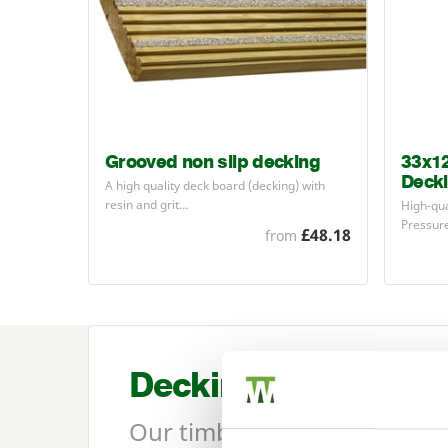
Grooved non slip decking
33x1
Deck
A high quality deck board (decking) with
resin and grit…
High-qu
Pressur
£48.18
from
Decking
Our timber decking range in