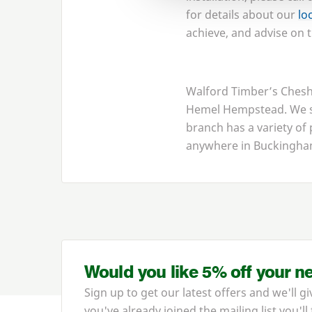
for details about our
lo
achieve, and advise on t
Walford Timber’s Chesha
Hemel Hempstead. We su
branch has a variety of
anywhere in Buckingham
Would you like 5% off your n
Sign up to get our latest offers and we'll gi
you've already joined the mailing list you'll