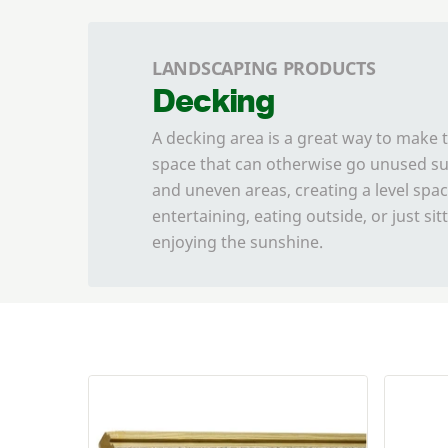
LANDSCAPING PRODUCTS
Decking
A decking area is a great way to make 
space that can otherwise go unused su
and uneven areas, creating a level spac
entertaining, eating outside, or just si
enjoying the sunshine.