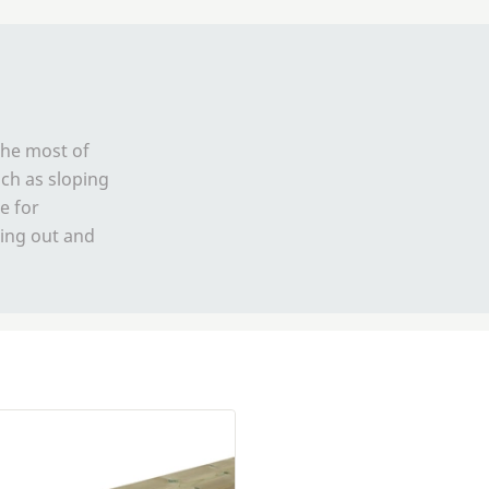
the most of
ch as sloping
e for
tting out and