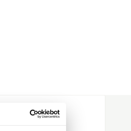
wood,