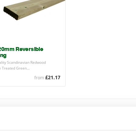
20mm Reversible
ing
ality Scandinavian Redwood
e Treated Green…
£21.17
from
cludes high quality, Scandinavian Red