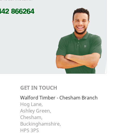
442 866264
GET IN TOUCH
Walford Timber - Chesham Branch
Hog Lane,
Ashley Green,
Chesham,
Buckinghamshire,
HP5 3PS