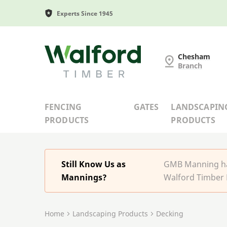
Experts Since 1945
G and MB Manning
Chesham
Branch
FENCING
GATES
LANDSCAPIN
PRODUCTS
PRODUCTS
Still Know Us as
GMB Manning has
Mannings?
Walford Timber 
Home
Landscaping Products
Decking