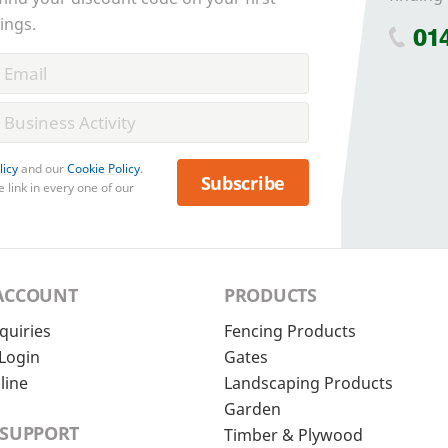
ings.
01
licy
and our
Cookie Policy
.
Subscribe
 link in every one of our
ACCOUNT
PRODUCTS
quiries
Fencing Products
Login
Gates
line
Landscaping Products
Garden
 SUPPORT
Timber & Plywood