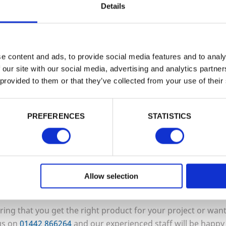
Details
ng in a variety of sizes as well as rever
r smooth side up.
e content and ads, to provide social media features and to analy
 our site with our social media, advertising and analytics partn
 provided to them or that they’ve collected from your use of their
ea with high foot traffic or plan to use i
c settings such as pubs, hotels, golf c
PREFERENCES
STATISTICS
, we recommend considering our specia
tures resin and grit inlays to enhance tra
Allow selection
uring that you get the right product for your project or wa
 us on
01442
866264
and our experienced staff will be happy