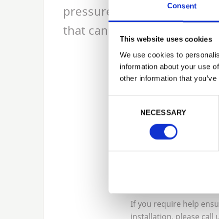
Consent
pressure treated green decki
that can be used profiled o
This website uses cookies
We use cookies to personalis
information about your use of
other information that you’ve
If you have an ar
Consent Selection
commercial/publi
NECESSARY
holiday lodges
decking
. It fea
If you require help ens
installation, please call