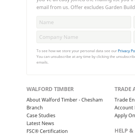
email from us. Offer excludes Garden Build
To see how we store your personal data see our
Privacy Po
You can unsubscribe at any time by clicking the unsubscribe
emails.
WALFORD TIMBER
TRADE 
About Walford Timber - Chesham
Trade En
Branch
Account 
Case Studies
Apply On
Latest News
HELP &
FSC® Certification