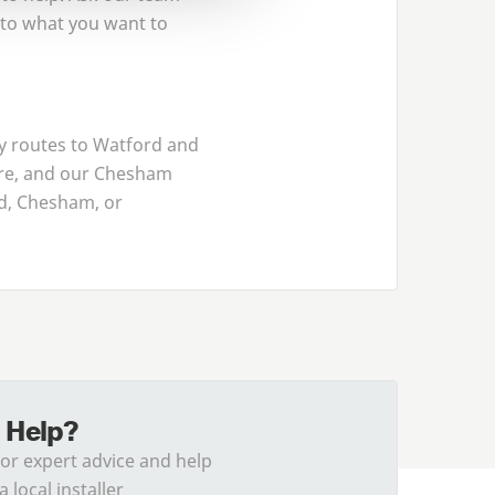
 to what you want to
y routes to Watford and
ire, and our Chesham
rd, Chesham, or
 Help?
for expert advice and help
a local installer