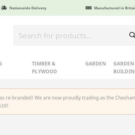
Nationwide Delivery
Manufactured in Brita
G
TIMBER &
GARDEN
GARDEN
PLYWOOD
BUILDIN
 re-branded! We are now proudly trading as the Chesha
Ltd!