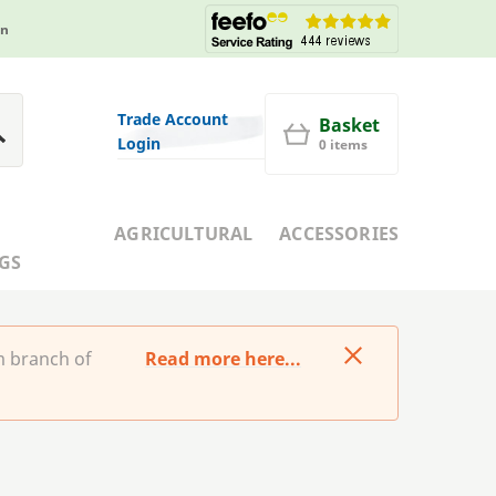
in
Trade Account
Basket
Login
0 items
AGRICULTURAL
ACCESSORIES
GS
m branch of
Read more here...