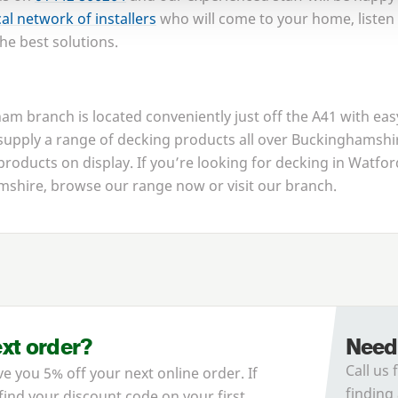
cal network of installers
who will come to your home, listen
he best solutions.
m branch is located conveniently just off the
A
41
with eas
pply a range of decking products all over Buckinghamsh
 products on display. If you’re looking for decking in Watfo
shire, browse our range now or visit our branch.
ext order?
Need
Call us 
ve you 5% off your next online order. If
finding 
 find your discount code on your first