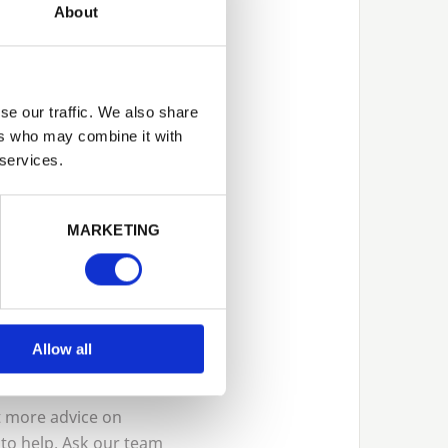
About
sible options
se our traffic. We also share
ers who may combine it with
 services.
t in
ourses, or
MARKETING
lized
anti-slip
ction and safety.
Allow all
nt more advice on
 to help. Ask our team