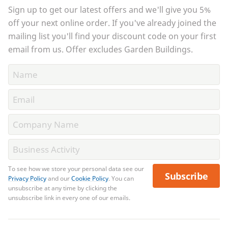
Sign up to get our latest offers and we'll give you 5%
off your next online order. If you've already joined the
mailing list you'll find your discount code on your first
email from us. Offer excludes Garden Buildings.
To see how we store your personal data see our
Subscribe
Privacy Policy
and our
Cookie Policy
. You can
unsubscribe at any time by clicking the
unsubscribe link in every one of our emails.