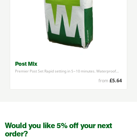
Post Mix
Premier Post Set Rapid setting in
5
–
10
minutes. Waterproof…
£5.64
from
Would you like 5% off your next
order?