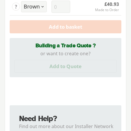
£40.93
?
Made to Order
Add to basket
Building a Trade Quote ?
or want to create one?
Add to Quote
Need Help?
Find out more about our Installer Network