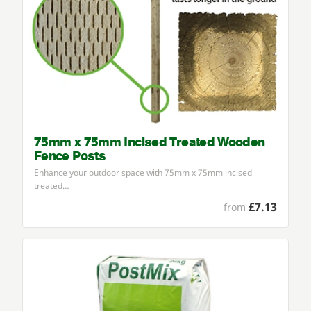
75mm x 75mm Incised Treated Wooden
Fence Posts
Enhance your outdoor space with
75
mm x
75
mm incised
treated…
£7.13
from