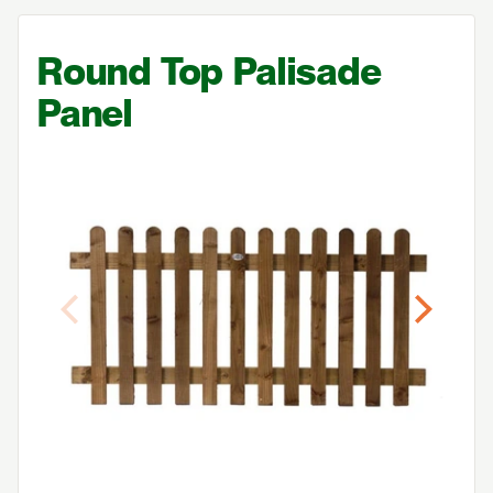
Round Top Palisade
Panel
Previous
Next