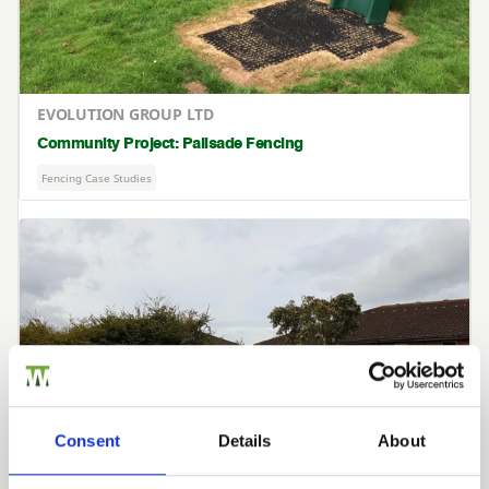
EVOLUTION GROUP LTD
Community Project: Palisade Fencing
Fencing Case Studies
Consent
Details
About