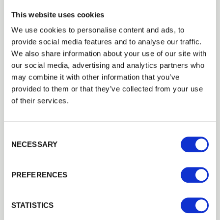
This website uses cookies
We use cookies to personalise content and ads, to
DBS FENCING AND LANDSCAPES
provide social media features and to analyse our traffic.
Trade
Installer Network: Palisade Fencing by DBS Fencing and
We also share information about your use of our site with
Landscapes
Login
our social media, advertising and analytics partners who
may combine it with other information that you’ve
Fencing Case Studies
provided to them or that they’ve collected from your use
EMAIL
of their services.
View all Case Studies
Consent Selection
PASSWORD
NECESSARY
Related Products
Previous
Next
PREFERENCES
Remember me
Login
STATISTICS