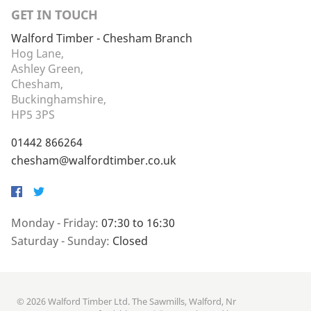
GET IN TOUCH
Walford Timber - Chesham Branch
Hog Lane,
Ashley Green,
Chesham,
Buckinghamshire,
HP5 3PS
01442 866264
chesham@walfordtimber.co.uk
Facebook
Twitter
Monday - Friday:
07:30 to 16:30
Saturday - Sunday:
Closed
© 2026 Walford Timber Ltd. The Sawmills, Walford, Nr