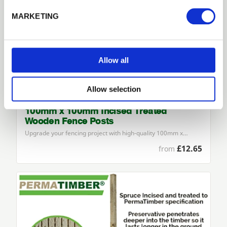
Forgotten password?
Reset it
MARKETING
No account yet?
Register here
Allow all
Allow selection
100mm x 100mm Incised Treated
Wooden Fence Posts
Upgrade your fencing project with high-quality
100
mm x…
£12.65
from