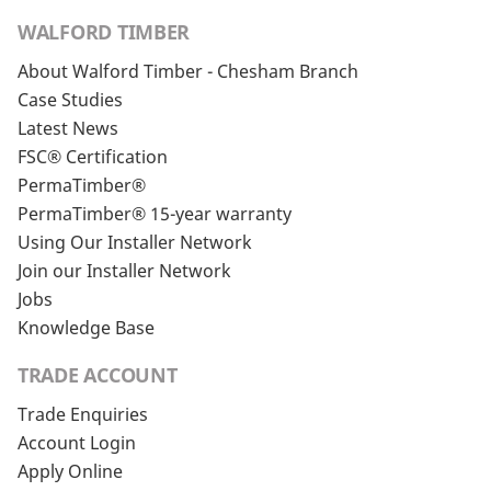
WALFORD TIMBER
About Walford Timber - Chesham Branch
Case Studies
Latest News
FSC® Certification
PermaTimber®
PermaTimber® 15-year warranty
Using Our Installer Network
Join our Installer Network
Jobs
Knowledge Base
TRADE ACCOUNT
Trade Enquiries
Account Login
Apply Online