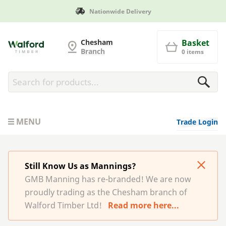
Manufactured in Britain
G and MB Manning
Chesham
Basket
Branch
0 items
MENU
Trade Login
Still Know Us as Mannings?
GMB Manning has re-branded! We are now
proudly trading as the Chesham branch of
Walford Timber Ltd!
Read more here...