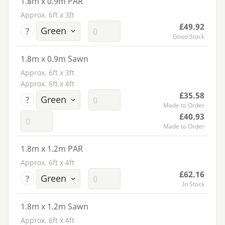
1.8m x 0.9m PAR
Approx. 6ft x 3ft
£49.92
?
Good Stock
1.8m x 0.9m Sawn
Approx. 6ft x 3ft
Approx. 6ft x 4ft
£35.58
?
Made to Order
£40.93
Made to Order
1.8m x 1.2m PAR
Approx. 6ft x 4ft
£62.16
?
In Stock
1.8m x 1.2m Sawn
Approx. 6ft x 4ft