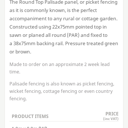
The Round Top Palisade panel, or picket fencing
as it is commonly known, is the perfect
accompaniment to any rural or cottage garden.
Constructed using
22
x
75
mm pointed top in
sawn or planed all round (
PAR
) and fixed to
a
38
x
75
mm backing rail. Pressure treated green
or brown.
Made to order on an approximate
2
week lead
time.
Palisade fencing is also known as picket fencing,
wicket fencing, cottage fencing or even country
fencing.
PRICE
PRODUCT ITEMS
(inc VAT)