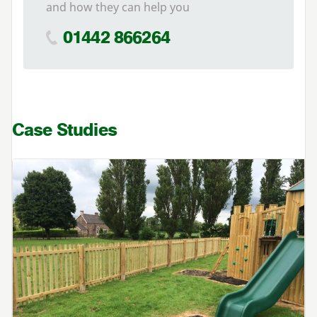
and how they can help you
01442 866264
Case Studies