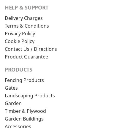
HELP & SUPPORT
Delivery Charges
Terms & Conditions
Privacy Policy
Cookie Policy
Contact Us / Directions
Product Guarantee
PRODUCTS
Fencing Products
Gates
Landscaping Products
Garden
Timber & Plywood
Garden Buildings
Accessories