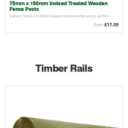
75mm x 150mm Incised Treated Wooden
Fence Posts
Explore
75
mm x
150
mm incised treated wooden posts, perfect…
£17.09
from
Timber Rails