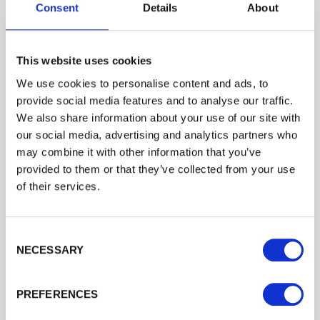
Consent
Details
About
Installed for its strength, it
This website uses cookies
provides a low-cost option
We use cookies to personalise content and ads, to
provide social media features and to analyse our traffic.
when you don’t want to restrict
We also share information about your use of our site with
our social media, advertising and analytics partners who
the view of your surroundings.
may combine it with other information that you’ve
provided to them or that they’ve collected from your use
of their services.
Square cut, round and half round post
and rail options
Consent Selection
Looking for a square cut finish? We recommend
NECESSARY
our PermaTimber® posts and rails that can be
sawn to create straight edges. All of our
PREFERENCES
PermaTimber® products are made from
FSC