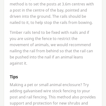
method is to set the posts at
3
.
6
m centres with
a post in the centre of the bay, pointed and
driven into the ground. The rails should be
nailed to it, to help stop the rails from bowing.
Timber rails tend to be fixed with nails and if
you are using the fence to restrict the
movement of animals, we would recommend
nailing the rail from behind so that the rail can
be pushed into the nail if an animal leans
against it.
Tips
Making a pet or small animal enclosure? Try
adding galvanised wire stock fencing to your
post and rail fencing. This method also provides
support and protection for new shrubs and