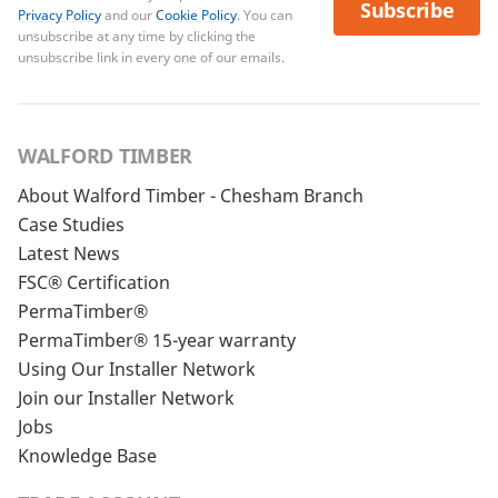
Subscribe
Privacy Policy
and our
Cookie Policy
. You can
unsubscribe at any time by clicking the
unsubscribe link in every one of our emails.
WALFORD TIMBER
About Walford Timber - Chesham Branch
Case Studies
Latest News
FSC® Certification
PermaTimber®
PermaTimber® 15-year warranty
Using Our Installer Network
Join our Installer Network
Jobs
Knowledge Base