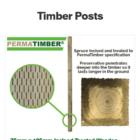
Timber Posts