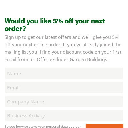
Would you like 5% off your next
order?
Sign up to get our latest offers and we'll give you 5%
off your next online order. If you've already joined the
mailing list you'll find your discount code on your first
email from us. Offer excludes Garden Buildings.
To see how we store your personal data see our