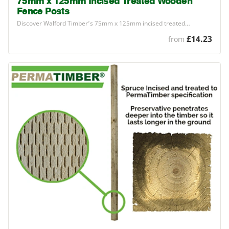
75mm x 125mm Incised Treated Wooden
Fence Posts
Discover Walford Timber’s
75
mm x
125
mm incised treated…
£14.23
from