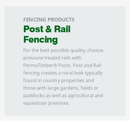
FENCING PRODUCTS
Post & Rail
Fencing
For the best possible quality, choose
pressure treated rails with
PermaTimber® Posts. Post and Rail
fencing creates a rural look typically
found in country properties and
those with large gardens, fields or
paddocks as well as agricultural and
equestrian premises.