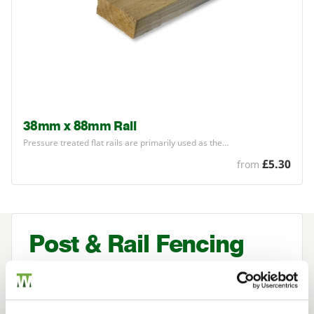
38mm x 88mm Rail
Pressure treated flat rails are primarily used as the…
£5.30
from
Post & Rail Fencing
Post and rail timber fencing is often used
to mark a boundary or restrict the
movement of animals.