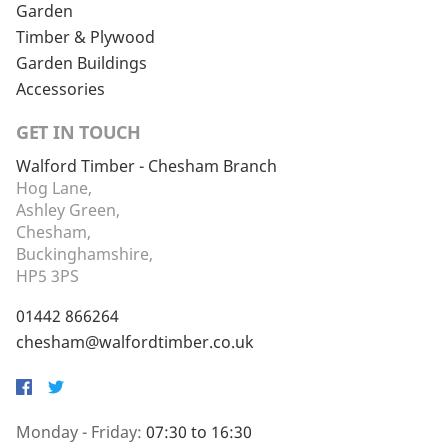
Garden
Timber & Plywood
Garden Buildings
Accessories
GET IN TOUCH
Walford Timber - Chesham Branch
Hog Lane,
Ashley Green,
Chesham,
Buckinghamshire,
HP5 3PS
01442 866264
chesham@walfordtimber.co.uk
Facebook
Twitter
Monday - Friday:
07:30 to 16:30