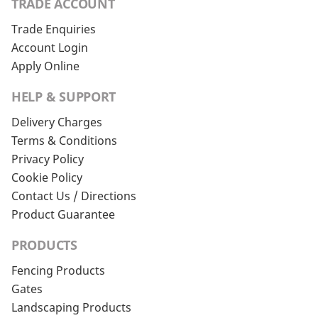
TRADE ACCOUNT
Trade Enquiries
Account Login
Apply Online
HELP & SUPPORT
Delivery Charges
Terms & Conditions
Privacy Policy
Cookie Policy
Contact Us / Directions
Product Guarantee
PRODUCTS
Fencing Products
Gates
Landscaping Products