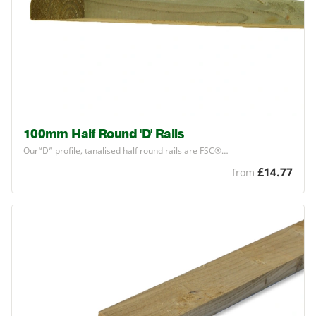
100mm Half Round 'D' Rails
Our​“D” profile, tanalised half round rails are
FSC
®…
£14.77
from