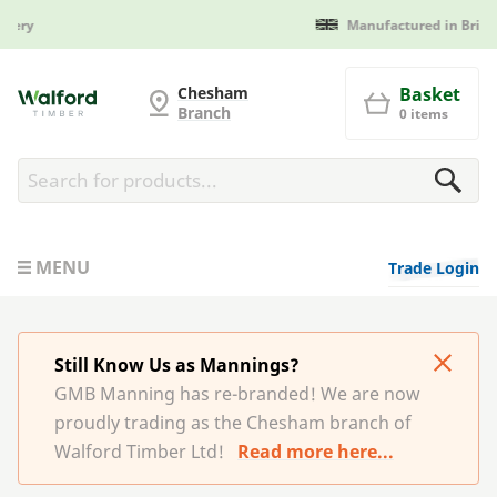
Manufactured in Britain
G and MB Manning
Chesham
Basket
Branch
0 items
MENU
Trade Login
Still Know Us as Mannings?
GMB Manning has re-branded! We are now
proudly trading as the Chesham branch of
Walford Timber Ltd!
Read more here...