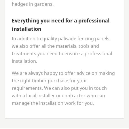
hedges in gardens.
Everything you need for a professional
installation
In addition to quality palisade fencing panels,
we also offer all the materials, tools and
treatments you need to ensure a professional
installation.
We are always happy to offer advice on making
the right timber purchase for your
requirements. We can also put you in touch
with a local installer or contractor who can
manage the installation work for you.