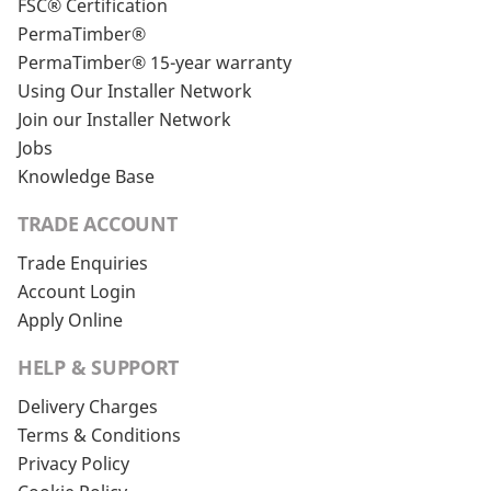
FSC® Certification
PermaTimber®
PermaTimber® 15-year warranty
Using Our Installer Network
Join our Installer Network
Jobs
Knowledge Base
TRADE ACCOUNT
Trade Enquiries
Account Login
Apply Online
HELP & SUPPORT
Delivery Charges
Terms & Conditions
Privacy Policy