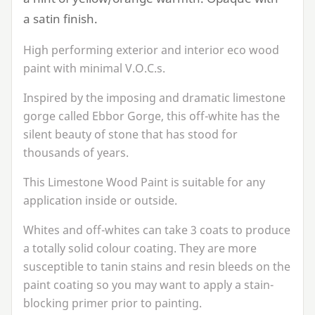
a satin finish.
High performing exterior and interior eco wood
paint with minimal V.O.C.s.
Inspired by the imposing and dramatic limestone
gorge called Ebbor Gorge, this off-white has the
silent beauty of stone that has stood for
thousands of years.
This Limestone Wood Paint is suitable for any
application inside or outside.
Whites and off-whites can take
3
coats to produce
a totally solid colour coating. They are more
susceptible to tanin stains and resin bleeds on the
paint coating so you may want to apply a stain-
blocking primer prior to painting.