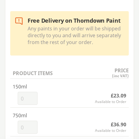
Free Delivery on Thorndown Paint
Any paints in your order will be shipped
directly to you and will arrive separately
from the rest of your order.
PRICE
PRODUCT ITEMS
(inc VAT)
150ml
£23.09
Available to Order
750ml
£36.90
Available to Order