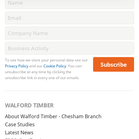
To see how we store your personal data see our
Subscribe
Privacy Policy
and our
Cookie Policy
. You can
unsubscribe at any time by clicking the
unsubscribe link in every one of our emails.
WALFORD TIMBER
About Walford Timber - Chesham Branch
Case Studies
Latest News