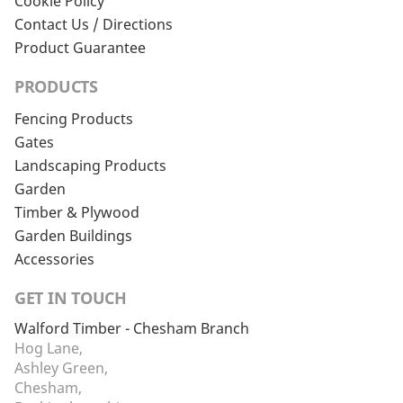
Cookie Policy
Contact Us / Directions
Product Guarantee
PRODUCTS
Fencing Products
Gates
Landscaping Products
Garden
Timber & Plywood
Garden Buildings
Accessories
GET IN TOUCH
Walford Timber - Chesham Branch
Hog Lane,
Ashley Green,
Chesham,