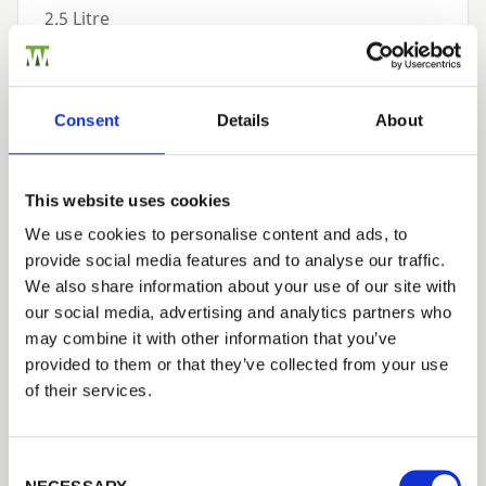
2.5 Litre
£65.52
Available to Order
Consent
Details
About
Add to basket
This website uses cookies
Building a Trade Quote ?
or want to create one?
We use cookies to personalise content and ads, to
provide social media features and to analyse our traffic.
Trade
Add to Quote
We also share information about your use of our site with
Login
our social media, advertising and analytics partners who
may combine it with other information that you’ve
provided to them or that they’ve collected from your use
EMAIL
of their services.
Consent Selection
Need Help?
PASSWORD