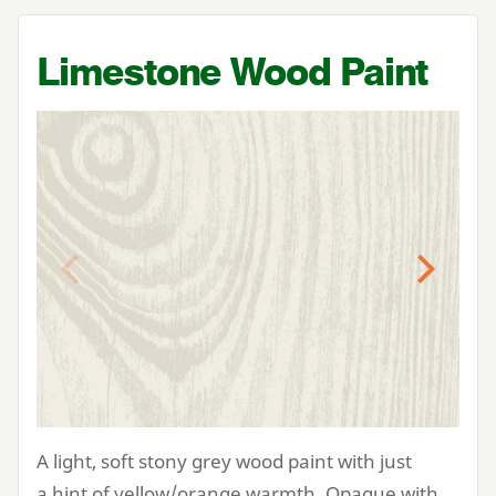
Limestone Wood Paint
Previous
Next
A light, soft stony grey wood paint with just
a hint of yellow/orange warmth. Opaque with