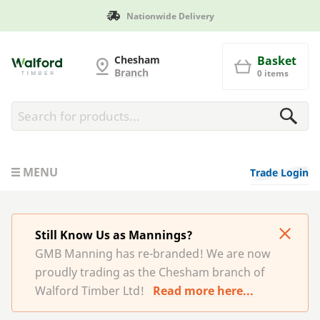
Nationwide Delivery
G and MB Manning
Chesham
Basket
Branch
0 items
MENU
Trade Login
Still Know Us as Mannings?
GMB Manning has re-branded! We are now
proudly trading as the Chesham branch of
Walford Timber Ltd!
Read more here...