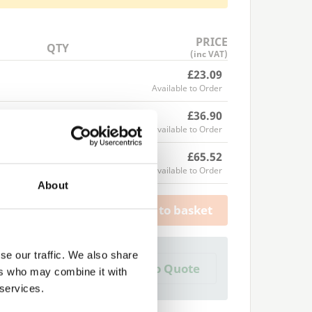
PRICE
QTY
(inc VAT)
£23.09
Available to Order
£36.90
Available to Order
£65.52
Available to Order
About
Add to basket
se our traffic. We also share
a Trade Quote ?
Add to Quote
ers who may combine it with
 create one?
 services.