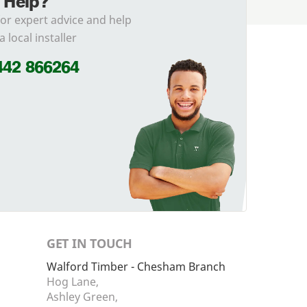
 Help?
for expert advice and help
a local installer
442 866264
GET IN TOUCH
Walford Timber - Chesham Branch
Hog Lane,
Ashley Green,