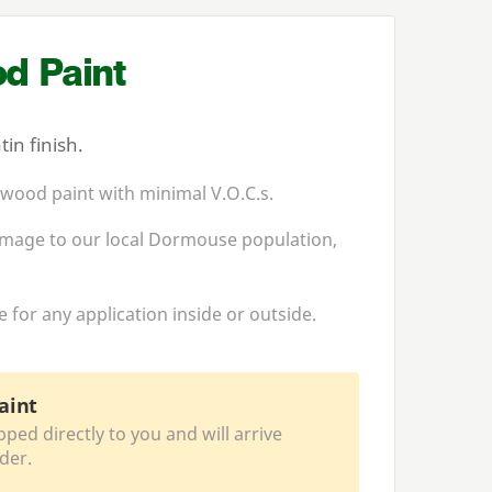
d Paint
in finish.
 wood paint with minimal V.O.C.s.
homage to our local Dormouse population,
for any application inside or outside.
aint
pped directly to you and will arrive
der.