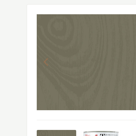
Previous