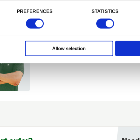
PREFERENCES
STATISTICS
Remember me
Login
Allow selection
Forgotten password?
Reset it
No account yet?
Register here