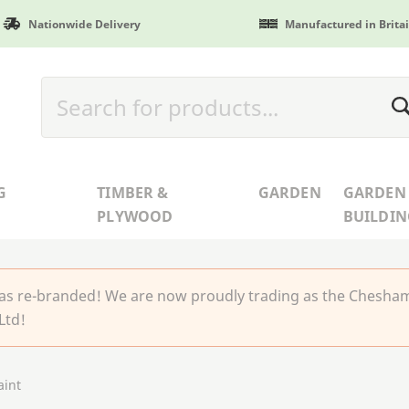
Nationwide Delivery
Manufactured in Brita
G
TIMBER &
GARDEN
GARDEN
PLYWOOD
BUILDIN
 re-branded! We are now proudly trading as the Chesha
Ltd!
int