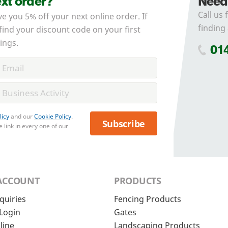
ext order?
Need
Call us 
ve you 5% off your next online order. If
finding 
 find your discount code on your first
ings.
01
licy
and our
Cookie Policy
.
Subscribe
 link in every one of our
ACCOUNT
PRODUCTS
quiries
Fencing Products
Login
Gates
line
Landscaping Products