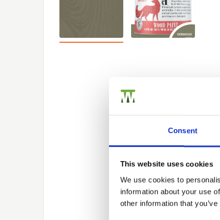
Consent
This website uses cookies
We use cookies to personalis
information about your use of
other information that you’ve