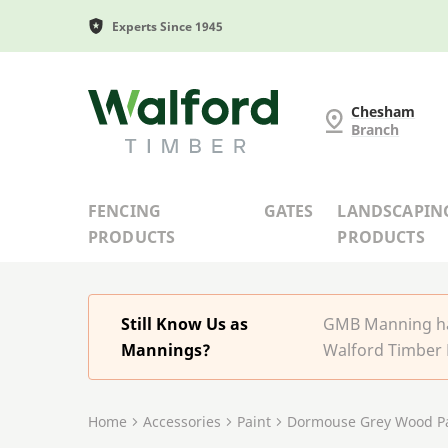
Experts Since 1945
G and MB Manning
Chesham
Branch
FENCING
GATES
LANDSCAPIN
PRODUCTS
PRODUCTS
Still Know Us as
GMB Manning has
Mannings?
Walford Timber 
Home
Accessories
Paint
Dormouse Grey Wood Pa