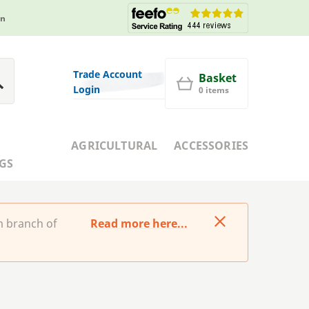
in
Trade Account
Basket
Login
0 items
AGRICULTURAL
ACCESSORIES
GS
m branch of
Read more here...