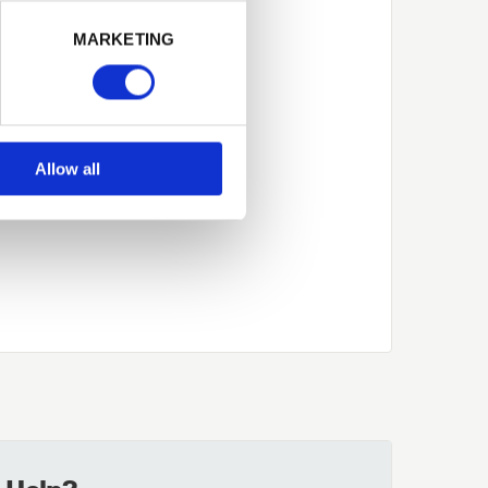
Next
MARKETING
Allow all