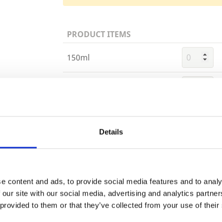
PRODUCT ITEMS
150ml
750ml
Trade
2.5 Litre
Login
Details
EMAIL
e content and ads, to provide social media features and to analy
Building 
 our site with our social media, advertising and analytics partn
or want to
 provided to them or that they’ve collected from your use of their
PASSWORD