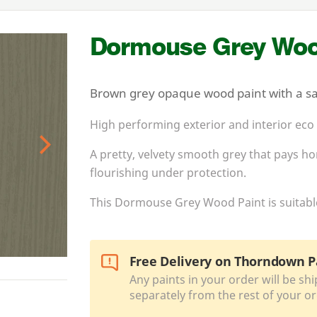
Dormouse Grey Woo
Brown grey opaque wood paint with a sat
High performing exterior and interior eco
A pretty, velvety smooth grey that pays 
Next
flourishing under protection.
This Dormouse Grey Wood Paint is suitable 
Free Delivery on Thorndown P
Any paints in your order will be shi
separately from the rest of your or