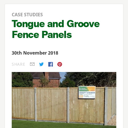
CASE STUDIES
Tongue and Groove
Fence Panels
30th November 2018
SHARE
E-mail
Twitter
Facebook
Pinterest