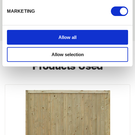
122 KB
MARKETING
Download
PDF
Allow all
Allow selection
Products Used