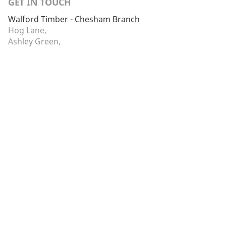
GET IN TOUCH
Walford Timber - Chesham Branch
Hog Lane,
Ashley Green,
Chesham,
Buckinghamshire,
HP5 3PS
01442 866264
chesham@walfordtimber.co.uk
Facebook
Twitter
Monday - Friday:
07:30 to 16:30
Saturday - Sunday:
Closed
© 2026 Walford Timber Ltd. The Sawmills, Walford, Nr
Ross-on-Wye, Herefordshire, HR9 5QS. Registered in