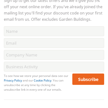
Sign up to get our latest offers and we'll give you 5%
off your next online order. If you've already joined the
mailing list you'll find your discount code on your first
email from us. Offer excludes Garden Buildings.
To see how we store your personal data see our
Subscribe
Privacy Policy
and our
Cookie Policy
. You can
unsubscribe at any time by clicking the
unsubscribe link in every one of our emails.