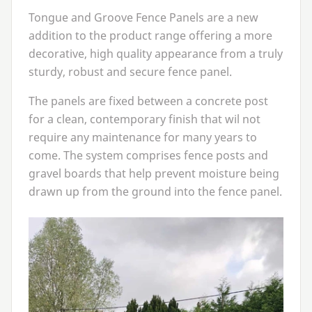
Tongue and Groove Fence Panels are a new
addition to the product range offering a more
decorative, high quality appearance from a truly
sturdy, robust and secure fence panel.
The panels are fixed between a concrete post
for a clean, contemporary finish that wil not
require any maintenance for many years to
come. The system comprises fence posts and
gravel boards that help prevent moisture being
drawn up from the ground into the fence panel.