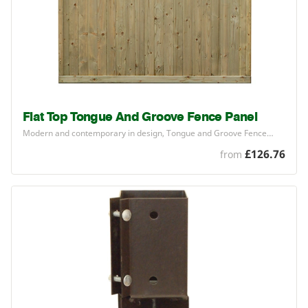
Flat Top Tongue And Groove Fence Panel
Modern and contemporary in design, Tongue and Groove Fence…
£126.76
from