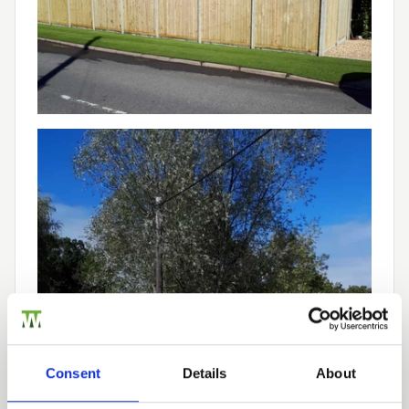
Consent
Details
About