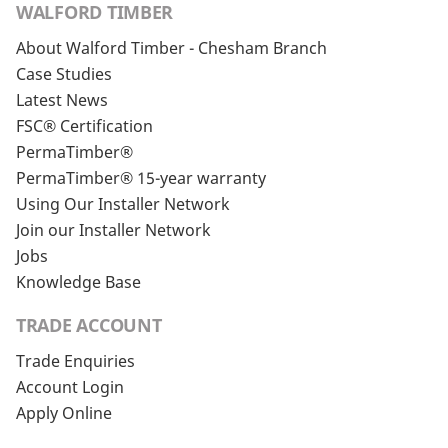
WALFORD TIMBER
About Walford Timber - Chesham Branch
Case Studies
Latest News
FSC® Certification
PermaTimber®
PermaTimber® 15-year warranty
Using Our Installer Network
Join our Installer Network
Jobs
Knowledge Base
TRADE ACCOUNT
Trade Enquiries
Account Login
Apply Online