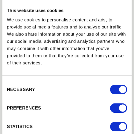
This website uses cookies
We use cookies to personalise content and ads, to
provide social media features and to analyse our traffic.
We also share information about your use of our site with
our social media, advertising and analytics partners who
may combine it with other information that you’ve
provided to them or that they’ve collected from your use
of their services.
Consent Selection
NECESSARY
PREFERENCES
Case Study R J Fencing Tongue And
STATISTICS
Groove