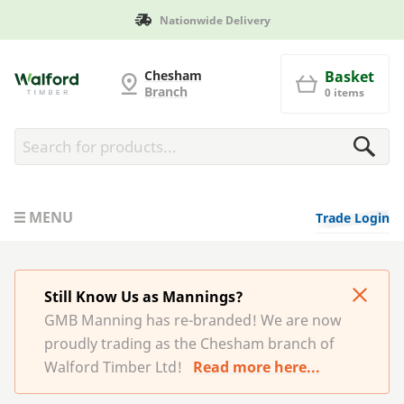
ivery
Manufactured in Brita
G and MB Manning
Chesham
Basket
Branch
0 items
MENU
Trade Login
Still Know Us as Mannings?
GMB Manning has re-branded! We are now
proudly trading as the Chesham branch of
Walford Timber Ltd!
Read more here...