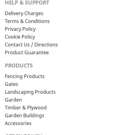
HELP & SUPPORT
Delivery Charges
Terms & Conditions
Privacy Policy
Cookie Policy
Contact Us / Directions
Product Guarantee
PRODUCTS
Fencing Products
Gates
Landscaping Products
Garden
Timber & Plywood
Garden Buildings
Accessories