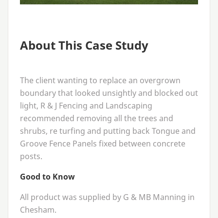
About This Case Study
The client wanting to replace an overgrown
boundary that looked unsightly and blocked out
light, R
&
J Fencing and Landscaping
recommended removing all the trees and
shrubs, re turfing and putting back Tongue and
Groove Fence Panels fixed between concrete
posts.
Good to Know
All product was supplied by G
&
MB
Manning in
Chesham.