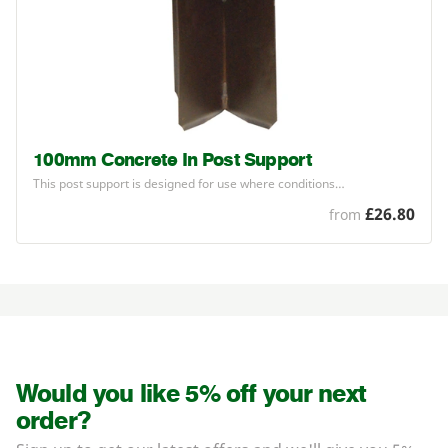
100mm Concrete In Post Support
This post support is designed for use where conditions…
£26.80
from
Would you like 5% off your next
order?