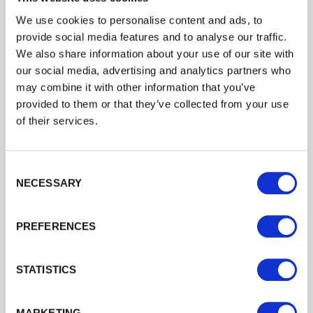
We use cookies to personalise content and ads, to
provide social media features and to analyse our traffic.
We also share information about your use of our site with
our social media, advertising and analytics partners who
may combine it with other information that you’ve
Inspiration
provided to them or that they’ve collected from your use
Creating the Perfect
of their services.
Garden Office
Consent Selection
NECESSARY
PREFERENCES
STATISTICS
MARKETING