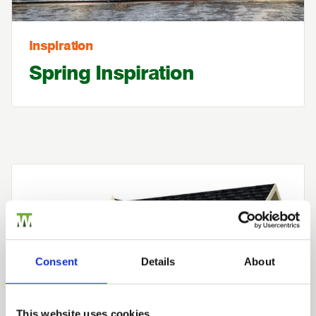
Inspiration
Spring Inspiration
Consent
Details
About
This website uses cookies