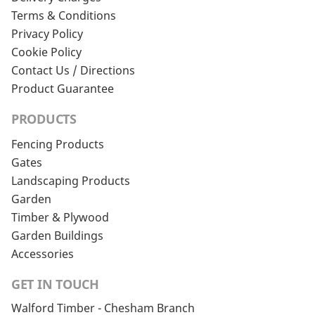
Terms & Conditions
Privacy Policy
Cookie Policy
Contact Us / Directions
Product Guarantee
PRODUCTS
Fencing Products
Gates
Landscaping Products
Garden
Timber & Plywood
Garden Buildings
Accessories
GET IN TOUCH
Walford Timber - Chesham Branch