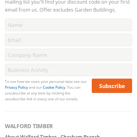
mailing list you'll find your discount code on your first
email from us. Offer excludes Garden Buildings.
To see how we store your personal data see our
Subscribe
Privacy Policy
and our
Cookie Policy
. You can
unsubscribe at any time by clicking the
unsubscribe link in every one of our emails.
WALFORD TIMBER