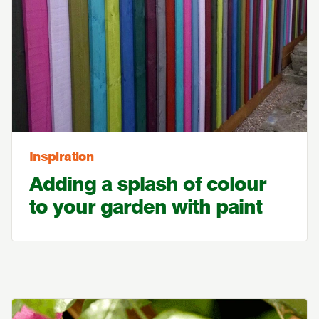
Inspiration
Adding a splash of colour
to your garden with paint