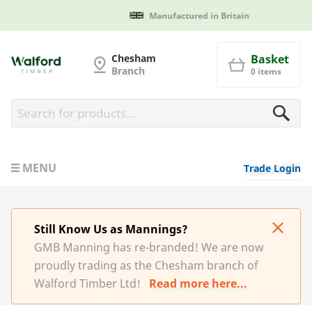
Manufactured in Britain
G and MB Manning
Chesham
Basket
Branch
0 items
MENU
Trade Login
Still Know Us as Mannings?
GMB Manning has re-branded! We are now
proudly trading as the Chesham branch of
Walford Timber Ltd!
Read more here...