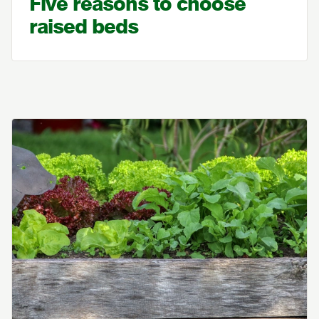
Five reasons to choose
raised beds