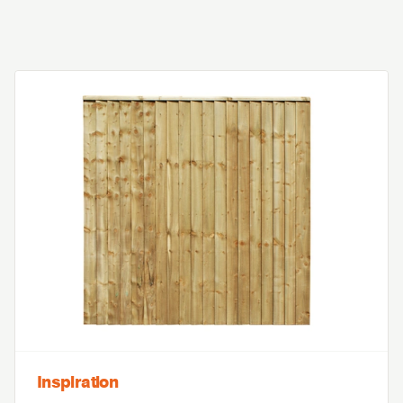
Inspiration