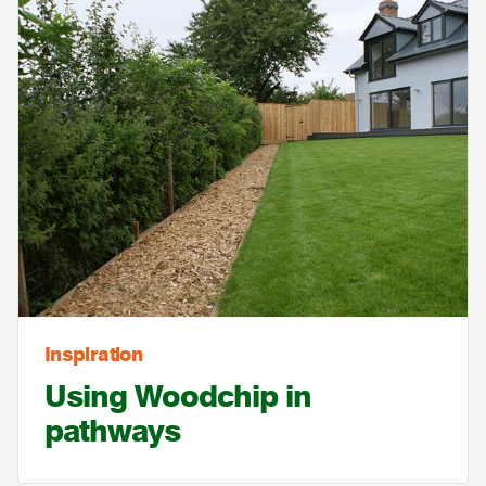
Inspiration
Using Woodchip in
pathways