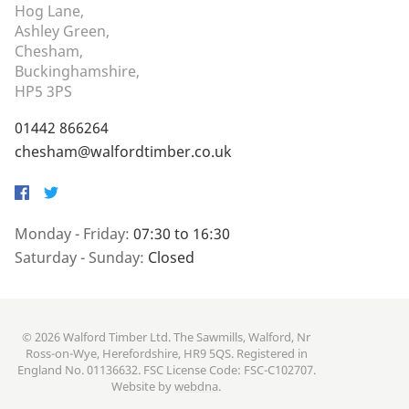
Hog Lane,
Ashley Green,
Chesham,
Buckinghamshire,
HP5 3PS
01442 866264
chesham@walfordtimber.co.uk
Facebook
Twitter
Monday - Friday:
07:30 to 16:30
Saturday - Sunday:
Closed
© 2026 Walford Timber Ltd. The Sawmills, Walford, Nr
Ross-on-Wye, Herefordshire, HR9 5QS. Registered in
England No. 01136632. FSC License Code: FSC-C102707.
Website by
webdna
.