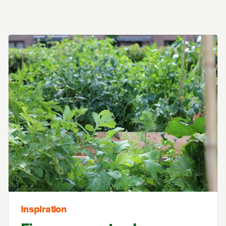
Inspiration