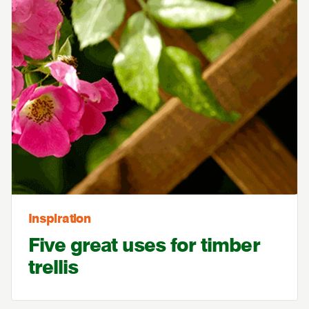
Inspiration
Five great uses for timber
trellis