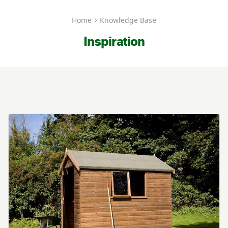
Home
Knowledge Base
Inspiration