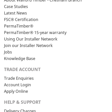
About Walford Timber - Chesham Branch
Case Studies
Latest News
FSC® Certification
PermaTimber®
PermaTimber® 15-year warranty
Using Our Installer Network
Join our Installer Network
Jobs
Knowledge Base
TRADE ACCOUNT
Trade Enquiries
Account Login
Apply Online
HELP & SUPPORT
Delivery Charges