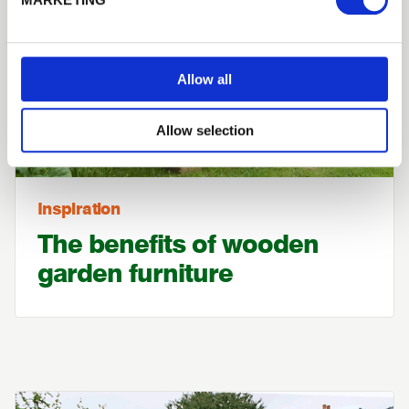
Allow all
Allow selection
Inspiration
The benefits of wooden
garden furniture