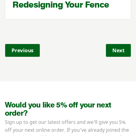
Redesigning Your Fence
Previous
Next
Would you like 5% off your next
order?
Sign up to get our latest offers and we'll give you 5%
off your next online order. If you've already joined the