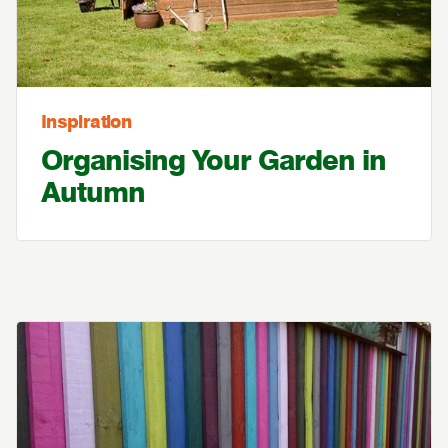
Inspiration
Organising Your Garden in
Autumn