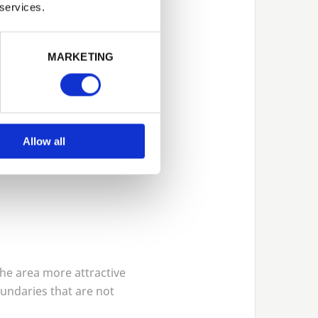
 services.
MARKETING
Allow all
the area more attractive
oundaries that are not