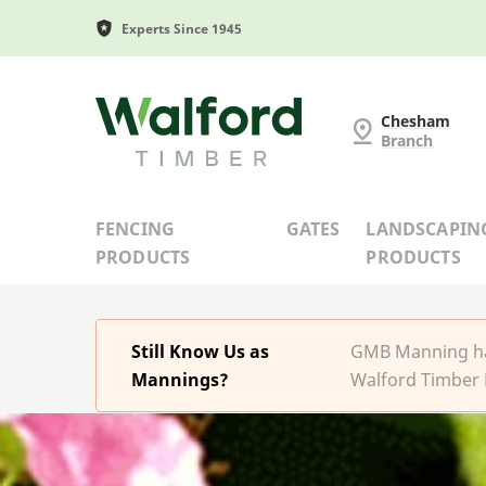
Experts Since 1945
G and MB Manning
Chesham
Branch
FENCING
GATES
LANDSCAPIN
PRODUCTS
PRODUCTS
Still Know Us as
GMB Manning has
Mannings?
Walford Timber 