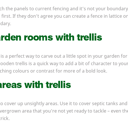
ach the panels to current fencing and it’s not your boundary
irst. If they don’t agree you can create a fence in lattice
ndary.
rden rooms with trellis
 is a perfect way to carve out a little spot in your garden for
oden trellis is a quick way to add a bit of character to your 
ching colours or contrast for more of a bold look.
reas with trellis
to cover up unsightly areas. Use it to cover septic tanks and o
rgrown area that you’re not yet ready to tackle – even the b
rick.