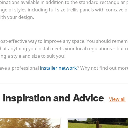
nations available in addition to the standard rectangular 
nge of styles including full-size trellis panels with concave
with your design.
cost-effective way to improve any space. You should rememb
that anything you instal meets your local regulations – but 
king a style and size to suit you!
ave a professional
installer network
? Why not find out more
Inspiration and Advice
View all