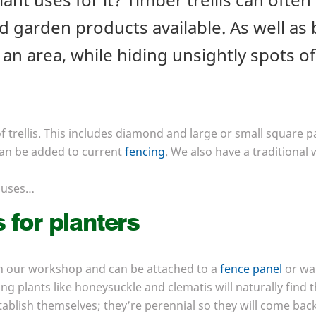
 garden products available. As well as b
an area, while hiding unsightly spots o
 trellis. This includes diamond and large or small square pa
 can be added to current
fencing
. We also have a traditional 
uses…
s for planters
n our workshop and can be attached to a
fence panel
or wal
ng plants like honeysuckle and clematis will naturally find 
blish themselves; they’re perennial so they will come back