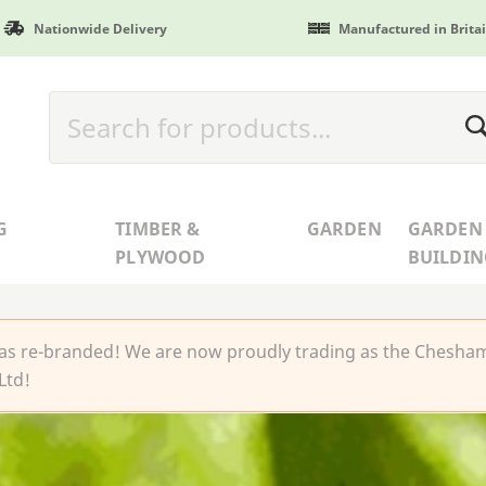
Nationwide Delivery
Manufactured in Brita
G
TIMBER &
GARDEN
GARDEN
PLYWOOD
BUILDIN
 re-branded! We are now proudly trading as the Chesha
Ltd!