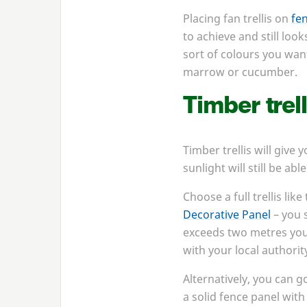
Placing fan trellis on
fe
to achieve and still loo
sort of colours you want
marrow or cucumber.
Timber trell
Timber trellis will give
sunlight will still be ab
Choose a full trellis like
Decorative Panel
– you s
exceeds two metres you’
with your local authorit
Alternatively, you can g
a solid fence panel with 