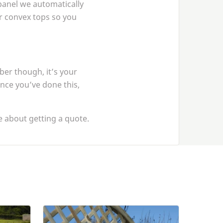
panel we automatically
 or convex tops so you
er though, it’s your
once you’ve done this,
 about getting a quote.