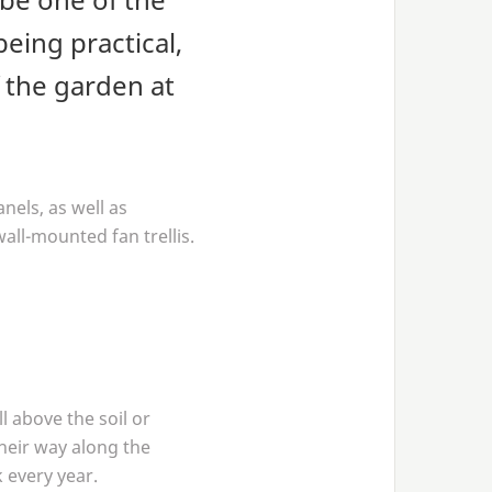
eing practical,
f the garden at
nels, as well as
wall-mounted fan trellis.
l above the soil or
their way along the
 every year.