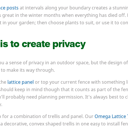
nce posts
at intervals along your boundary creates a stunnin
ks great in the winter months when everything has died off.
 in your garden; then choose plants to suit, or use it to con
is to create privacy
 you a sense of privacy in an outdoor space, but the design 
le to make its way through.
 the
lattice panel
or top your current fence with something l
hould keep in mind though that it counts as part of the fence 
ll probably need planning permission. It’s always best to 
y.
o for a combination of trellis and panel. Our
Omega Lattice 
a decorative, convex shaped trellis in one easy to install fen