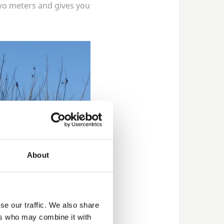
wo meters and gives you
About
se our traffic. We also share
ers who may combine it with