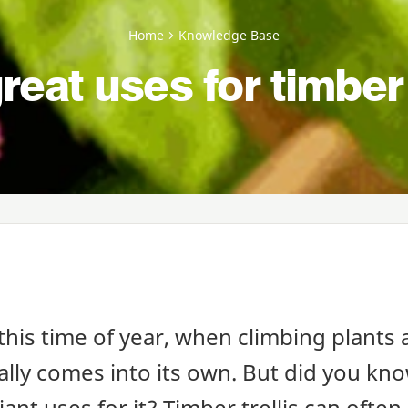
Home
Knowledge Base
reat uses for timber 
this time of year, when climbing plants a
eally comes into its own. But did you kn
iant uses for it? Timber trellis can often