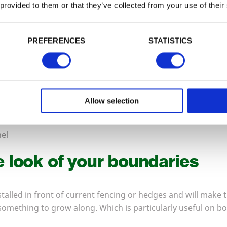
 provided to them or that they’ve collected from your use of their
PREFERENCES
STATISTICS
Allow selection
el
 look of your boundaries
stalled in front of current fencing or hedges and will make 
 something to grow along. Which is particularly useful on b