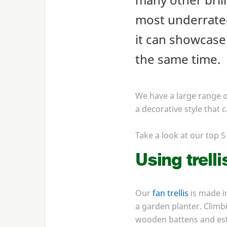
most underrated
it can showcase 
the same time.
We have a large range of
a decorative style that
Take a look at our top
5
Using trelli
Our
fan trellis
is made i
a garden planter. Climbi
wooden battens and esta