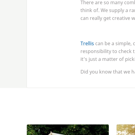
There are so many combi
think of. We supply a ra
can really get creative 
Trellis
can be a simple, 
responsibility to check 
it’s just a matter of pic
Did you know that we h