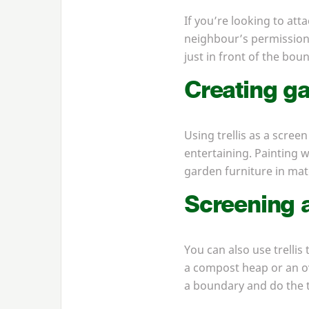
If you’re looking to att
neighbour’s permission f
just in front of the bou
Creating ga
Using trellis as a screen
entertaining. Painting wo
garden furniture in mat
Screening a
You can also use trellis 
a compost heap or an ove
a boundary and do the t