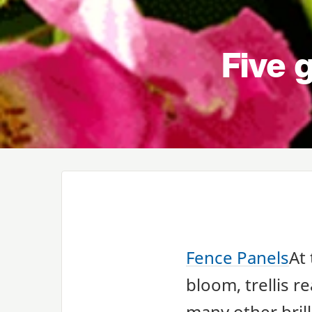
Five g
Fence Panels
At 
bloom, trellis r
many other brill