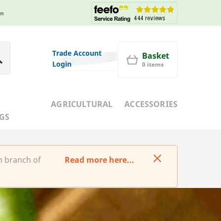
in
Trade Account
Basket
Login
0 items
AGRICULTURAL
ACCESSORIES
GS
m branch of
Read more here...