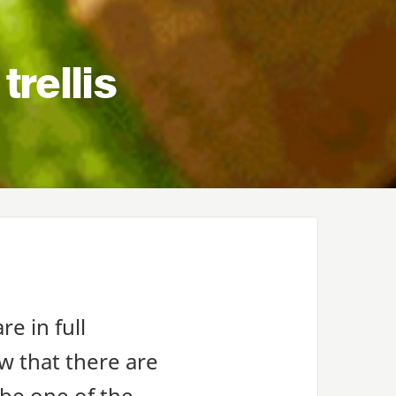
trellis
re in full
ow that there are
 be one of the