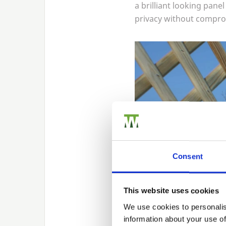
a brilliant looking pane
privacy without comprom
Consent
This website uses cookies
We use cookies to personalis
information about your use of