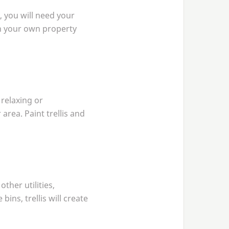
, you will need your
 on your own property
 relaxing or
area. Paint trellis and
ther utilities,
ins, trellis will create