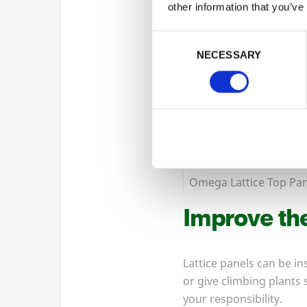
other information that you’ve
Consent Selection
NECESSARY
Omega Lattice Top Pan
Improve the
Lattice panels can be in
or give climbing plants
your responsibility.