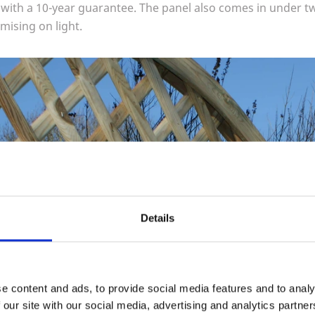
l with a
10
-year guarantee. The panel also comes in under t
ising on light.
Details
e content and ads, to provide social media features and to analy
 our site with our social media, advertising and analytics partn