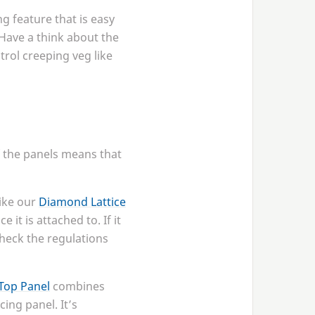
g feature that is easy
 Have a think about the
trol creeping veg like
of the panels means that
ike our
Diamond Lattice
it is attached to. If it
check the regulations
Top Panel
combines
cing panel. It’s