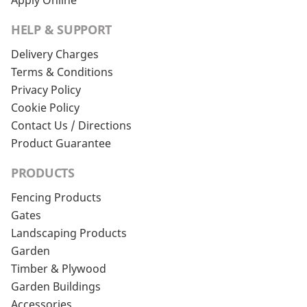
Apply Online
HELP & SUPPORT
Delivery Charges
Terms & Conditions
Privacy Policy
Cookie Policy
Contact Us / Directions
Product Guarantee
PRODUCTS
Fencing Products
Gates
Landscaping Products
Garden
Timber & Plywood
Garden Buildings
Accessories