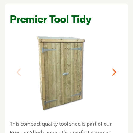
Premier Tool Tidy
Previous
Next
This compact quality tool shed is part of our
Premier Shed range. It’s a perfect compact