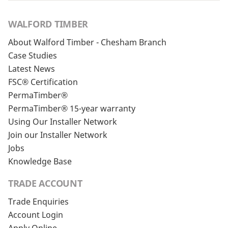
WALFORD TIMBER
About Walford Timber - Chesham Branch
Case Studies
Latest News
FSC® Certification
PermaTimber®
PermaTimber® 15-year warranty
Using Our Installer Network
Join our Installer Network
Jobs
Knowledge Base
TRADE ACCOUNT
Trade Enquiries
Account Login