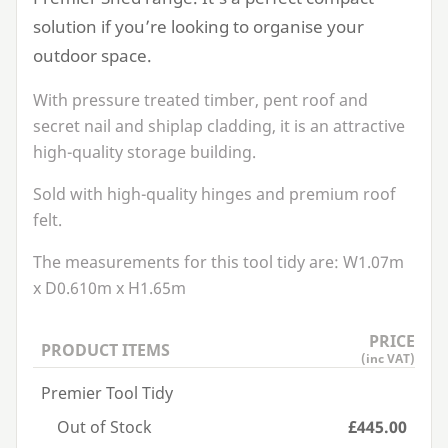
solution if you’re looking to organise your
outdoor space.
With pressure treated timber, pent roof and
secret nail and shiplap cladding, it is an attractive
high-quality storage building.
Sold with high-quality hinges and premium roof
felt.
The measurements for this tool tidy are:
W
1
.
07
m
x
D
0
.
610
m x
H
1
.
65
m
PRICE
PRODUCT ITEMS
(inc VAT)
Premier Tool Tidy
Out of Stock
£445.00