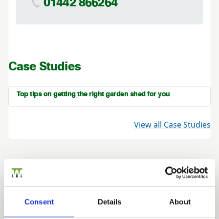
01442 866264
Case Studies
Top tips on getting the right garden shed for you
View all Case Studies
Related Products
Consent
Details
About