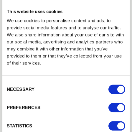
This website uses cookies
We use cookies to personalise content and ads, to
provide social media features and to analyse our traffic.
Trade
We also share information about your use of our site with
Login
our social media, advertising and analytics partners who
may combine it with other information that you’ve
provided to them or that they’ve collected from your use
EMAIL
of their services.
Feather Edge Garden Shed
Consent Selection
Our
6
’ x
4
’ Feather Edge Garden Shed is a low-cost and…
PASSWORD
NECESSARY
£359.99
from
Previous
Next
PREFERENCES
Remember me
Login
STATISTICS