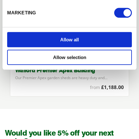
Forgotten password?
Reset it
MARKETING
No account yet?
Register here
Allow all
Allow selection
Walford Premier Apex Building
Our Premier Apex garden sheds are heavy duty and…
£1,188.00
from
Would you like 5% off your next