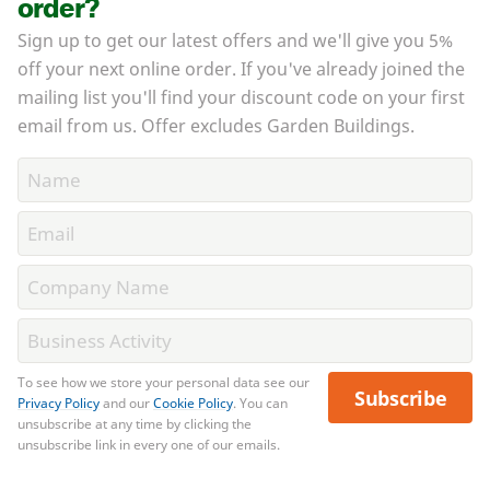
order?
Sign up to get our latest offers and we'll give you 5%
off your next online order. If you've already joined the
mailing list you'll find your discount code on your first
email from us. Offer excludes Garden Buildings.
To see how we store your personal data see our
Subscribe
Privacy Policy
and our
Cookie Policy
. You can
unsubscribe at any time by clicking the
unsubscribe link in every one of our emails.