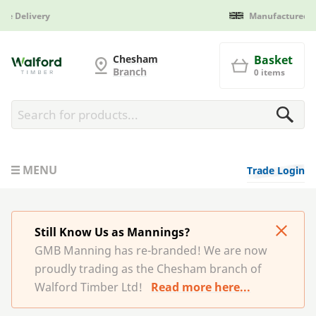
Manufactured in Britain
G and MB Manning
Chesham
Basket
Branch
0 items
MENU
Trade Login
Still Know Us as Mannings?
GMB Manning has re-branded! We are now
proudly trading as the Chesham branch of
Walford Timber Ltd!
Read more here...