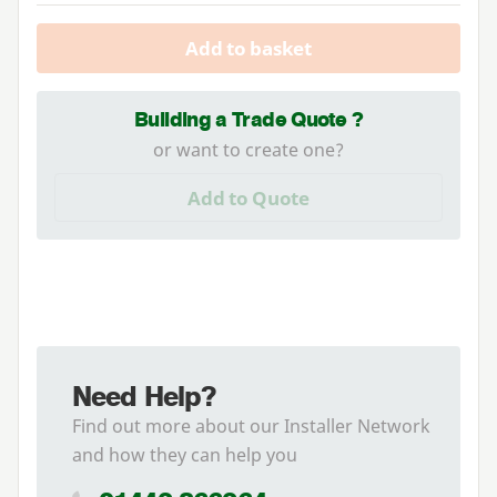
Add to basket
Building a Trade Quote ?
or want to create one?
Add to Quote
Need Help?
Find out more about our Installer Network
and how they can help you