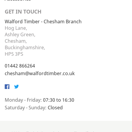
GET IN TOUCH
Walford Timber - Chesham Branch
Hog Lane,
Ashley Green,
Chesham,
Buckinghamshire,
HP5 3PS
01442 866264
chesham@walfordtimber.co.uk
Facebook
Twitter
Monday - Friday:
07:30 to 16:30
Saturday - Sunday:
Closed