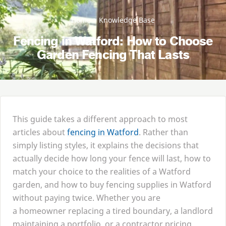
Home
Knowledge Base
Fencing in Watford: How to Choose
Garden Fencing That Lasts
This guide takes a different approach to most
articles about
fencing in Watford
. Rather than
simply listing styles, it explains the decisions that
actually decide how long your fence will last, how to
match your choice to the realities of a Watford
garden, and how to buy fencing supplies in Watford
without paying twice. Whether you are
a homeowner replacing a tired boundary, a landlord
maintaining a portfolio, or a contractor pricing