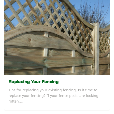
Replacing Your Fencing
Tips for replacing your existing fencing. Is it time to
replace your fencing? If your fence posts are looking
rotten,…