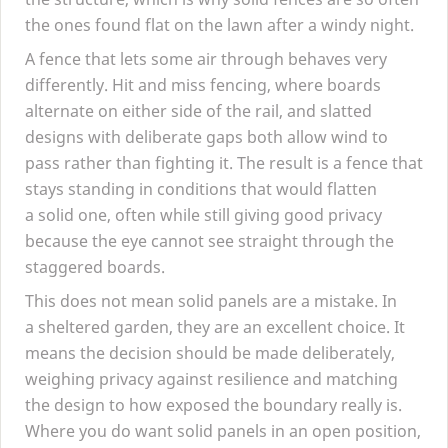
the ones found flat on the lawn after a windy night.
A fence that lets some air through behaves very
differently. Hit and miss fencing, where boards
alternate on either side of the rail, and slatted
designs with deliberate gaps both allow wind to
pass rather than fighting it. The result is a fence that
stays standing in conditions that would flatten
a solid one, often while still giving good privacy
because the eye cannot see straight through the
staggered boards.
This does not mean solid panels are a mistake. In
a sheltered garden, they are an excellent choice. It
means the decision should be made deliberately,
weighing privacy against resilience and matching
the design to how exposed the boundary really is.
Where you do want solid panels in an open position,