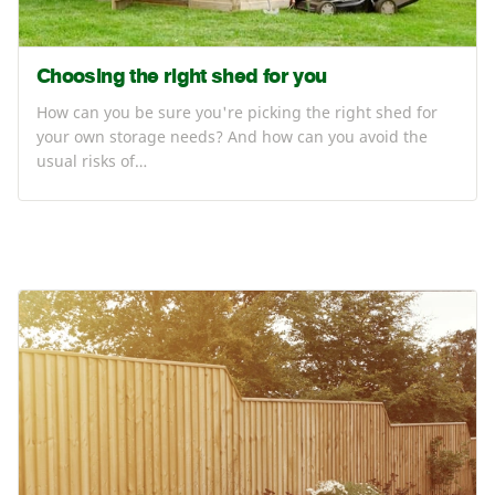
Choosing the right shed for you
How can you be sure you're picking the right shed for
your own storage needs? And how can you avoid the
usual risks of…