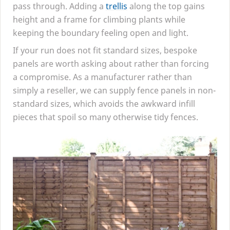
pass through. Adding a
trellis
along the top gains
height and a frame for climbing plants while
keeping the boundary feeling open and light.
If your run does not fit standard sizes, bespoke
panels are worth asking about rather than forcing
a compromise. As a manufacturer rather than
simply a reseller, we can supply fence panels in non-
standard sizes, which avoids the awkward infill
pieces that spoil so many otherwise tidy fences.