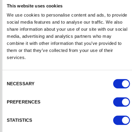
shows up in the finished job.
This website uses cookies
A genuine merchant grades and treats its own
We use cookies to personalise content and ads, to provide
timber to a consistent standard, which means the
social media features and to analyse our traffic. We also
posts, rails, boards and panels you receive actually
share information about your use of our site with our social
match and perform as expected. You get advice
media, advertising and analytics partners who may
from people who handle this material every day and
combine it with other information that you’ve provided to
understand local conditions, rather than a label on
them or that they’ve collected from your use of their
a shelf. You can buy the posts, gravel boards,
services.
panels, fixings and treatments for the whole project
in one place, which avoids the all too common
Consent Selection
problem of a beautiful panel let down by an
NECESSARY
undersized post. As fencing suppliers serving
Watford and the wider area, we hold consistent
PREFERENCES
stock so that projects are not held up waiting for
the missing piece.
Walford Timber, formerly trading as G and
MB
STATISTICS
Manning, has been supplying timber and fencing