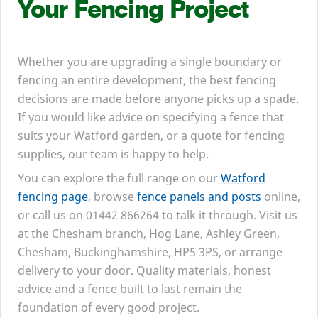
Your Fencing Project
Whether you are upgrading a single boundary or
fencing an entire development, the best fencing
decisions are made before anyone picks up a spade.
If you would like advice on specifying a fence that
suits your Watford garden, or a quote for fencing
supplies, our team is happy to help.
You can explore the full range on our
Watford
fencing page
, browse
fence panels and posts
online,
or call us on
01442
866264
to talk it through. Visit us
at the Chesham branch, Hog Lane, Ashley Green,
Chesham, Buckinghamshire,
HP
5
3
PS
, or arrange
delivery to your door. Quality materials, honest
advice and a fence built to last remain the
foundation of every good project.