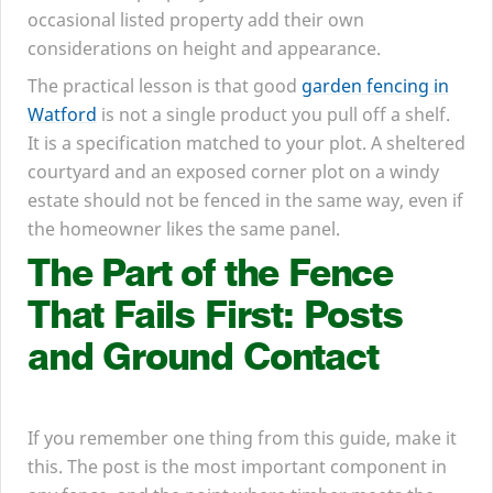
occasional listed property add their own
considerations on height and appearance.
The practical lesson is that good
garden fencing in
Watford
is not a single product you pull off a shelf.
It is a specification matched to your plot. A sheltered
courtyard and an exposed corner plot on a windy
estate should not be fenced in the same way, even if
the homeowner likes the same panel.
The Part of the Fence
That Fails First: Posts
and Ground Contact
If you remember one thing from this guide, make it
this. The post is the most important component in