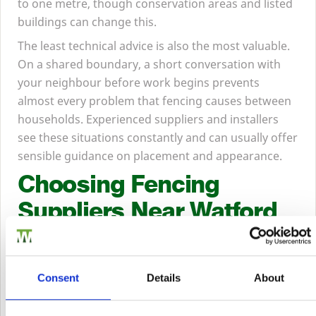
to one metre, though conservation areas and listed
buildings can change this.
The least technical advice is also the most valuable.
On a shared boundary, a short conversation with
your neighbour before work begins prevents
almost every problem that fencing causes between
households. Experienced suppliers and installers
see these situations constantly and can usually offer
sensible guidance on placement and appearance.
Choosing Fencing
Suppliers Near Watford
There is a real difference between buying fencing
Consent
Details
About
from a timber merchant and buying it from
a general retailer or an online-only seller, and it