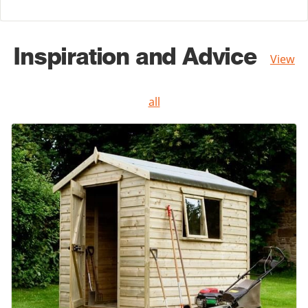
Inspiration and Advice
View
all