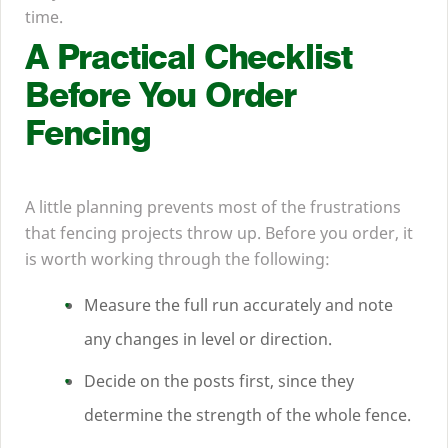
time.
A Practical Checklist
Before You Order
Fencing
A little planning prevents most of the frustrations
that fencing projects throw up. Before you order, it
is worth working through the following:
Measure the full run accurately and note
any changes in level or direction.
Decide on the posts first, since they
determine the strength of the whole fence.