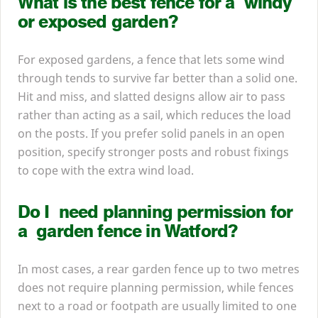
What is the best fence for a windy
or exposed garden?
For exposed gardens, a fence that lets some wind
through tends to survive far better than a solid one.
Hit and miss, and slatted designs allow air to pass
rather than acting as a sail, which reduces the load
on the posts. If you prefer solid panels in an open
position, specify stronger posts and robust fixings
to cope with the extra wind load.
Do I need planning permission for
a garden fence in Watford?
In most cases, a rear garden fence up to two metres
does not require planning permission, while fences
next to a road or footpath are usually limited to one