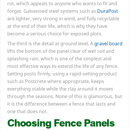
rot, which appeals to anyone who wants to fit and
forget. Galvanised steel systems such as
DuraPost
are lighter, very strong in wind, and fully recyclable
at the end of their life, which is why they have
become a serious choice for exposed plots.
The third is the detail at ground level. A
gravel board
lifts the bottom of the panel clear of wet soil and
splashing rain, which is one of the simplest and
most effective ways to extend the life of any fence.
Setting posts firmly, using a rapid-setting product
such as Postcrete where appropriate, keeps
everything stable while the clay around it moves
through the seasons. None of this is glamorous, but
it is the difference between a fence that lasts and
one that does not.
Choosing Fence Panels