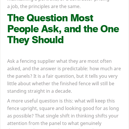
a job, the principles are the same.
The Question Most
People Ask, and the One
They Should
Ask a fencing supplier what they are most often
asked, and the answer is predictable: how much are
the panels? It is a fair question, but it tells you very
little about whether the finished fence will still be
standing straight in a decade.
A more useful question is this: what will keep this
fence upright, square and looking good for as long
as possible? That single shift in thinking shifts your
attention from the panel to what genuinely