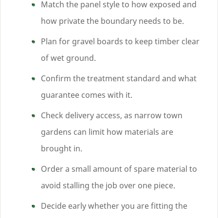
Match the panel style to how exposed and
how private the boundary needs to be.
Plan for gravel boards to keep timber clear
of wet ground.
Confirm the treatment standard and what
guarantee comes with it.
Check delivery access, as narrow town
gardens can limit how materials are
brought in.
Order a small amount of spare material to
avoid stalling the job over one piece.
Decide early whether you are fitting the