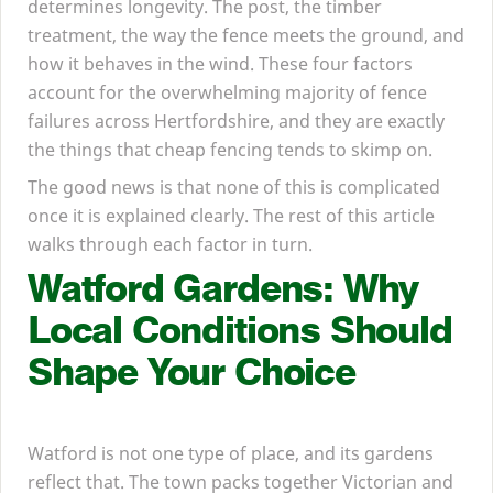
determines longevity. The post, the timber
treatment, the way the fence meets the ground, and
how it behaves in the wind. These four factors
account for the overwhelming majority of fence
failures across Hertfordshire, and they are exactly
the things that cheap fencing tends to skimp on.
The good news is that none of this is complicated
once it is explained clearly. The rest of this article
walks through each factor in turn.
Watford Gardens: Why
Local Conditions Should
Shape Your Choice
Watford is not one type of place, and its gardens
reflect that. The town packs together Victorian and