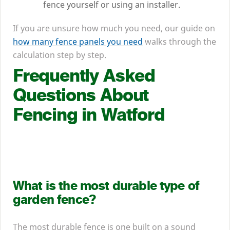
fence yourself or using an installer.
If you are unsure how much you need, our guide on
how many fence panels you need
walks through the
calculation step by step.
Frequently Asked
Questions About
Fencing in Watford
What is the most durable type of
garden fence?
The most durable fence is one built on a sound