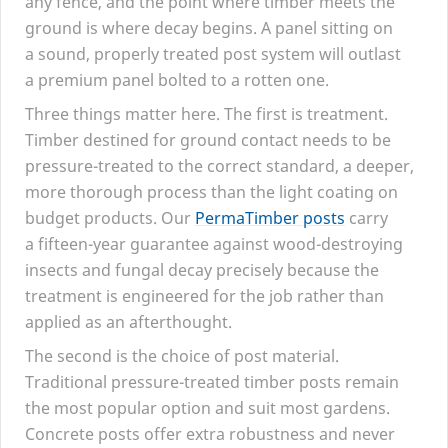
any fence, and the point where timber meets the
ground is where decay begins. A panel sitting on
a sound, properly treated post system will outlast
a premium panel bolted to a rotten one.
Three things matter here. The first is treatment.
Timber destined for ground contact needs to be
pressure-treated to the correct standard, a deeper,
more thorough process than the light coating on
budget products. Our
PermaTimber posts
carry
a fifteen-year guarantee against wood-destroying
insects and fungal decay precisely because the
treatment is engineered for the job rather than
applied as an afterthought.
The second is the choice of post material.
Traditional pressure-treated timber posts remain
the most popular option and suit most gardens.
Concrete posts offer extra robustness and never