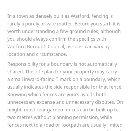
In a town as densely built as Watford, fencing is
rarely a purely private matter. Before you start, it is
worth understanding a few ground rules, although
you should always confirm the specifics with
Watford Borough Council, as rules can vary by
location and circumstance.
Responsibility for a boundary is not automatically
shared. The title plan for your property may carry
a small inward-facing T mark on a boundary, which
usually indicates the side responsible for that fence.
Knowing which fences are yours avoids both
unnecessary expense and unnecessary disputes. On
height, most rear garden fences can be built up to
two metres without planning permission, while
fences next to a road or footpath are usually limited