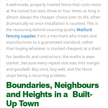
A well-made, properly treated fence that costs more
at the outset but lasts three or four times as long is
almost always the cheaper choice over its life, often
dramatically so once installation is counted. This is
the reasoning behind sourcing quality
Watford
fencing supplies
from a merchant who treats and
manufactures to a guaranteed standard, rather
than buying whatever is stacked cheapest at a shed.
For landlords and contractors, the maths is even
starker, because every repeat visit eats into margin
and goodwill. Buy once, buy well, and the fence
stops being a recurring problem.
Boundaries, Neighbours
and Heights in a Built-
Up Town