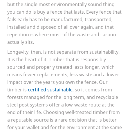
but the single most environmentally sound thing
you can do is buy a fence that lasts. Every fence that
fails early has to be manufactured, transported,
installed and disposed of all over again, and that
repetition is where most of the waste and carbon
actually sits.
Longevity, then, is not separate from sustainability.
It is the heart of it. Timber that is responsibly
sourced and properly treated lasts longer, which
means fewer replacements, less waste and a lower
impact over the years you own the fence. Our
timber is
certified sustainable
, so it comes from
forests managed for the long term, and recyclable
steel post systems offer a low-waste route at the
end of their life. Choosing well-treated timber from
a reputable source is a rare decision that is better
for your wallet and for the environment at the same