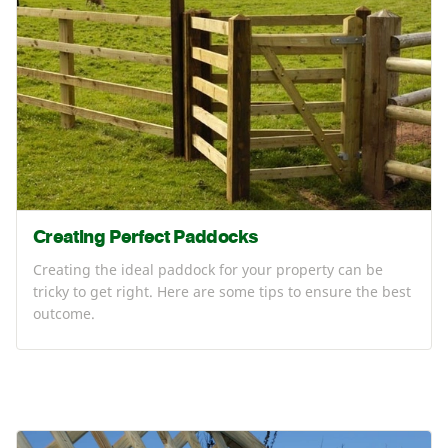
Creating Perfect Paddocks
Creating the ideal paddock for your property can be
tricky to get right. Here are some tips to ensure the best
outcome.