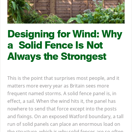
Designing for Wind: Why
a Solid Fence Is Not
Always the Strongest
This is the point that surprises most people, and it
matters more every year as Britain sees more
frequent named storms. A solid fence panel is, in
effect, a sail. When the wind hits it, the panel has
nowhere to send that force except into the posts
and fixings. On an exposed Watford boundary, a tall
run of solid panels can place an enormous load on
the structure, which is why solid fences are so often