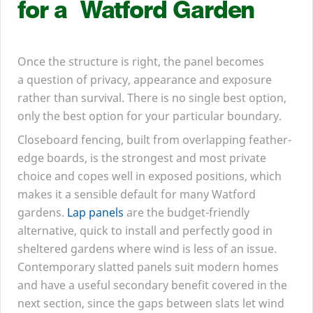
for a Watford Garden
Once the structure is right, the panel becomes
a question of privacy, appearance and exposure
rather than survival. There is no single best option,
only the best option for your particular boundary.
Closeboard fencing, built from overlapping feather-
edge boards, is the strongest and most private
choice and copes well in exposed positions, which
makes it a sensible default for many Watford
gardens.
Lap panels
are the budget-friendly
alternative, quick to install and perfectly good in
sheltered gardens where wind is less of an issue.
Contemporary slatted panels suit modern homes
and have a useful secondary benefit covered in the
next section, since the gaps between slats let wind