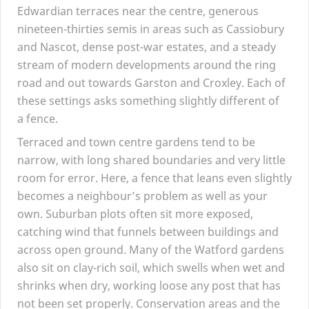
Edwardian terraces near the centre, generous
nineteen-thirties semis in areas such as Cassiobury
and Nascot, dense post-war estates, and a steady
stream of modern developments around the ring
road and out towards Garston and Croxley. Each of
these settings asks something slightly different of
a fence.
Terraced and town centre gardens tend to be
narrow, with long shared boundaries and very little
room for error. Here, a fence that leans even slightly
becomes a neighbour’s problem as well as your
own. Suburban plots often sit more exposed,
catching wind that funnels between buildings and
across open ground. Many of the Watford gardens
also sit on clay-rich soil, which swells when wet and
shrinks when dry, working loose any post that has
not been set properly. Conservation areas and the