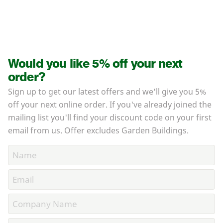
Would you like 5% off your next
order?
Sign up to get our latest offers and we'll give you 5%
off your next online order. If you've already joined the
mailing list you'll find your discount code on your first
email from us. Offer excludes Garden Buildings.