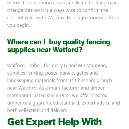
metre. Conservation areas and listed buildings can
change this, so it is always wise to confirm the
current rules with Watford Borough Council before
you begin.
Where can I buy quality fencing
supplies near Watford?
Walford Timber, formerly G and
MB
Manning,
supplies fencing, posts, panels, gates and
landscaping materials from its Chesham branch
near Watford. As a manufacturer and timber
merchant trusted since
1945
, we offer treated
timber to a guaranteed standard, expert advice and
both collection and delivery
Get Expert Help With