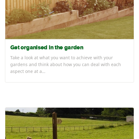
Get organised in the garden
Take a look at what you want to achieve with your
gardens and think about how you can deal with each
aspect one at a…