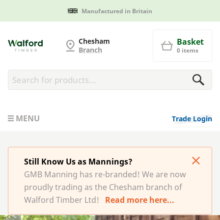
Manufactured in Britain
G and MB Manning
Chesham
Basket
Branch
0 items
MENU
Trade Login
Still Know Us as Mannings?
GMB Manning has re-branded! We are now
proudly trading as the Chesham branch of
Walford Timber Ltd!
Read more here...