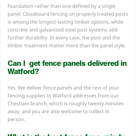
foundation rather than one defined by a single
panel. Closeboard fencing on properly treated posts
is among the longest-lasting timber options, while
concrete and galvanised steel post systems add
further durability. In every case, the post and the
timber treatment matter more than the panel style.
Can I get fence panels delivered in
Watford?
Yes. We deliver fence panels and the rest of your
fencing supplies to Watford addresses from our
Chesham branch, which is roughly twenty minutes
away, and you are also welcome to collect in
person.