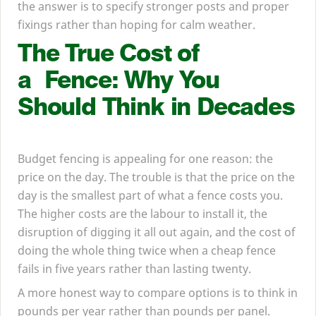
the answer is to specify stronger posts and proper
fixings rather than hoping for calm weather.
The True Cost of
a Fence: Why You
Should Think in Decades
Budget fencing is appealing for one reason: the
price on the day. The trouble is that the price on the
day is the smallest part of what a fence costs you.
The higher costs are the labour to install it, the
disruption of digging it all out again, and the cost of
doing the whole thing twice when a cheap fence
fails in five years rather than lasting twenty.
A more honest way to compare options is to think in
pounds per year rather than pounds per panel.