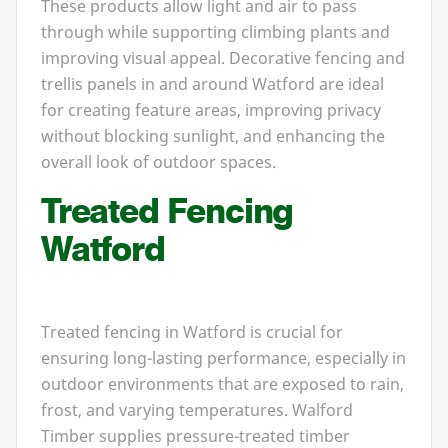
These products allow light and air to pass
through while supporting climbing plants and
improving visual appeal. Decorative fencing and
trellis panels in and around Watford are ideal
for creating feature areas, improving privacy
without blocking sunlight, and enhancing the
overall look of outdoor spaces.
Treated Fencing
Watford
Treated fencing in Watford is crucial for
ensuring long-lasting performance, especially in
outdoor environments that are exposed to rain,
frost, and varying temperatures. Walford
Timber supplies pressure-treated timber