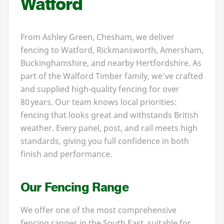
Watford
From Ashley Green, Chesham, we deliver
fencing to Watford, Rickmansworth, Amersham,
Buckinghamshire, and nearby Hertfordshire. As
part of the Walford Timber family, we’ve crafted
and supplied high-quality fencing for over
80
years. Our team knows local priorities:
fencing that looks great and withstands British
weather. Every panel, post, and rail meets high
standards, giving you full confidence in both
finish and performance.
Our Fencing Range
We offer one of the most comprehensive
fencing ranges in the South East, suitable for