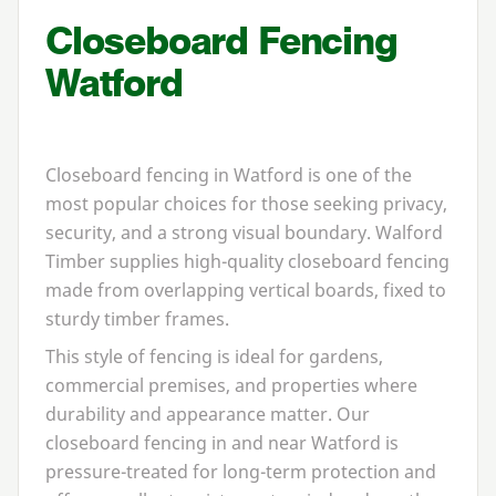
Closeboard Fencing
Watford
Closeboard fencing in Watford is one of the
most popular choices for those seeking privacy,
security, and a strong visual boundary. Walford
Timber supplies high-quality closeboard fencing
made from overlapping vertical boards, fixed to
sturdy timber frames.
This style of fencing is ideal for gardens,
commercial premises, and properties where
durability and appearance matter. Our
closeboard fencing in and near Watford is
pressure-treated for long-term protection and