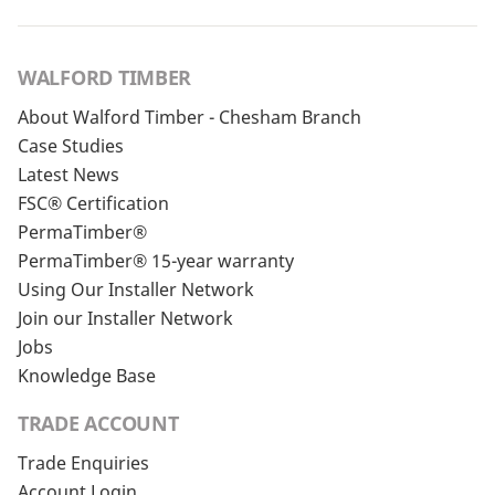
WALFORD TIMBER
About Walford Timber - Chesham Branch
Case Studies
Latest News
FSC® Certification
PermaTimber®
PermaTimber® 15-year warranty
Using Our Installer Network
Join our Installer Network
Jobs
Knowledge Base
TRADE ACCOUNT
Trade Enquiries
Account Login