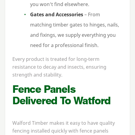
you won’t find elsewhere.
Gates and Accessories
– From
matching timber gates to hinges, nails,
and fixings, we supply everything you
need for a professional finish.
Every product is treated for long-term
resistance to decay and insects, ensuring
strength and stability.
Fence Panels
Delivered To Watford
Walford Timber makes it easy to have quality
fencing installed quickly with fence panels