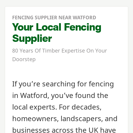
FENCING SUPPLIER NEAR WATFORD
Your Local Fencing
Supplier
80 Years Of Timber Expertise On Your
Doorstep
If you’re searching for fencing
in Watford, you’ve found the
local experts. For decades,
homeowners, landscapers, and
businesses across the
UK
have