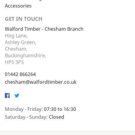
Accessories
GET IN TOUCH
Walford Timber - Chesham Branch
Hog Lane,
Ashley Green,
Chesham,
Buckinghamshire,
HP5 3PS
01442 866264
chesham@walfordtimber.co.uk
Facebook
Twitter
Monday - Friday:
07:30 to 16:30
Saturday - Sunday:
Closed