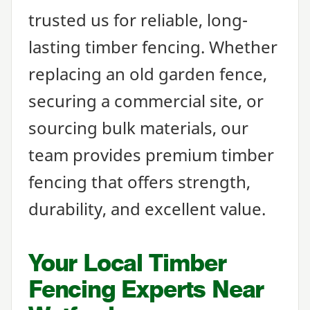
trusted us for reliable, long-
lasting timber fencing. Whether
replacing an old garden fence,
securing a commercial site, or
sourcing bulk materials, our
team provides premium timber
fencing that offers strength,
durability, and excellent value.
Your Local Timber
Fencing Experts Near