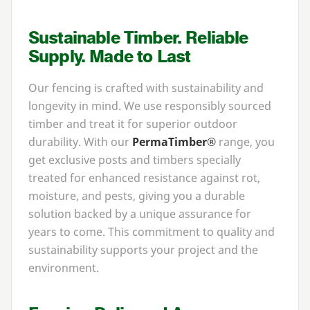
Sustainable Timber. Reliable
Supply. Made to Last
Our fencing is crafted with sustainability and
longevity in mind. We use responsibly sourced
timber and treat it for superior outdoor
durability. With our
PermaTimber®
range, you
get exclusive posts and timbers specially
treated for enhanced resistance against rot,
moisture, and pests, giving you a durable
solution backed by a unique assurance for
years to come. This commitment to quality and
sustainability supports your project and the
environment.