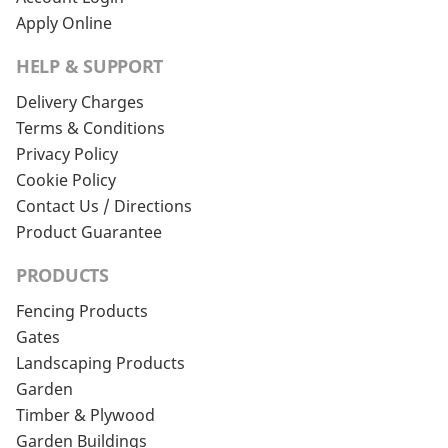
Apply Online
HELP & SUPPORT
Delivery Charges
Terms & Conditions
Privacy Policy
Cookie Policy
Contact Us / Directions
Product Guarantee
PRODUCTS
Fencing Products
Gates
Landscaping Products
Garden
Timber & Plywood
Garden Buildings