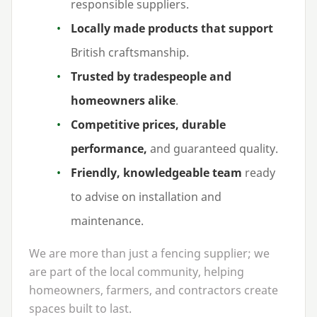
responsible suppliers.
Locally made products that support
British craftsmanship.
Trusted by tradespeople and
homeowners alike
.
Competitive prices, durable
performance,
and guaranteed quality.
Friendly, knowledgeable team
ready
to advise on installation and
maintenance.
We are more than just a fencing supplier; we
are part of the local community, helping
homeowners, farmers, and contractors create
spaces built to last.