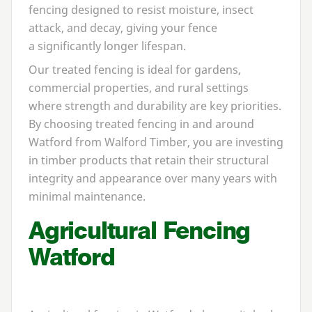
fencing designed to resist moisture, insect
attack, and decay, giving your fence
a significantly longer lifespan.
Our treated fencing is ideal for gardens,
commercial properties, and rural settings
where strength and durability are key priorities.
By choosing treated fencing in and around
Watford from Walford Timber, you are investing
in timber products that retain their structural
integrity and appearance over many years with
minimal maintenance.
Agricultural Fencing
Watford