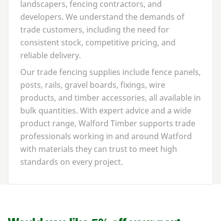
landscapers, fencing contractors, and
developers. We understand the demands of
trade customers, including the need for
consistent stock, competitive pricing, and
reliable delivery.
Our trade fencing supplies include fence panels,
posts, rails, gravel boards, fixings, wire
products, and timber accessories, all available in
bulk quantities. With expert advice and a wide
product range, Walford Timber supports trade
professionals working in and around Watford
with materials they can trust to meet high
standards on every project.