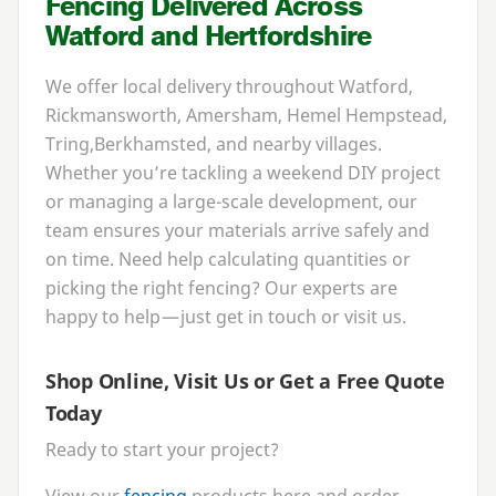
Fencing Delivered Across
Watford and Hertfordshire
We offer local delivery throughout Watford,
Rickmansworth, Amersham, Hemel Hempstead,
Tring,
Berkhamsted, and nearby villages.
Whether you’re tackling a weekend
DIY
project
or managing a large-scale development, our
team ensures your materials arrive safely and
on time. Need help calculating quantities or
picking the right fencing? Our experts are
happy to help — just get in touch or visit us.
Shop Online, Visit Us or Get a Free Quote
Today
Ready to start your project?