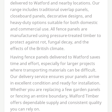
delivered to Watford and nearby locations. Our
range includes traditional overlap panels,
closeboard panels, decorative designs, and
heavy-duty options suitable for both domestic
and commercial use. All fence panels are
manufactured using pressure-treated timber to
protect against rot, fungal decay, and the
effects of the British climate.
Having fence panels delivered to Watford saves
time and effort, especially for larger projects
where transporting materials can be difficult.
Our delivery service ensures your panels arrive
in excellent condition and ready for installation.
Whether you are replacing a few garden panels
or fencing an entire boundary, Walford Timber
offers dependable supply and consistent quality
you can rely on.