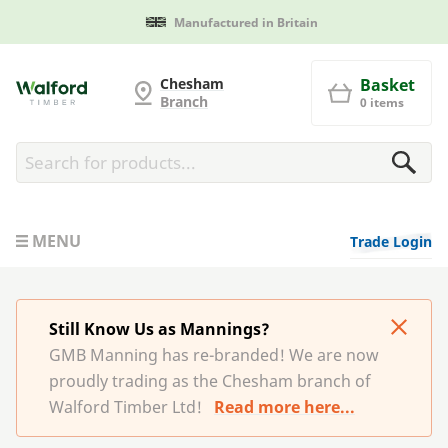
Manufactured in Britain
G and MB Manning
Chesham
Basket
Branch
0 items
MENU
Trade Login
Still Know Us as Mannings?
GMB Manning has re-branded! We are now
proudly trading as the Chesham branch of
Walford Timber Ltd!
Read more here...