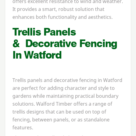
offers excellent resistance to wind and weather.
It provides a smart, robust solution that
enhances both functionality and aesthetics.
Trellis Panels
&
Decorative Fencing
In Watford
Trellis panels and decorative fencing in Watford
are perfect for adding character and style to
gardens while maintaining practical boundary
solutions. Walford Timber offers a range of
trellis designs that can be used on top of
fencing, between panels, or as standalone
features.