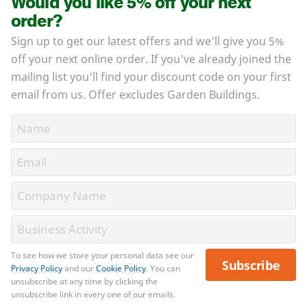
Would you like 5% off your next
order?
Sign up to get our latest offers and we'll give you 5%
off your next online order. If you've already joined the
mailing list you'll find your discount code on your first
email from us. Offer excludes Garden Buildings.
To see how we store your personal data see our
Subscribe
Privacy Policy
and our
Cookie Policy
. You can
unsubscribe at any time by clicking the
unsubscribe link in every one of our emails.