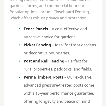
gardens, farms, and commercial boundaries.
Popular options include Closeboard Fencing,
which offers robust privacy and protection.
Fence Panels
– A cost-effective and
attractive choice for gardens.
Picket Fencing
– Ideal for front gardens
or decorative boundaries.
Post and Rail Fencing
– Perfect for
rural properties, paddocks, and fields.
PermaTimber® Posts
– Our exclusive,
advanced pressure-treated posts come
with a
15
-year performance guarantee,
offering longevity and peace of mind