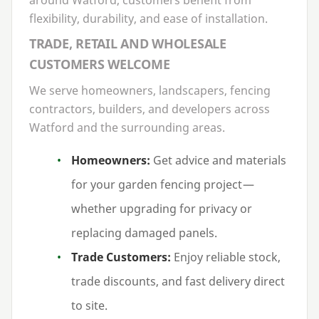
flexibility, durability, and ease of installation.
TRADE, RETAIL AND WHOLESALE
CUSTOMERS WELCOME
We serve homeowners, landscapers, fencing
contractors, builders, and developers across
Watford and the surrounding areas.
Homeowners:
Get advice and materials
for your garden fencing project —
whether upgrading for privacy or
replacing damaged panels.
Trade Customers:
Enjoy reliable stock,
trade discounts, and fast delivery direct
to site.