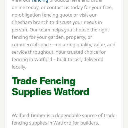
View our
fencing
products here and order
online today, or contact us today for your free,
no-obligation fencing quote or visit our
Chesham branch to discuss your needs in
person. Our team helps you choose the right
fencing for your garden, property, or
commercial space — ensuring quality, value, and
service throughout. Your trusted choice for
fencing in Watford – built to last, delivered
locally.
Trade Fencing
Supplies Watford
Walford Timber is a dependable source of trade
fencing supplies in Watford for builders,