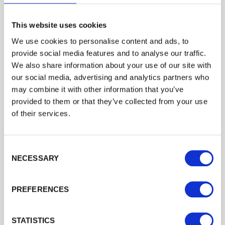
This website uses cookies
Post-and-rail fencing in Watford remains
We use cookies to personalise content and ads, to
a popular choice for rural properties, paddocks,
provide social media features and to analyse our traffic.
equestrian areas, and large gardens. Walford
We also share information about your use of our site with
Timber supplies traditional timber posts and
our social media, advertising and analytics partners who
rails that create a classic open boundary while
may combine it with other information that you’ve
still offering strength and definition.
provided to them or that they’ve collected from your use
of their services.
This style of fencing is ideal for marking land
boundaries, containing livestock, and
enhancing countryside landscapes. Our post-
Consent Selection
and-rail fencing in and around Watford is
NECESSARY
manufactured from treated timber to withstand
heavy use and harsh weather conditions. It
PREFERENCES
offers a practical and visually appealing solution
for both agricultural and residential
STATISTICS
environments.