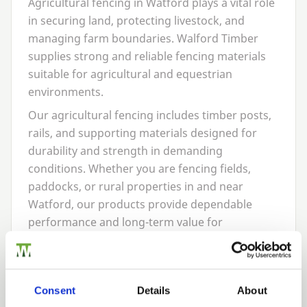
Agricultural fencing in Watford plays a vital role
in securing land, protecting livestock, and
managing farm boundaries. Walford Timber
supplies strong and reliable fencing materials
suitable for agricultural and equestrian
environments.
Our agricultural fencing includes timber posts,
rails, and supporting materials designed for
durability and strength in demanding
conditions. Whether you are fencing fields,
paddocks, or rural properties in and near
Watford, our products provide dependable
performance and long-term value for
landowners and farmers alike.
Post
&
Rail Fencing In
Consent
Details
About
Watford