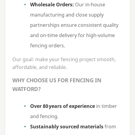
Wholesale Orders:
Our in-house
manufacturing and close supply
partnerships ensure consistent quality
and on-time delivery for high-volume
fencing orders.
Our goal: make your fencing project smooth,
affordable, and reliable.
WHY CHOOSE US FOR FENCING IN
WATFORD?
Over
80
years of experience
in timber
and fencing.
Sustainably sourced materials
from