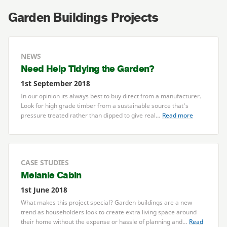
Garden Buildings Projects
NEWS
Need Help Tidying the Garden?
1st September 2018
In our opinion its always best to buy direct from a manufacturer.
Look for high grade timber from a sustainable source that’s
pressure treated rather than dipped to give real…
Read more
CASE STUDIES
Melanie Cabin
1st June 2018
What makes this project special? Garden buildings are a new
trend as householders look to create extra living space around
their home without the expense or hassle of planning and…
Read