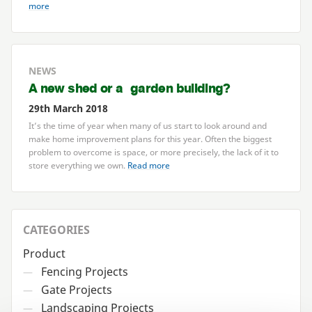
more
NEWS
A new shed or a garden building?
29th March 2018
It’s the time of year when many of us start to look around and
make home improvement plans for this year. Often the biggest
problem to overcome is space, or more precisely, the lack of it to
store everything we own.
Read more
CATEGORIES
Product
Fencing Projects
—
Gate Projects
—
Landscaping Projects
—