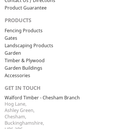
Contact Us / Directions
Product Guarantee
PRODUCTS
Fencing Products
Gates
Landscaping Products
Garden
Timber & Plywood
Garden Buildings
Accessories
GET IN TOUCH
Walford Timber - Chesham Branch
Hog Lane,
Ashley Green,
Chesham,
Buckinghamshire,