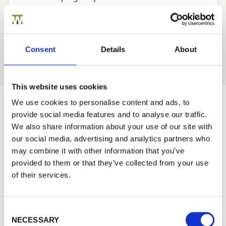
Garden Buildings Projects
—
Tips and Advice
—
Agricultural Projects
—
Perma Timber
Consent
Details
About
—
This website uses cookies
We use cookies to personalise content and ads, to
provide social media features and to analyse our traffic.
Would you like 5% off your next
We also share information about your use of our site with
order?
our social media, advertising and analytics partners who
may combine it with other information that you’ve
Sign up to get our latest offers and we'll give you 5%
provided to them or that they’ve collected from your use
off your next online order. If you've already joined the
of their services.
mailing list you'll find your discount code on your first
email from us. Offer excludes Garden Buildings.
Consent Selection
NECESSARY