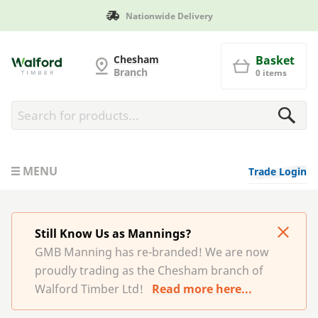
Nationwide Delivery
G and MB Manning
Chesham
Basket
Branch
0 items
MENU
Trade Login
Still Know Us as Mannings?
GMB Manning has re-branded! We are now
proudly trading as the Chesham branch of
Walford Timber Ltd!
Read more here...