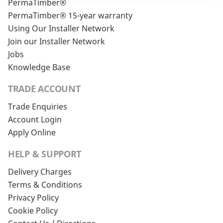
PermaTimber®
PermaTimber® 15-year warranty
Using Our Installer Network
Join our Installer Network
Jobs
Knowledge Base
TRADE ACCOUNT
Trade Enquiries
Account Login
Apply Online
HELP & SUPPORT
Delivery Charges
Terms & Conditions
Privacy Policy
Cookie Policy