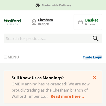
ivery
Manufactured in Brita
G and MB Manning
Chesham
Basket
Branch
0 items
MENU
Trade Login
Still Know Us as Mannings?
GMB Manning has re-branded! We are now
proudly trading as the Chesham branch of
Walford Timber Ltd!
Read more here...