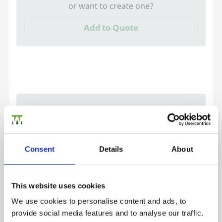
or want to create one?
Add to Quote
Need Help?
Find out more about our Installer Network
and how they can help you
Consent
Details
About
01442 866264
This website uses cookies
We use cookies to personalise content and ads, to
Tech Specs
provide social media features and to analyse our traffic.