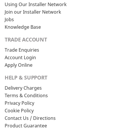
Using Our Installer Network
Join our Installer Network
Jobs
Knowledge Base
TRADE ACCOUNT
Trade Enquiries
Account Login
Apply Online
HELP & SUPPORT
Delivery Charges
Terms & Conditions
Privacy Policy
Cookie Policy
Contact Us / Directions
Product Guarantee