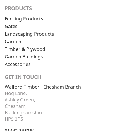
PRODUCTS
Fencing Products
Gates
Landscaping Products
Garden
Timber & Plywood
Garden Buildings
Accessories
GET IN TOUCH
Walford Timber - Chesham Branch
Hog Lane,
Ashley Green,
Chesham,
Buckinghamshire,
HP5 3PS
01442 866264