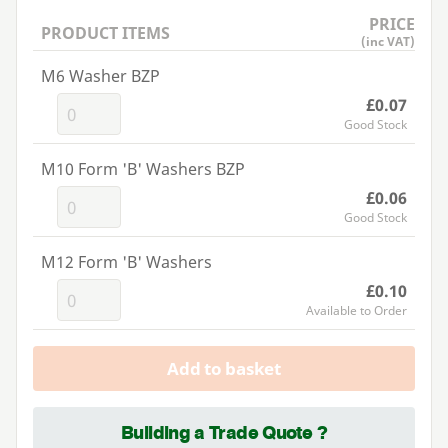
PRICE
PRODUCT ITEMS
(inc VAT)
M6 Washer BZP
£0.07
Good Stock
M10 Form 'B' Washers BZP
£0.06
Good Stock
M12 Form 'B' Washers
£0.10
Available to Order
Add to basket
Building a Trade Quote ?