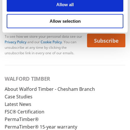
Allow all
Allow selection
To see how we store your personal data see our
Subscribe
Privacy Policy
and our
Cookie Policy
. You can
unsubscribe at any time by clicking the
unsubscribe link in every one of our emails.
WALFORD TIMBER
About Walford Timber - Chesham Branch
Case Studies
Latest News
FSC® Certification
PermaTimber®
PermaTimber® 15-year warranty