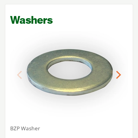
Washers
Previous
Next
BZP
Washer