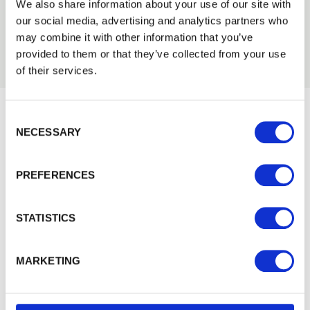
Trade
We also share information about your use of our site with
Login
our social media, advertising and analytics partners who
may combine it with other information that you’ve
provided to them or that they’ve collected from your use
EMAIL
of their services.
Consent Selection
PASSWORD
NECESSARY
Would you like 5% off your next
Previous
Next
order?
PREFERENCES
Sign up to get our latest offers and we'll give you 5%
Remember me
off your next online order. If you've already joined the
Login
mailing list you'll find your discount code on your first
STATISTICS
email from us. Offer excludes Garden Buildings.
Forgotten password?
Reset it
MARKETING
No account yet?
Register here