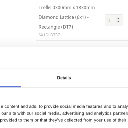
Trellis 0300mm x 1830mm
Diamond Lattice (6x1) -
Rectangle (DT7)
6X1DLDT07
Trade
Building 
Login
Details
or want to
EMAIL
e content and ads, to provide social media features and to analy
 our site with our social media, advertising and analytics partn
 provided to them or that they’ve collected from your use of their
PASSWORD