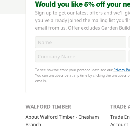
Would you like 5% off your n
Sign up to get our latest offers and we'll gi
you've already joined the mailing list you'll
email from us. Offer excludes Garden Build
To see how we store your personal data see our
Privacy Po
You can unsubscribe at any time by clicking the unsubscribe
emails.
WALFORD TIMBER
TRADE 
About Walford Timber - Chesham
Trade En
Branch
Account 