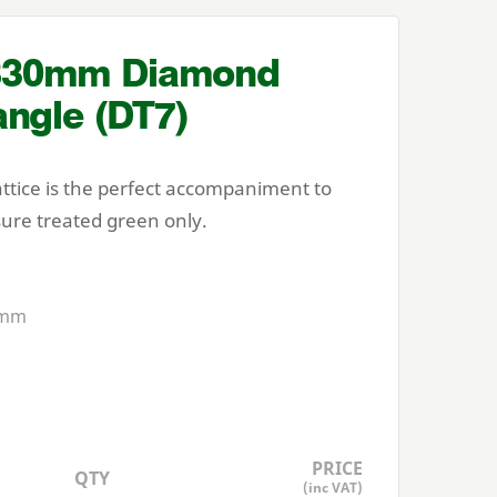
830
mm Diamond
angle (
DT
7
)
attice is the perfect accompaniment to
sure treated green only.
mm
PRICE
QTY
(inc VAT)