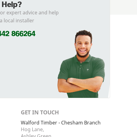
 Help?
for expert advice and help
a local installer
442 866264
GET IN TOUCH
Walford Timber - Chesham Branch
Hog Lane,
Ashley Green,