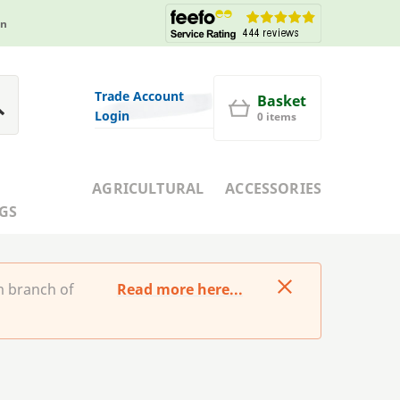
in
Trade Account
Basket
Login
0 items
AGRICULTURAL
ACCESSORIES
GS
m branch of
Read more here...