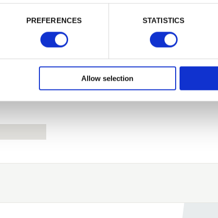
PREFERENCES
STATISTICS
Remember me
Login
Allow selection
Forgotten password?
Reset it
No account yet?
Register here