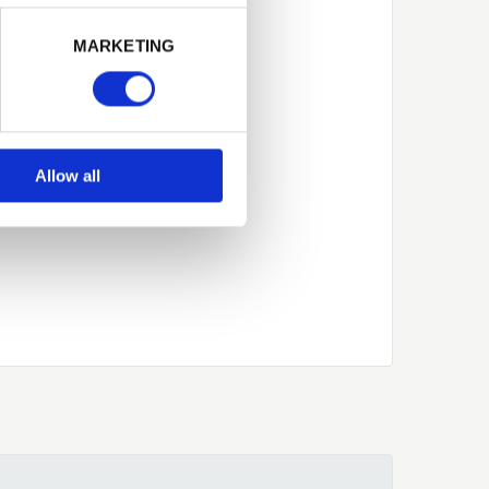
Next
MARKETING
Allow all