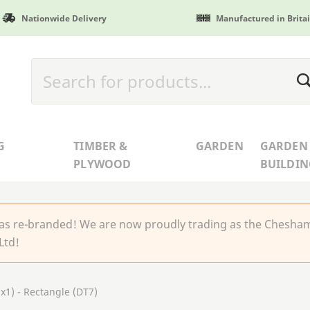
Nationwide Delivery
Manufactured in Brita
G
TIMBER &
GARDEN
GARDEN
PLYWOOD
BUILDIN
 re-branded! We are now proudly trading as the Chesha
Ltd!
1) - Rectangle (DT7)