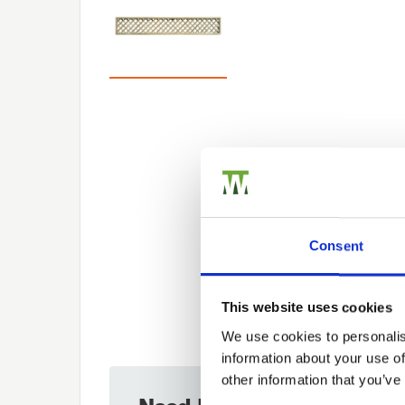
Consent
This website uses cookies
We use cookies to personalis
information about your use of
other information that you’ve