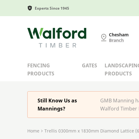
Experts Since 1945
G and MB Manning
Chesham
Branch
FENCING
GATES
LANDSCAPIN
PRODUCTS
PRODUCTS
Still Know Us as
GMB Manning has
Mannings?
Walford Timber 
Home
Trellis 0300mm x 1830mm Diamond Lattice (6x