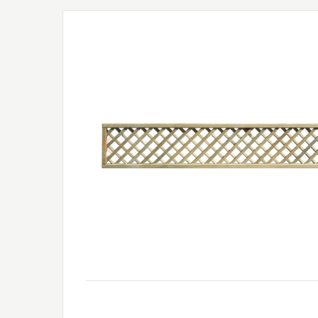
Previous