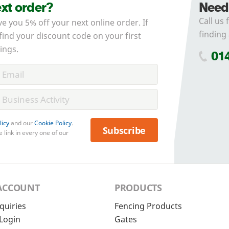
ext order?
Need
Call us 
ve you 5% off your next online order. If
finding 
 find your discount code on your first
ings.
01
licy
and our
Cookie Policy
.
Subscribe
 link in every one of our
ACCOUNT
PRODUCTS
quiries
Fencing Products
Login
Gates