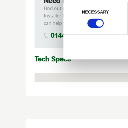
Need Help?
Previous
Consent Selection
Find out more about our
NECESSARY
Installer Network and how they
can help you
01442 866264
Tech Specs