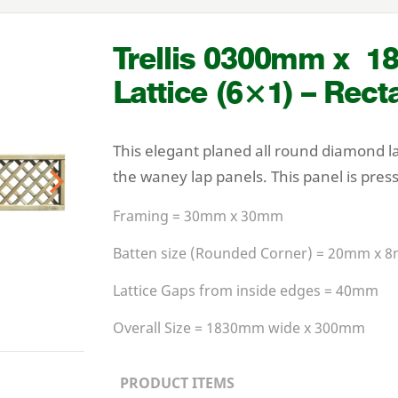
Trellis
0300
mm x
1
Lattice (
6
×
1
) – Rect
This elegant planed all round diamond l
the waney lap panels. This panel is pres
Next
Framing =
30
mm x
30
mm
Batten size (Rounded Corner) =
20
mm x
8
Lattice Gaps from inside edges =
40
mm
Overall Size =
1830
mm wide x
300
mm
PRODUCT ITEMS