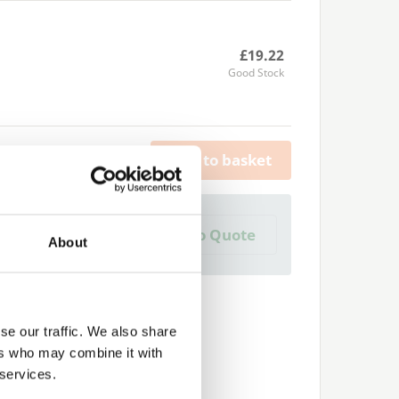
£19.22
Good Stock
Add to basket
a Trade Quote ?
Add to Quote
About
 create one?
se our traffic. We also share
ers who may combine it with
 services.