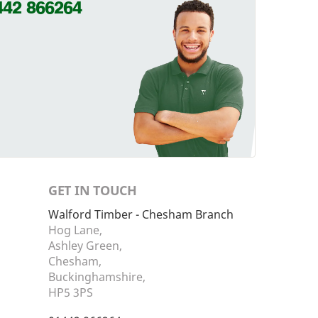
442 866264
GET IN TOUCH
Walford Timber - Chesham Branch
Hog Lane,
Ashley Green,
Chesham,
Buckinghamshire,
HP5 3PS