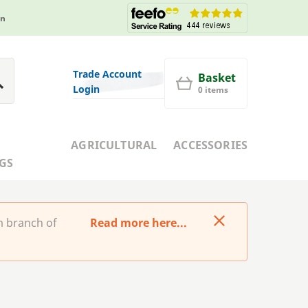
in
Trade Account
Basket
Login
0 items
AGRICULTURAL
ACCESSORIES
GS
m branch of
Read more here...