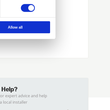
Allow all
 Help?
for expert advice and help
a local installer