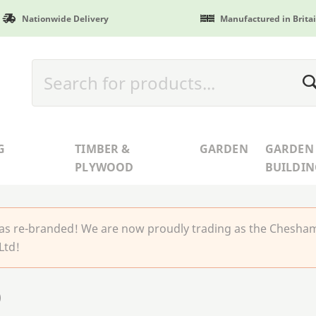
Nationwide Delivery
Manufactured in Brita
G
TIMBER &
GARDEN
GARDEN
PLYWOOD
BUILDIN
 re-branded! We are now proudly trading as the Chesha
Ltd!
)