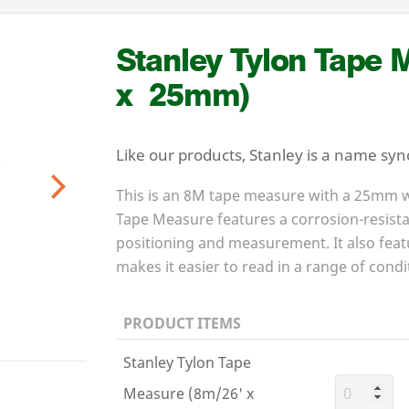
Stanley Tylon Tape 
x
25
mm)
Like our products, Stanley is a name sy
This is an
8
M
tape measure with a
25
mm wi
Next
Tape Measure features a corrosion-resista
positioning and measurement. It also feat
makes it easier to read in a range of condi
PRODUCT ITEMS
Stanley Tylon Tape
Measure (8m/26' x