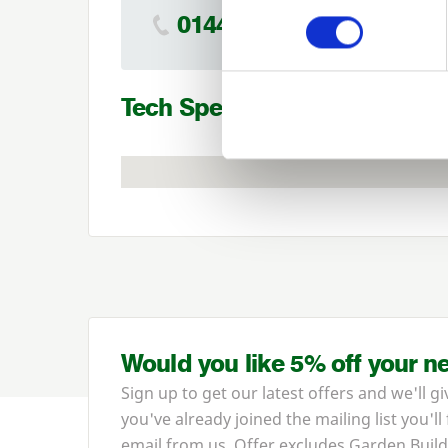
01442 866264
Tech Specs
Would you like 5% off your n
Sign up to get our latest offers and we'll gi
you've already joined the mailing list you'll
email from us. Offer excludes Garden Build