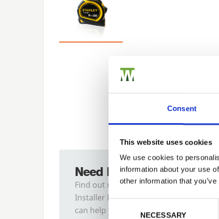
Consent
This website uses cookies
We use cookies to personalis
Need Help?
information about your use of
other information that you’ve
Find out more about our
Installer Network and how they
Previous
Consent Selection
can help you
NECESSARY