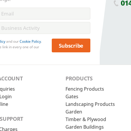
01
licy
and our
Cookie Policy
.
Subscribe
 link in every one of our
ACCOUNT
PRODUCTS
quiries
Fencing Products
Login
Gates
line
Landscaping Products
Garden
 SUPPORT
Timber & Plywood
Garden Buildings
 Charges