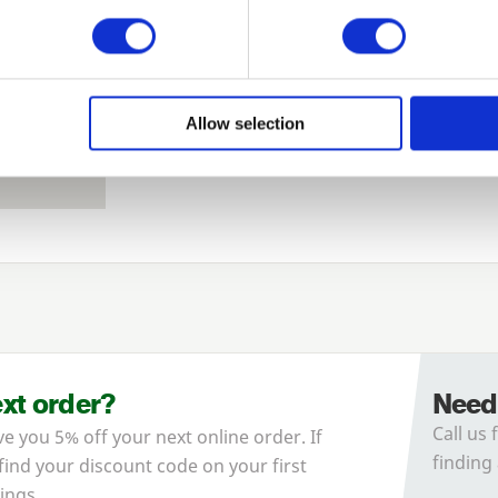
Remember me
Login
Allow selection
Forgotten password?
Reset it
No account yet?
Register here
ext order?
Need
Call us 
ve you 5% off your next online order. If
finding 
 find your discount code on your first
ings.