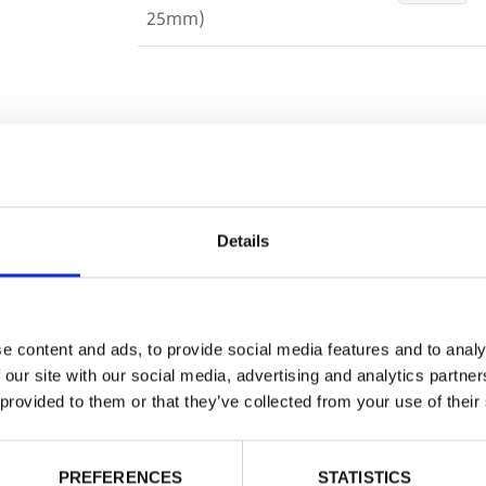
25mm)
Building 
or want to
Trade
Login
Details
EMAIL
e content and ads, to provide social media features and to analy
 our site with our social media, advertising and analytics partn
 provided to them or that they’ve collected from your use of their
PASSWORD
PREFERENCES
STATISTICS