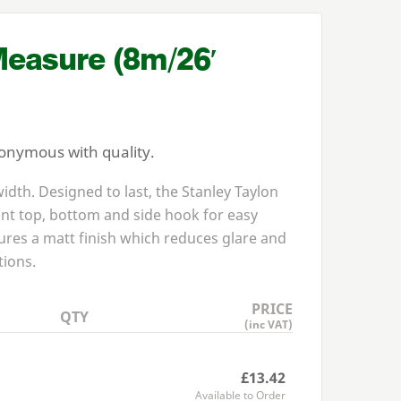
Measure (
8
m/
26
′
nonymous with quality.
dth. Designed to last, the Stanley Taylon
nt top, bottom and side hook for easy
ures a matt finish which reduces glare and
tions.
PRICE
QTY
(inc VAT)
£13.42
Available to Order