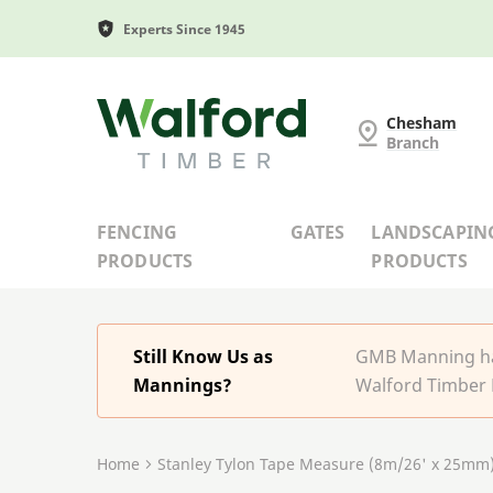
Experts Since 1945
G and MB Manning
Chesham
Branch
FENCING
GATES
LANDSCAPIN
PRODUCTS
PRODUCTS
Still Know Us as
GMB Manning has
Mannings?
Walford Timber 
Home
Stanley Tylon Tape Measure (8m/26' x 25mm