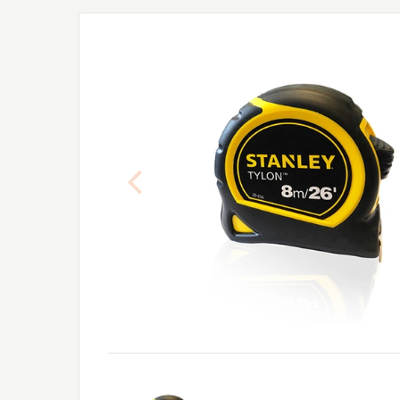
Previous