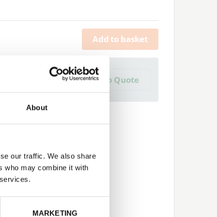
Add to basket
a Trade Quote ?
Add to Quote
 create one?
About
se our traffic. We also share
ers who may combine it with
 services.
Next
MARKETING