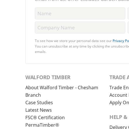
To see how we store your personal data see our
Privacy Po
You can unsubscribe at any time by clicking the unsubscribe
emails.
WALFORD TIMBER
TRADE 
About Walford Timber - Chesham
Trade En
Branch
Account 
Case Studies
Apply On
Latest News
HELP &
FSC® Certification
PermaTimber®
Delivery