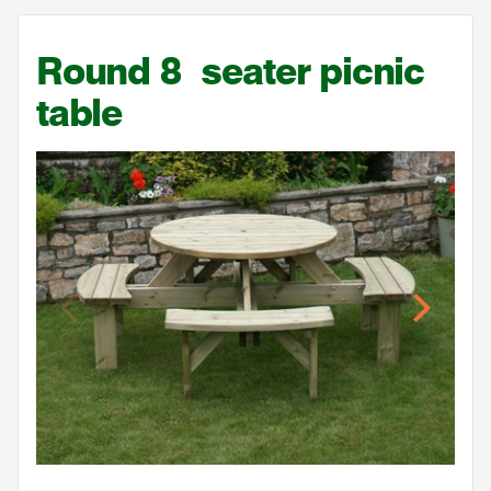
Round
8
seater picnic
table
Previous
Next