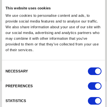
This website uses cookies
We use cookies to personalise content and ads, to
provide social media features and to analyse our traffic.
Trade
We also share information about your use of our site with
Need Help?
Login
our social media, advertising and analytics partners who
Find out more about our Installer Network
may combine it with other information that you’ve
provided to them or that they’ve collected from your use
and how they can help you
EMAIL
of their services.
01442 866264
Consent Selection
PASSWORD
NECESSARY
Previous
Next
PREFERENCES
Remember me
Login
Would you like 5% off your next
STATISTICS
order?