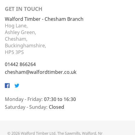
GET IN TOUCH
Walford Timber - Chesham Branch
Hog Lane,
Ashley Green,
Chesham,
Buckinghamshire,
HP5 3PS
01442 866264
chesham@walfordtimber.co.uk
Facebook
Twitter
Monday - Friday:
07:30 to 16:30
Saturday - Sunday:
Closed
© 2026 Walford Timber Ltd. The Sawmills, Walford, Nr