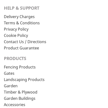
HELP & SUPPORT
Delivery Charges
Terms & Conditions
Privacy Policy
Cookie Policy
Contact Us / Directions
Product Guarantee
PRODUCTS
Fencing Products
Gates
Landscaping Products
Garden
Timber & Plywood
Garden Buildings
Accessories