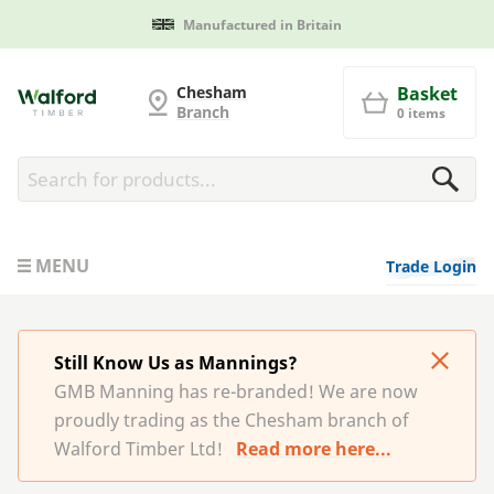
Manufactured in Britain
G and MB Manning
Chesham
Basket
Branch
0 items
MENU
Trade Login
Still Know Us as Mannings?
GMB Manning has re-branded! We are now
proudly trading as the Chesham branch of
Walford Timber Ltd!
Read more here...