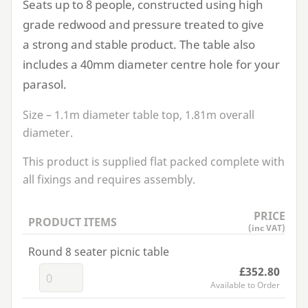
Seats up to
8
people, constructed using high
grade redwood and pressure treated to give
a strong and stable product. The table also
includes a
40
mm diameter centre hole for your
parasol.
Size –
1
.
1
m diameter table top,
1
.
81
m overall
diameter.
This product is supplied flat packed complete with
all fixings and requires assembly.
PRICE
PRODUCT ITEMS
(inc VAT)
Round 8 seater picnic table
£352.80
Available to Order