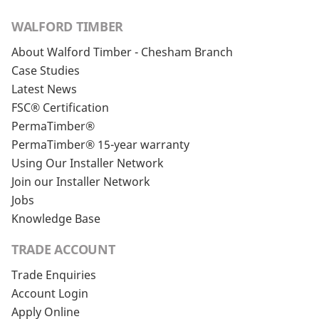
WALFORD TIMBER
About Walford Timber - Chesham Branch
Case Studies
Latest News
FSC® Certification
PermaTimber®
PermaTimber® 15-year warranty
Using Our Installer Network
Join our Installer Network
Jobs
Knowledge Base
TRADE ACCOUNT
Trade Enquiries
Account Login
Apply Online