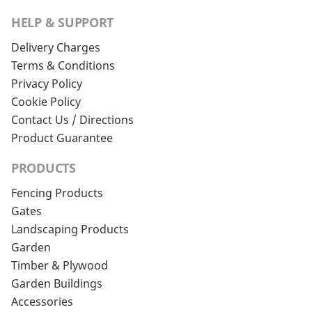
HELP & SUPPORT
Delivery Charges
Terms & Conditions
Privacy Policy
Cookie Policy
Contact Us / Directions
Product Guarantee
PRODUCTS
Fencing Products
Gates
Landscaping Products
Garden
Timber & Plywood
Garden Buildings
Accessories