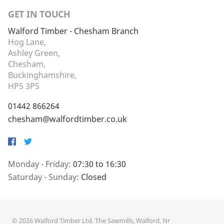
GET IN TOUCH
Walford Timber - Chesham Branch
Hog Lane,
Ashley Green,
Chesham,
Buckinghamshire,
HP5 3PS
01442 866264
chesham@walfordtimber.co.uk
Facebook
Twitter
Monday - Friday:
07:30 to 16:30
Saturday - Sunday:
Closed
© 2026 Walford Timber Ltd. The Sawmills, Walford, Nr