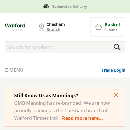
Nationwide Delivery
G and MB Manning
Chesham
Basket
Branch
0 items
MENU
Trade Login
Still Know Us as Mannings?
GMB Manning has re-branded! We are now
proudly trading as the Chesham branch of
Walford Timber Ltd!
Read more here...