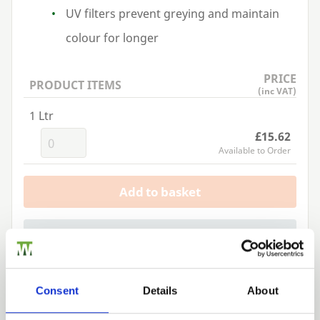
UV
filters prevent greying and maintain
colour for longer
PRICE
PRODUCT ITEMS
(inc VAT)
1 Ltr
£15.62
Available to Order
Add to basket
Building a Trade Quote ?
or want to create one?
Add to Quote
Consent
Details
About