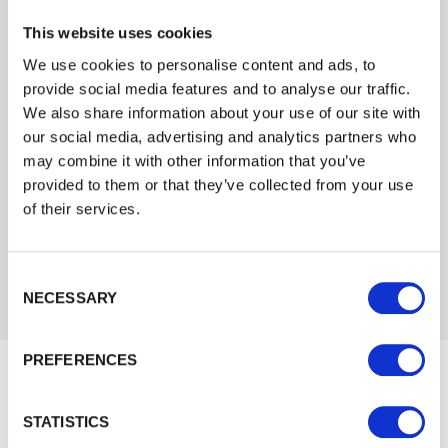
This website uses cookies
We use cookies to personalise content and ads, to
provide social media features and to analyse our traffic.
Trade
We also share information about your use of our site with
Need Help?
Login
our social media, advertising and analytics partners who
Find out more about our Installer Network
may combine it with other information that you’ve
provided to them or that they’ve collected from your use
and how they can help you
EMAIL
of their services.
01442 866264
Consent Selection
PASSWORD
NECESSARY
Previous
Next
PREFERENCES
Remember me
Would you like 5% off your next
Login
STATISTICS
order?