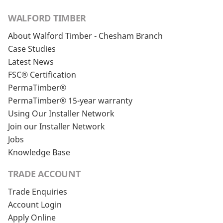
WALFORD TIMBER
About Walford Timber - Chesham Branch
Case Studies
Latest News
FSC® Certification
PermaTimber®
PermaTimber® 15-year warranty
Using Our Installer Network
Join our Installer Network
Jobs
Knowledge Base
TRADE ACCOUNT
Trade Enquiries
Account Login
Apply Online