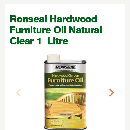
Ronseal Hardwood
Furniture Oil Natural
Clear
1
Litre
Previous
Next