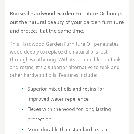
Ronseal Hardwood Garden Furniture Oil brings
out the natural beauty of your garden furniture
and protect it at the same time.
This Hardwood Garden Furniture Oil penetrates
wood deeply to replace the natural oils lost
through weathering. With its unique blend of oils
and resins, it’s a superior alternative to teak and
other hardwood oils. Features include:
Superior mix of oils and resins for
improved water repellence
Flexes with the wood for long lasting
protection
More durable than standard teak oil