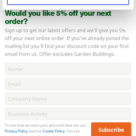
Would you like 5% off your next
order?
Sign up to get our latest offers and we'll give you 5%
off your next online order. If you've already joined the
mailing list you'll find your discount code on your first
email from us. Offer excludes Garden Buildings.
To see how we store your personal data see our
Subscribe
Privacy Policy
and our
Cookie Policy
. You can