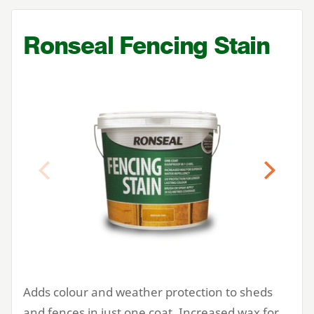
Ronseal Fencing Stain
Previous
Next
Adds colour and weather protection to sheds
and fences in just one coat. Increased wax for