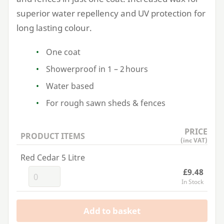
superior water repellency and
UV
protection for
long lasting colour.
One coat
Showerproof in
1
–
2
hours
Water based
For rough sawn sheds
&
fences
PRICE
PRODUCT ITEMS
(inc VAT)
Red Cedar 5 Litre
£9.48
In Stock
Add to basket