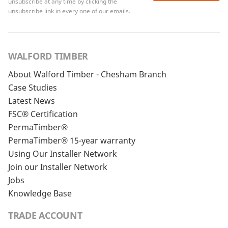
unsubscribe at any time by clicking the
unsubscribe link in every one of our emails.
WALFORD TIMBER
About Walford Timber - Chesham Branch
Case Studies
Latest News
FSC® Certification
PermaTimber®
PermaTimber® 15-year warranty
Using Our Installer Network
Join our Installer Network
Jobs
Knowledge Base
TRADE ACCOUNT