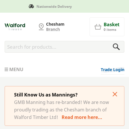
Manufactured in Britain
G and MB Manning
Chesham
Basket
Branch
0 items
MENU
Trade Login
Still Know Us as Mannings?
GMB Manning has re-branded! We are now
proudly trading as the Chesham branch of
Walford Timber Ltd!
Read more here...