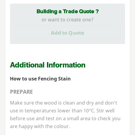
Building a Trade Quote ?
or want to create one?
Add to Quote
Additional Information
How to use Fencing Stain
PREPARE
Make sure the wood is clean and dry and don’t
use in temperatures lower than
10
°C. Stir well
before use and test on a small area to check you
are happy with the colour.