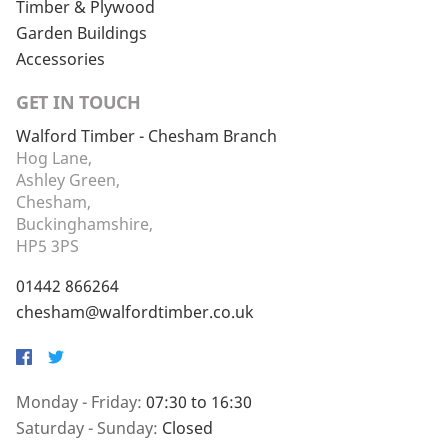
Timber & Plywood
Garden Buildings
Accessories
GET IN TOUCH
Walford Timber - Chesham Branch
Hog Lane,
Ashley Green,
Chesham,
Buckinghamshire,
HP5 3PS
01442 866264
chesham@walfordtimber.co.uk
Facebook
Twitter
Monday - Friday:
07:30 to 16:30
Saturday - Sunday:
Closed