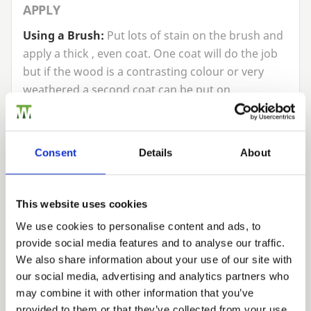
APPLY
Using a Brush:
Put lots of stain on the brush and
apply a thick , even coat. One coat will do the job
but if the wood is a contrasting colour or very
weathered a second coat can be put on.
Using a Sprayer:
Pour the stain into the sprayer.
Pump it up or turn it on and start spraying. For an
Consent
Details
About
even finish use long, sweeping arm movements
and move along the full width of the panel. Drop
down and do the same again going over where
This website uses cookies
you have already sprayed by
50
%.
We use cookies to personalise content and ads, to
CLEAN UP
provide social media features and to analyse our traffic.
Trade
We also share information about your use of our site with
Remove any stain from your brush and wash in
Login
our social media, advertising and analytics partners who
warm, soapy water. Don’t put any left over stain
may combine it with other information that you’ve
down the drain or into watercourses. Your local
provided to them or that they’ve collected from your use