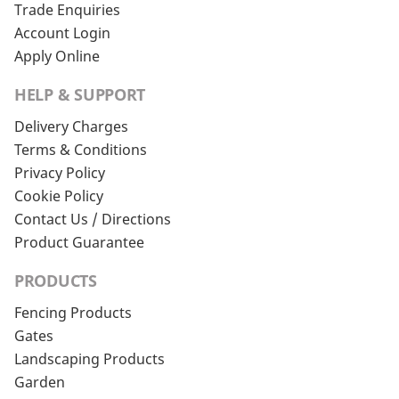
Trade Enquiries
Account Login
Apply Online
HELP & SUPPORT
Delivery Charges
Terms & Conditions
Privacy Policy
Cookie Policy
Contact Us / Directions
Product Guarantee
PRODUCTS
Fencing Products
Gates
Landscaping Products
Garden