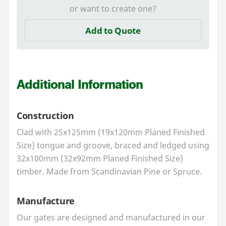
or want to create one?
Add to Quote
Additional Information
Construction
Clad with
25
x
125
mm (
19
x
120
mm Planed Finished
Size) tongue and groove, braced and ledged using
32
x
100
mm (
32
x
92
mm Planed Finished Size)
timber. Made from Scandinavian Pine or Spruce.
Manufacture
Our gates are designed and manufactured in our