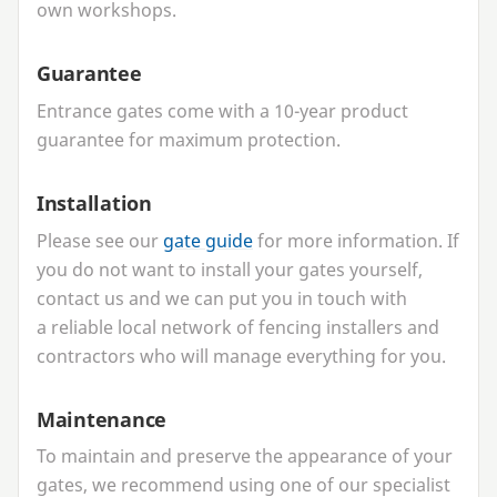
own workshops.
Guarantee
Entrance gates come with a
10
-year product
guarantee for maximum protection.
Installation
Please see our
gate guide
for more information. If
you do not want to install your gates yourself,
contact us and we can put you in touch with
a reliable local network of fencing installers and
contractors who will manage everything for you.
Maintenance
To maintain and preserve the appearance of your
gates, we recommend using one of our specialist