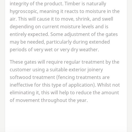
integrity of the product. Timber is naturally
hygroscopic, meaning it reacts to moisture in the
air. This will cause it to move, shrink, and swell
depending on current moisture levels and is
entirely expected. Some adjustment of the gates
may be needed, particularly during extended
periods of very wet or very dry weather.
These gates will require regular treatment by the
customer using a suitable exterior joinery
softwood treatment (fencing treatments are
ineffective for this type of application). Whilst not
eliminating it, this will help to reduce the amount
of movement throughout the year.