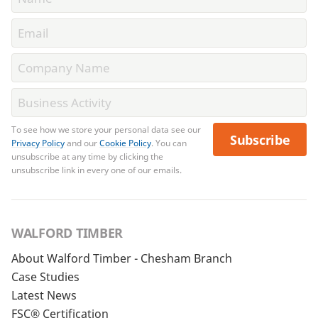
To see how we store your personal data see our
Subscribe
Privacy Policy
and our
Cookie Policy
. You can
unsubscribe at any time by clicking the
unsubscribe link in every one of our emails.
WALFORD TIMBER
About Walford Timber - Chesham Branch
Case Studies
Latest News
FSC® Certification