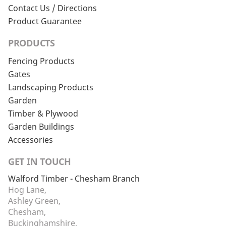
Contact Us / Directions
Product Guarantee
PRODUCTS
Fencing Products
Gates
Landscaping Products
Garden
Timber & Plywood
Garden Buildings
Accessories
GET IN TOUCH
Walford Timber - Chesham Branch
Hog Lane,
Ashley Green,
Chesham,
Buckinghamshire,