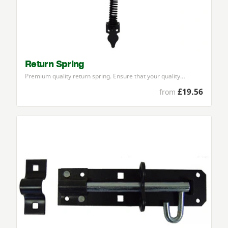
Return Spring
Premium quality return spring. Ensure that your quality…
£19.56
from