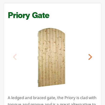
Priory Gate
Previous
Next
A ledged and braced gate, the Priory is clad with
tongue and groove and is a great alternative to