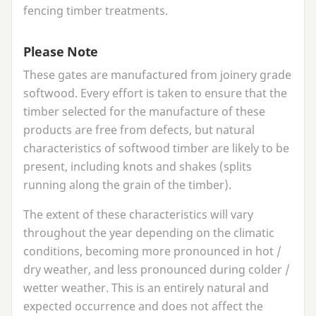
fencing timber treatments.
Please Note
These gates are manufactured from joinery grade
softwood. Every effort is taken to ensure that the
timber selected for the manufacture of these
products are free from defects, but natural
characteristics of softwood timber are likely to be
present, including knots and shakes (splits
running along the grain of the timber).
The extent of these characteristics will vary
throughout the year depending on the climatic
conditions, becoming more pronounced in hot /
dry weather, and less pronounced during colder /
wetter weather. This is an entirely natural and
expected occurrence and does not affect the