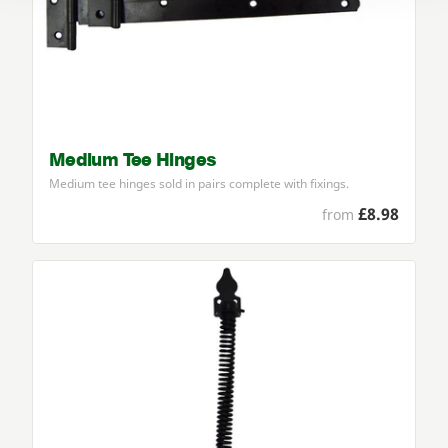
Medium Tee Hinges
Medium tee hinges sold in pairs complete with fixings.
£8.98
from