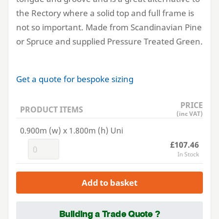
the Rectory where a solid top and full frame is
not so important. Made from Scandinavian Pine
or Spruce and supplied Pressure Treated Green.
Get a quote for bespoke sizing
PRICE
PRODUCT ITEMS
(inc VAT)
0.900m (w) x 1.800m (h) Uni
£107.46
In Stock
Add to basket
Building a Trade Quote ?