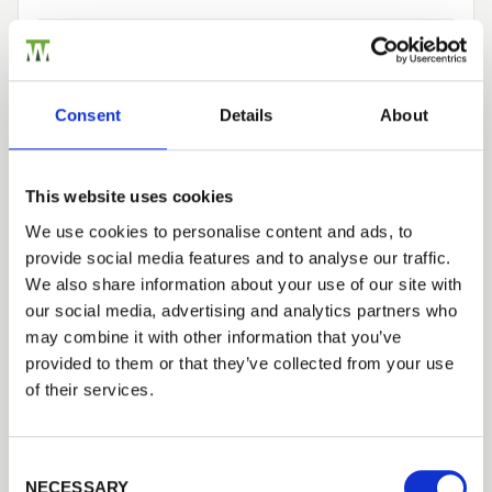
Need Help?
Find out more about our Installer Network
Consent
Details
About
and how they can help you
01442 866264
This website uses cookies
We use cookies to personalise content and ads, to
provide social media features and to analyse our traffic.
Tech Specs
Trade
We also share information about your use of our site with
Login
our social media, advertising and analytics partners who
may combine it with other information that you’ve
Construction
provided to them or that they’ve collected from your use
Clad with 25x125mm (19x120mm Planed
EMAIL
of their services.
Finished Size) tongue and groove, braced and
ledged using 32x100mm (32x92mm Planed
Finished Size) timber.
Consent Selection
PASSWORD
NECESSARY