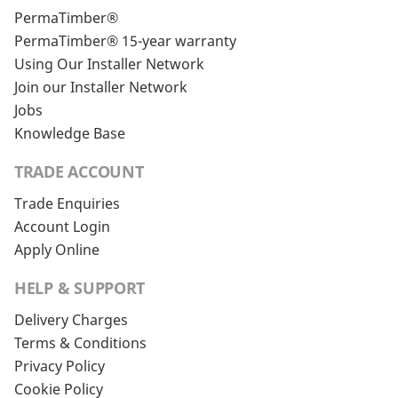
PermaTimber®
PermaTimber® 15-year warranty
Using Our Installer Network
Join our Installer Network
Jobs
Knowledge Base
TRADE ACCOUNT
Trade Enquiries
Account Login
Apply Online
HELP & SUPPORT
Delivery Charges
Terms & Conditions
Privacy Policy
Cookie Policy