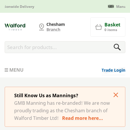
Manufactured in Britain
G and MB Manning
Chesham
Basket
Branch
0 items
MENU
Trade Login
Still Know Us as Mannings?
GMB Manning has re-branded! We are now
proudly trading as the Chesham branch of
Walford Timber Ltd!
Read more here...