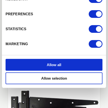
Guarantee
Previous
Next
10-years against manufacturing defects
PREFERENCES
Remember me
Treatments
Pressure treated Green
Login
STATISTICS
Forgotten password?
Reset it
MARKETING
No account yet?
Register here
Related Products
Allow all
Allow selection