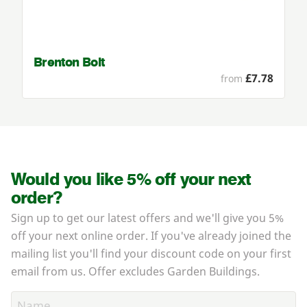
Brenton Bolt
£7.78
from
Would you like 5% off your next
order?
Sign up to get our latest offers and we'll give you 5%
off your next online order. If you've already joined the
mailing list you'll find your discount code on your first
email from us. Offer excludes Garden Buildings.