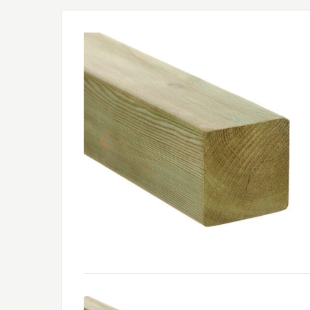
Previous