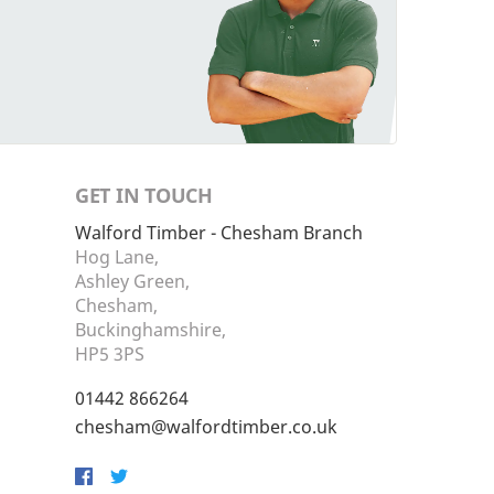
GET IN TOUCH
Walford Timber - Chesham Branch
Hog Lane,
Ashley Green,
Chesham,
Buckinghamshire,
HP5 3PS
01442 866264
chesham@walfordtimber.co.uk
Facebook
Twitter