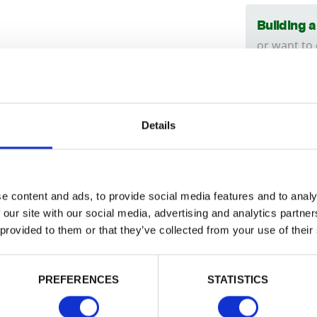
Building 
or want to
Trade
Login
Details
ised to guarantee against fungal decay
Need
Find ou
EMAIL
e content and ads, to provide social media features and to analy
ncised options are also available
here
.
Install
 our site with our social media, advertising and analytics partn
can hel
 provided to them or that they’ve collected from your use of their
PASSWORD
014
PREFERENCES
STATISTICS
Remember me
Tech Sp