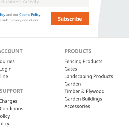
licy
and our
Cookie Policy
.
Subscribe
 link in every one of our
ACCOUNT
PRODUCTS
quiries
Fencing Products
Login
Gates
line
Landscaping Products
Garden
 SUPPORT
Timber & Plywood
Garden Buildings
 Charges
Accessories
Conditions
olicy
olicy