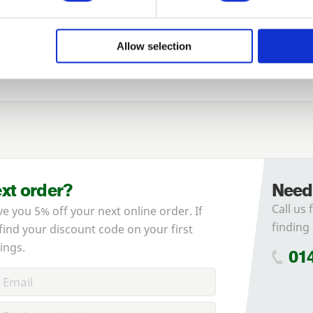
Login
Allow selection
Species
Forgotten password?
Reset it
No account yet?
Register here
ext order?
Need
Call us 
ve you 5% off your next online order. If
finding 
 find your discount code on your first
ings.
01