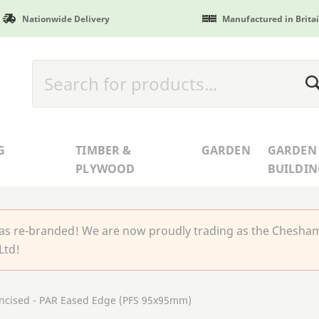
Nationwide Delivery
Manufactured in Brita
G
TIMBER &
GARDEN
GARDEN
PLYWOOD
BUILDIN
 re-branded! We are now proudly trading as the Chesha
Ltd!
Incised - PAR Eased Edge (PFS 95x95mm)