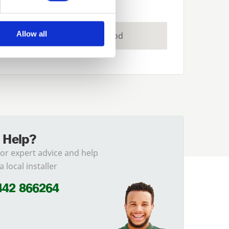
Allow all
Joinery Grade Redwood
 Help?
for expert advice and help
a local installer
442 866264