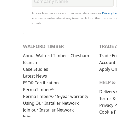
To see how we store your personal data see our
Privacy Po
You can unsubscribe at any time by clicking the unsubscribe
emails.
WALFORD TIMBER
TRADE 
About Walford Timber - Chesham
Trade En
Branch
Account 
Case Studies
Apply On
Latest News
HELP &
FSC® Certification
PermaTimber®
Delivery
PermaTimber® 15-year warranty
Terms & 
Using Our Installer Network
Privacy P
Join our Installer Network
Cookie P
Jobs