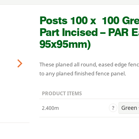
Posts
100
x
100
Gre
Part Incised –
PAR
E
95
x
95
mm)
These planed all round, eased edge fen
Next
to any planed finished fence panel.
PRODUCT ITEMS
?
2.400m