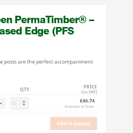
en PermaTimber® –
ased Edge (
PFS
ce posts are the perfect accompaniment
PRICE
QTY
(inc VAT)
£46.74
Available to Order
Add to basket