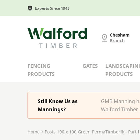
Experts Since 1945
G and MB Manning
Chesham
Branch
FENCING
GATES
LANDSCAPIN
PRODUCTS
PRODUCTS
Still Know Us as
GMB Manning has
Mannings?
Walford Timber 
Home
Posts 100 x 100 Green PermaTimber® - Part 