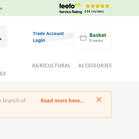
in
Trade Account
Basket
Login
0 items
AGRICULTURAL
ACCESSORIES
GS
m branch of
Read more here...