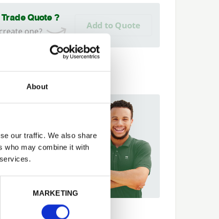
a Trade Quote ?
Add to Quote
 create one?
About
 Help?
t more about our
se our traffic. We also share
er Network and how they
ers who may combine it with
p you
 services.
42 866264
Next
MARKETING
ecs