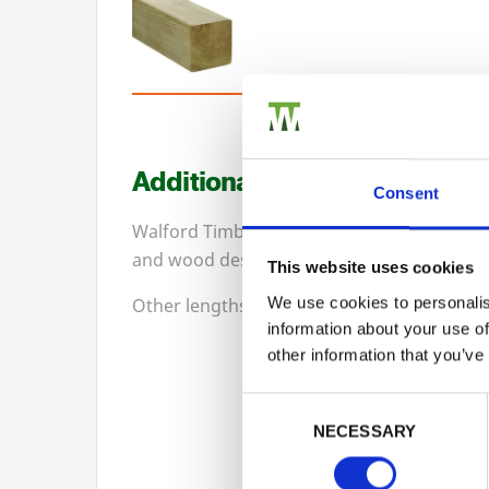
Additional Information
Consent
Walford Timber PermaTimber posts are inc
and wood destroying insects for
15
-years.
This website uses cookies
We use cookies to personalis
Other lengths available upon request. Un-i
information about your use of
other information that you’ve
Previous
Consent Selection
NECESSARY