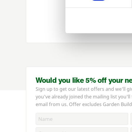
Would you like 5% off your n
Sign up to get our latest offers and we'll gi
you've already joined the mailing list you'll
email from us. Offer excludes Garden Build