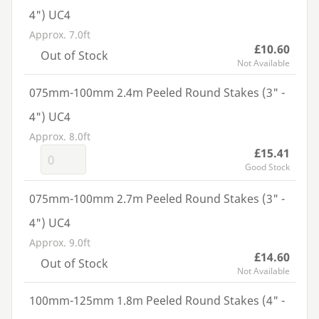
4") UC4
Approx. 7.0ft
£10.60
Out of Stock
Not Available
075mm-100mm 2.4m Peeled Round Stakes (3" -
4") UC4
Approx. 8.0ft
£15.41
Good Stock
075mm-100mm 2.7m Peeled Round Stakes (3" -
4") UC4
Approx. 9.0ft
£14.60
Out of Stock
Not Available
100mm-125mm 1.8m Peeled Round Stakes (4" -