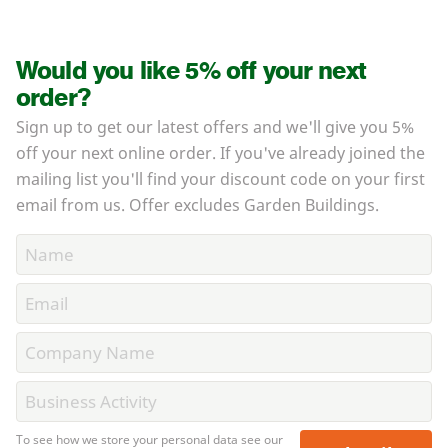
Would you like 5% off your next
order?
Sign up to get our latest offers and we'll give you 5%
off your next online order. If you've already joined the
mailing list you'll find your discount code on your first
email from us. Offer excludes Garden Buildings.
To see how we store your personal data see our