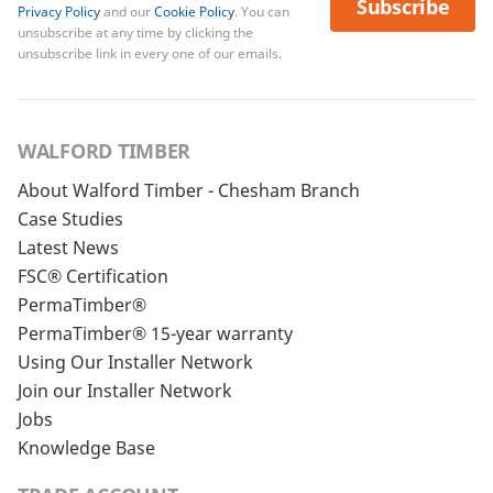
Subscribe
Privacy Policy
and our
Cookie Policy
. You can
unsubscribe at any time by clicking the
unsubscribe link in every one of our emails.
WALFORD TIMBER
About Walford Timber - Chesham Branch
Case Studies
Latest News
FSC® Certification
PermaTimber®
PermaTimber® 15-year warranty
Using Our Installer Network
Join our Installer Network
Jobs
Knowledge Base