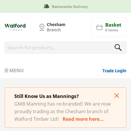
Nationwide Delivery
G and MB Manning
Chesham
Basket
Branch
0 items
MENU
Trade Login
Still Know Us as Mannings?
GMB Manning has re-branded! We are now
proudly trading as the Chesham branch of
Walford Timber Ltd!
Read more here...