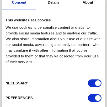
6") UC4
Consent
Details
About
£26.90
Out of Stock
Not Available
This website uses cookies
150mm-175mm 2.4m Peeled Round Stakes (5" -
We use cookies to personalise content and ads, to
6") UC4
provide social media features and to analyse our traffic.
Trade
£52.40
We also share information about your use of our site with
Good Stock
Login
our social media, advertising and analytics partners who
may combine it with other information that you’ve
Add to basket
provided to them or that they’ve collected from your use
EMAIL
of their services.
Building a Trade Quote ?
or want to create one?
Consent Selection
PASSWORD
NECESSARY
Add to Quote
Previous
Next
PREFERENCES
Remember me