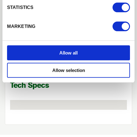
Login
STATISTICS
Forgotten password?
Reset it
MARKETING
Need Help?
No account yet?
Register here
Find out more about our Installer Network
and how they can help you
Allow all
01442 866264
Allow selection
Tech Specs