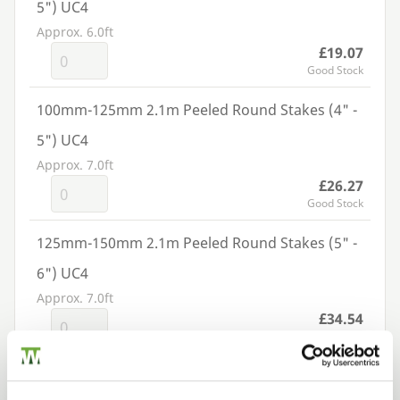
5") UC4
Approx. 6.0ft
£19.07
Good Stock
100mm-125mm 2.1m Peeled Round Stakes (4" -
5") UC4
Approx. 7.0ft
£26.27
Good Stock
125mm-150mm 2.1m Peeled Round Stakes (5" -
6") UC4
Approx. 7.0ft
£34.54
Good Stock
150mm-175mm 2.1m Peeled Round Stakes (5" -