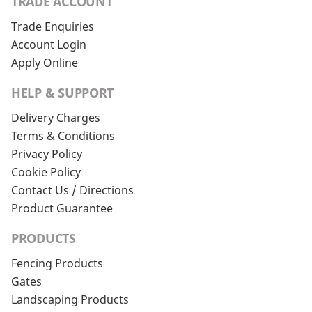
TRADE ACCOUNT
Trade Enquiries
Account Login
Apply Online
HELP & SUPPORT
Delivery Charges
Terms & Conditions
Privacy Policy
Cookie Policy
Contact Us / Directions
Product Guarantee
PRODUCTS
Fencing Products
Gates
Landscaping Products