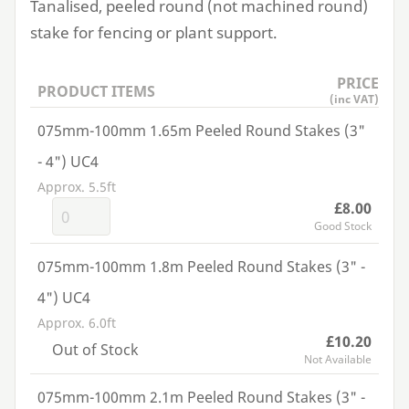
Tanalised, peeled round (not machined round)
stake for fencing or plant support.
PRICE
PRODUCT ITEMS
(inc VAT)
075mm-100mm 1.65m Peeled Round Stakes (3"
- 4") UC4
Approx. 5.5ft
£8.00
Good Stock
075mm-100mm 1.8m Peeled Round Stakes (3" -
4") UC4
Approx. 6.0ft
£10.20
Out of Stock
Not Available
075mm-100mm 2.1m Peeled Round Stakes (3" -