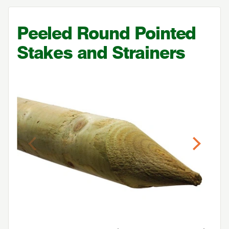
Peeled Round Pointed
Stakes and Strainers
Previous
Next