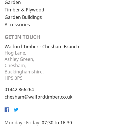
Garden
Timber & Plywood
Garden Buildings
Accessories
GET IN TOUCH
Walford Timber - Chesham Branch
Hog Lane,
Ashley Green,
Chesham,
Buckinghamshire,
HP5 3PS
01442 866264
chesham@walfordtimber.co.uk
Facebook
Twitter
Monday - Friday:
07:30 to 16:30