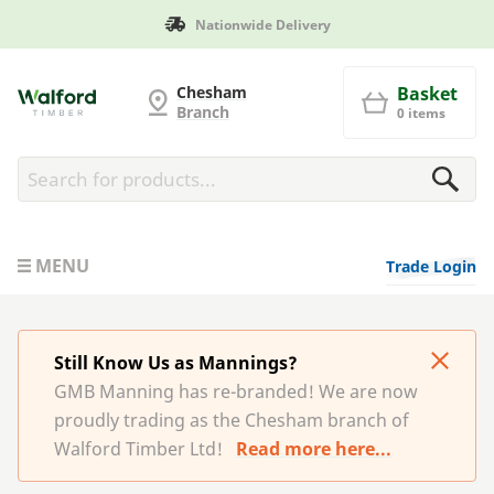
Manufactured in Britain
G and MB Manning
Chesham
Basket
Branch
0 items
MENU
Trade Login
Still Know Us as Mannings?
GMB Manning has re-branded! We are now
proudly trading as the Chesham branch of
Walford Timber Ltd!
Read more here...