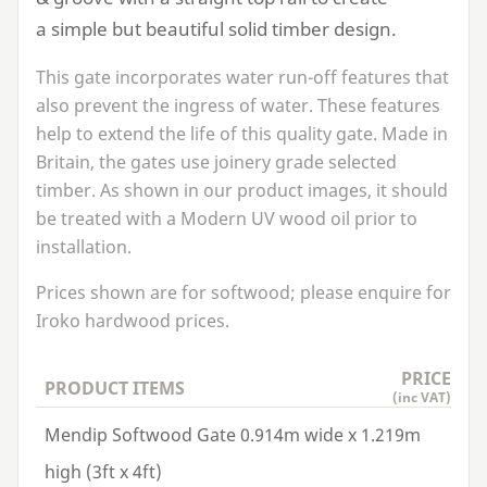
a simple but beautiful solid timber design.
This gate incorporates water run-off features that
also prevent the ingress of water. These features
help to extend the life of this quality gate. Made in
Britain, the gates use joinery grade selected
timber. As shown in our product images, it should
be treated with a Modern
UV
wood oil prior to
installation.
Prices shown are for softwood; please enquire for
Iroko hardwood prices.
PRICE
PRODUCT ITEMS
(inc VAT)
Mendip Softwood Gate 0.914m wide x 1.219m
high (3ft x 4ft)