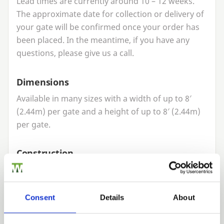
Lead times are currently around
10
–
12
weeks.
The approximate date for collection or delivery of
your gate will be confirmed once your order has
been placed. In the meantime, if you have any
questions, please give us a call.
Dimensions
Available in many sizes with a width of up to
8
′
(
2
.
44
m) per gate and a height of up to
8
′ (
2
.
44
m)
per gate.
Construction
Modern technology, as well as traditional joinery
skills, is used to create a quality made to measure
gate. The gate has strong mortice
&
tenon
Consent
Details
About
construction and a planed finish.