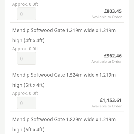
Approx. 0.0ft
£803.45
Available to Order
Mendip Softwood Gate 1.219m wide x 1.219m
high (4ft x 4ft)
Approx. 0.0ft
£962.46
Available to Order
Mendip Softwood Gate 1.524m wide x 1.219m
high (5ft x 4ft)
Approx. 0.0ft
£1,153.61
Available to Order
Mendip Softwood Gate 1.829m wide x 1.219m
high (6ft x 4ft)