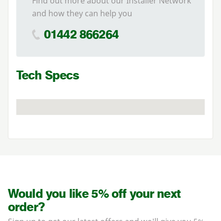
Find out more about our Installer Network
and how they can help you
01442 866264
Tech Specs
Would you like 5% off your next
order?