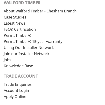
WALFORD TIMBER
About Walford Timber - Chesham Branch
Case Studies
Latest News
FSC® Certification
PermaTimber®
PermaTimber® 15-year warranty
Using Our Installer Network
Join our Installer Network
Jobs
Knowledge Base
TRADE ACCOUNT
Trade Enquiries
Account Login
Apply Online