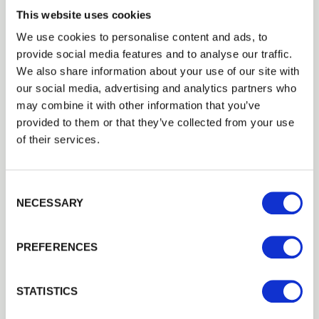
This website uses cookies
Manufacture
We use cookies to personalise content and ads, to
Made in Britain, this gate is manufactured using
provide social media features and to analyse our traffic.
sustainable slow grown softwood. Slow grown
Trade
We also share information about your use of our site with
softwood is denser and as a result, produces
Login
our social media, advertising and analytics partners who
a better-quality wood. Therefore, a more durable
may combine it with other information that you’ve
gate. Hardwood is ethically sourced joinery grade
provided to them or that they’ve collected from your use
Iroko, the price for this hardwood is available on
EMAIL
of their services.
request.
Consent Selection
Installation
PASSWORD
NECESSARY
Ready for automation with a heavy-duty rail as
Previous
Next
standard and consultation with a qualified
PREFERENCES
Remember me
installer is recommended. Recommended fittings
are
30
″ two-way adjustable hinges + Ring Latch +
Login
STATISTICS
Drop bolt
&
socket set (both gates if a pair).