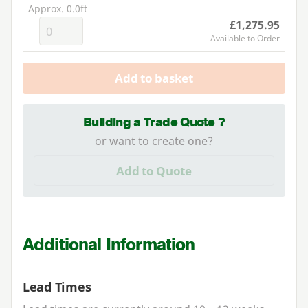
Approx. 0.0ft
£1,275.95
Available to Order
Add to basket
Building a Trade Quote ?
or want to create one?
Add to Quote
Additional Information
Lead Times