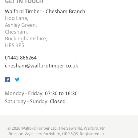
GET IN TOUCH
Walford Timber - Chesham Branch
Hog Lane,
Ashley Green,
Chesham,
Buckinghamshire,
HP5 3PS
01442 866264
chesham@walfordtimber.co.uk
Facebook
Twitter
Monday - Friday:
07:30 to 16:30
Saturday - Sunday:
Closed
© 2026 Walford Timber Ltd. The Sawmills, Walford, Nr
Ross-on-Wye, Herefordshire, HR9 5QS. Registered in