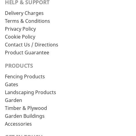
HELP & SUPPORT
Delivery Charges
Terms & Conditions
Privacy Policy
Cookie Policy
Contact Us / Directions
Product Guarantee
PRODUCTS
Fencing Products
Gates
Landscaping Products
Garden
Timber & Plywood
Garden Buildings
Accessories