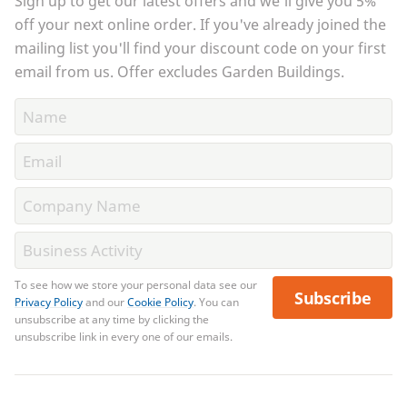
Sign up to get our latest offers and we'll give you 5%
off your next online order. If you've already joined the
mailing list you'll find your discount code on your first
email from us. Offer excludes Garden Buildings.
To see how we store your personal data see our
Subscribe
Privacy Policy
and our
Cookie Policy
. You can
unsubscribe at any time by clicking the
unsubscribe link in every one of our emails.