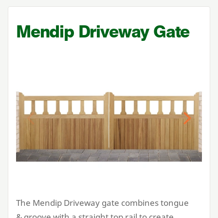
Mendip Driveway Gate
Previous
Next
The Mendip Driveway gate combines tongue
&
groove with a straight top rail to create