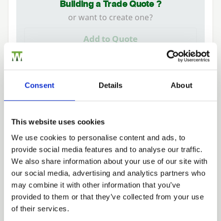
Building a Trade Quote ?
or want to create one?
Add to Quote
Consent
Details
About
Additional Information
Robust gate lock available in single (key lock one
This website uses cookies
side) and double locking (key locking both sides).
We use cookies to personalise content and ads, to
provide social media features and to analyse our traffic.
Trade
We also share information about your use of our site with
Login
our social media, advertising and analytics partners who
may combine it with other information that you’ve
provided to them or that they’ve collected from your use
EMAIL
Need Help?
of their services.