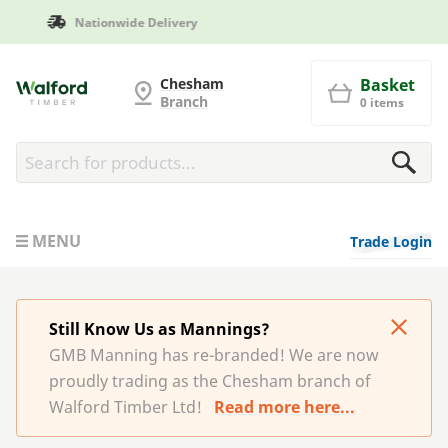
Manufactured in Britain
G and MB Manning
Chesham
Basket
Branch
0 items
MENU
Trade Login
Still Know Us as Mannings?
GMB Manning has re-branded! We are now
proudly trading as the Chesham branch of
Walford Timber Ltd!
Read more here...