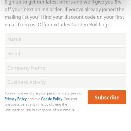
Sign up to get our latest offers and we'll give you 5%
off your next online order. If you've already joined the
mailing list you'll find your discount code on your first
email from us. Offer excludes Garden Buildings.
To see how we store your personal data see our
Subscribe
Privacy Policy
and our
Cookie Policy
. You can
unsubscribe at any time by clicking the
unsubscribe link in every one of our emails.