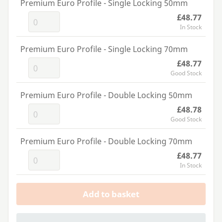
Premium Euro Profile - Single Locking 50mm
£48.77
In Stock
Premium Euro Profile - Single Locking 70mm
£48.77
Good Stock
Premium Euro Profile - Double Locking 50mm
£48.78
Good Stock
Premium Euro Profile - Double Locking 70mm
£48.77
In Stock
Add to basket