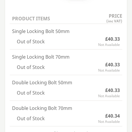
PRICE
PRODUCT ITEMS
(inc VAT)
Single Locking Bolt 50mm
£40.33
Out of Stock
Not Available
Single Locking Bolt 70mm
£40.33
Out of Stock
Not Available
Double Locking Bolt 50mm
£40.33
Out of Stock
Not Available
Double Locking Bolt 70mm
£40.34
Out of Stock
Not Available