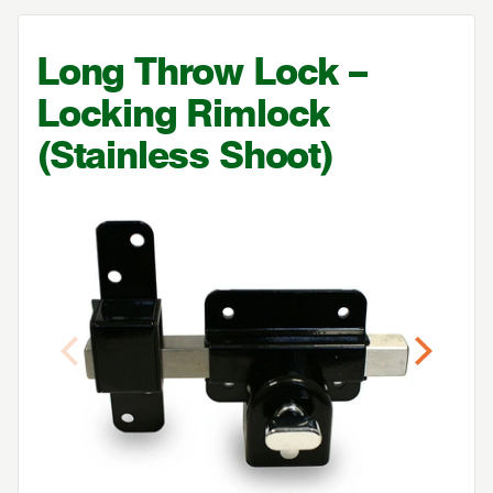
Long Throw Lock –
Locking Rimlock
(Stainless Shoot)
Previous
Next