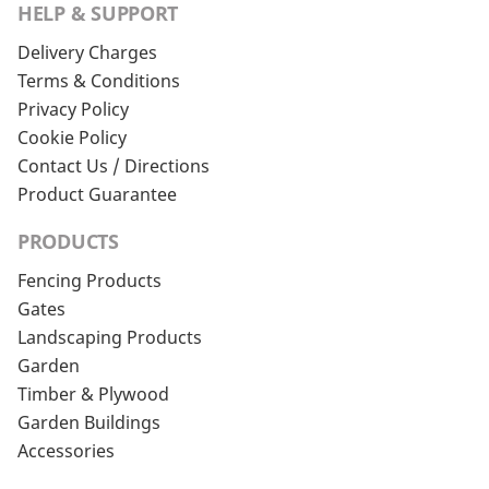
HELP & SUPPORT
Delivery Charges
Terms & Conditions
Privacy Policy
Cookie Policy
Contact Us / Directions
Product Guarantee
PRODUCTS
Fencing Products
Gates
Landscaping Products
Garden
Timber & Plywood
Garden Buildings
Accessories