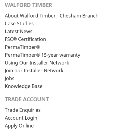
WALFORD TIMBER
About Walford Timber - Chesham Branch
Case Studies
Latest News
FSC® Certification
PermaTimber®
PermaTimber® 15-year warranty
Using Our Installer Network
Join our Installer Network
Jobs
Knowledge Base
TRADE ACCOUNT
Trade Enquiries
Account Login
Apply Online