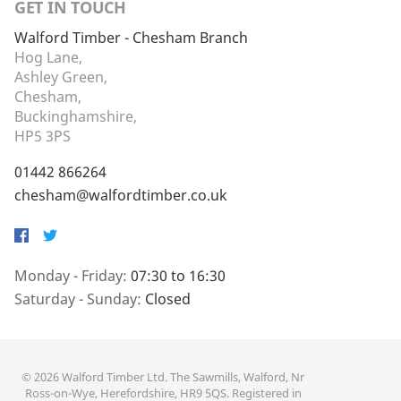
GET IN TOUCH
Walford Timber - Chesham Branch
Hog Lane,
Ashley Green,
Chesham,
Buckinghamshire,
HP5 3PS
01442 866264
chesham@walfordtimber.co.uk
Facebook
Twitter
Monday - Friday:
07:30 to 16:30
Saturday - Sunday:
Closed
© 2026 Walford Timber Ltd. The Sawmills, Walford, Nr
Ross-on-Wye, Herefordshire, HR9 5QS. Registered in