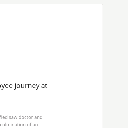
oyee journey at
ified saw doctor and
culmination of an