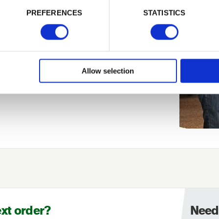
PREFERENCES
STATISTICS
Allow selection
ext order?
Need