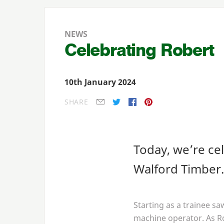
NEWS
Celebrating Robert
10th January 2024
SHARE
E-mail
Twitter
Facebook
Pinterest
Today, we’re ce
Walford Timber.
Starting as a trainee s
machine operator. As R