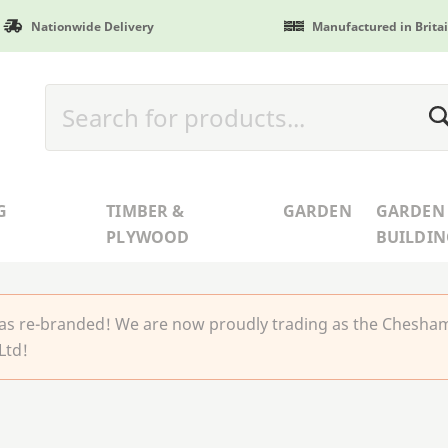
Nationwide Delivery
Manufactured in Brita
G
TIMBER &
GARDEN
GARDEN
PLYWOOD
BUILDIN
 re-branded! We are now proudly trading as the Chesha
Ltd!