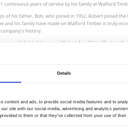
71
continuous years of service by his family at Walford Timb
ps of his father, Bob, who joined in
1952
, Robert joined the
he and his family have made on Walford Timber is truly incr
r company’s history.
we were delighted to reward Robert for all his efforts with g
istmas party. Thank you, Robert, for your long and loyal se
r George Smith (left), Robert (right)
Details
e content and ads, to provide social media features and to analy
 our site with our social media, advertising and analytics partn
 provided to them or that they’ve collected from your use of their