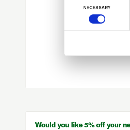
Consent Selection
NECESSARY
Would you like 5% off your n