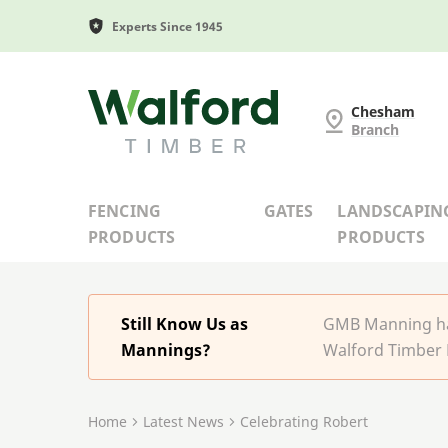
Experts Since 1945
G and MB Manning
Chesham
Branch
FENCING
GATES
LANDSCAPIN
PRODUCTS
PRODUCTS
Still Know Us as
GMB Manning has
Mannings?
Walford Timber 
Home
Latest News
Celebrating Robert