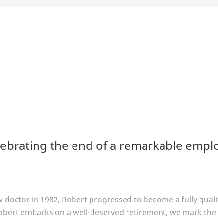
lebrating the end of a remarkable empl
aw doctor in
1982
, Robert progressed to become a fully qual
obert embarks on a well-deserved retirement, we mark the 