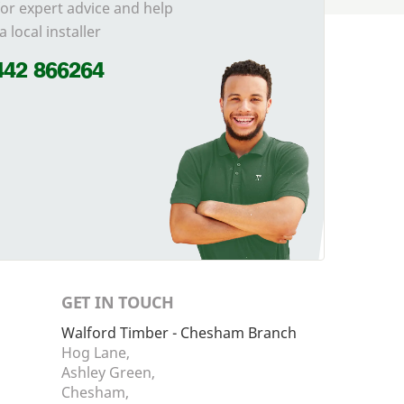
for expert advice and help
a local installer
442 866264
GET IN TOUCH
Walford Timber - Chesham Branch
Hog Lane,
Ashley Green,
Chesham,