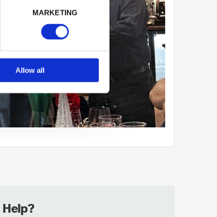
MARKETING
Allow all
 Help?