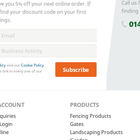
Call us 
ve you 5% off your next online order. If
finding 
 find your discount code on your first
ings.
01
licy
and our
Cookie Policy
.
Subscribe
 link in every one of our
ACCOUNT
PRODUCTS
quiries
Fencing Products
Login
Gates
line
Landscaping Products