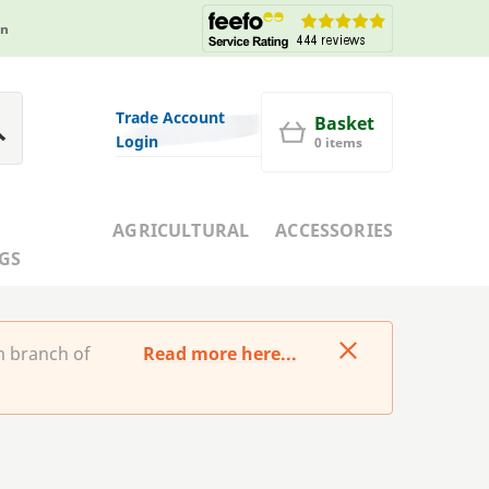
in
Trade Account
Basket
Login
0 items
AGRICULTURAL
ACCESSORIES
GS
m branch of
Read more here...