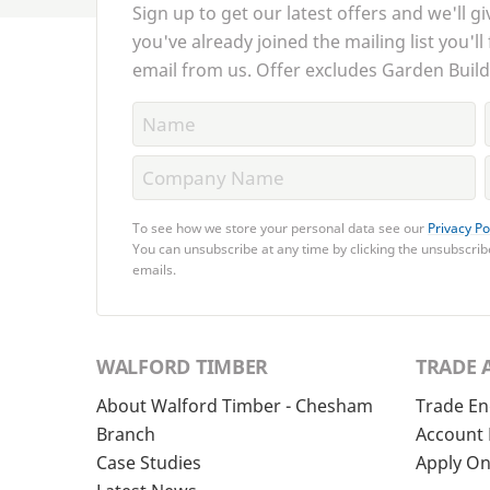
Sign up to get our latest offers and we'll gi
you've already joined the mailing list you'll
email from us. Offer excludes Garden Build
To see how we store your personal data see our
Privacy Po
You can unsubscribe at any time by clicking the unsubscribe
emails.
WALFORD TIMBER
TRADE 
About Walford Timber - Chesham
Trade En
Branch
Account 
Case Studies
Apply On