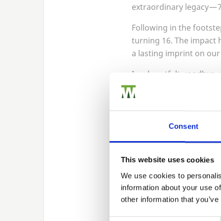
extraordinary legacy —
Following in the footste
turning
16
. The impact 
a lasting imprint on ou
In a heartfelt goodbye, 
presentation at our Chr
dedication.
Photo: Managing Directo
Consent
This website uses cookies
We use cookies to personalis
information about your use of
other information that you’ve