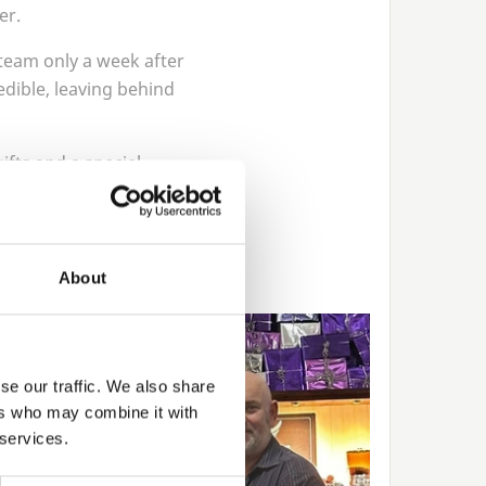
er.
 team only a week after
edible, leaving behind
ifts and a special
rvice of hard work and
About
se our traffic. We also share
ers who may combine it with
 services.