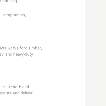
or housing
ral components,
cts. At Walford Timber,
ry, and heavy-duty
its strength and
ressure and deliver