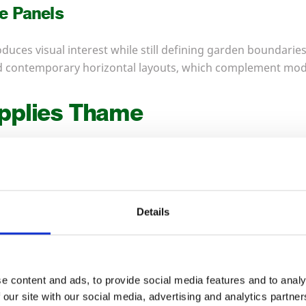
e Panels
duces visual interest while still defining garden boundaries.
and contemporary horizontal layouts, which complement mo
pplies Thame
 Timber provides a complete range of fencing supplies in 
ent in a single delivery.
Details
osts
 traditional framework for fencing. We machine them to co
round-contact durability. Landscapers often select timber p
e content and ads, to provide social media features and to analy
aesthetics matter.
 our site with our social media, advertising and analytics partn