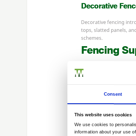
Decorative Fenc
Decorative fencing intro
tops, slatted panels, 
schemes.
Fencing Su
Beyond panels, Walford
can source every compon
Consent
Timber Fence P
Timber posts provide a
This website uses cookies
treat them to improve g
We use cookies to personalis
gardens where natural 
information about your use of