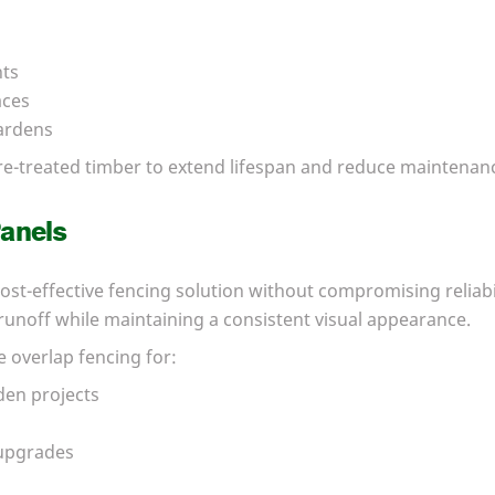
nts
aces
ardens
re-treated timber to extend lifespan and reduce maintenan
anels
ost-effective fencing solution without compromising reliabi
unoff while maintaining a consistent visual appearance.
 overlap fencing for:
den projects
upgrades