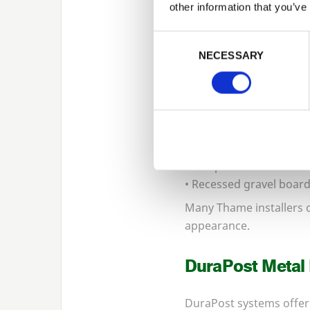
other information that you’ve
Concrete Posts
Consent Selection
NECESSARY
Concrete fencing system
ground moisture.
Concrete options includ
• Slotted intermediate 
• Corner posts
• End posts
• Recessed gravel boar
Many Thame installers 
appearance.
DuraPost Metal
DuraPost systems offer 