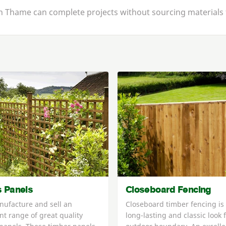
 in Thame can complete projects without sourcing materials 
is Panels
Closeboard Fencing
ufacture and sell an
Closeboard timber fencing is
nt range of great quality
long-lasting and classic look 