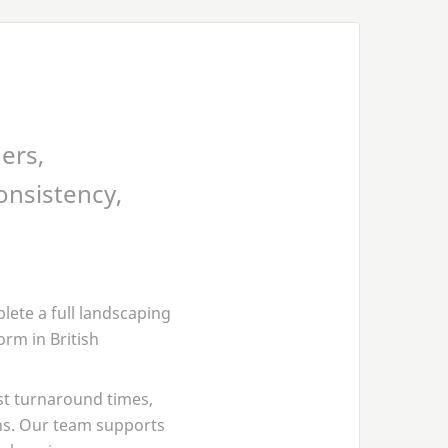
ers,
onsistency,
ete a full landscaping
rm in British
st turnaround times,
ns. Our team supports