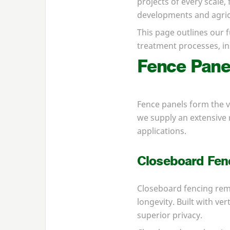
projects of every scale,
developments and agricu
This page outlines our f
treatment processes, ins
Fence Pan
Fence panels form the v
we supply an extensive 
applications.
Closeboard Fen
Closeboard fencing rem
longevity. Built with ve
superior privacy.