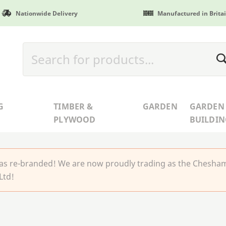
Nationwide Delivery
Manufactured in Brita
G
TIMBER &
GARDEN
GARDEN
PLYWOOD
BUILDIN
 re-branded! We are now proudly trading as the Chesha
Ltd!