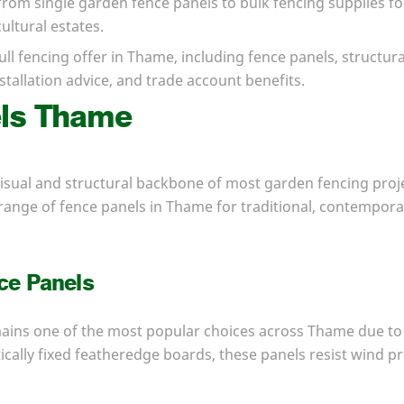
 from single garden fence panels to bulk fencing supplies f
ltural estates.
ull fencing offer in Thame, including fence panels, structu
tallation advice, and trade account benefits.
els Thame
isual and structural backbone of most garden fencing proje
range of fence panels in Thame for traditional, contempora
ce Panels
ains one of the most popular choices across Thame due to 
rtically fixed featheredge boards, these panels resist wind p