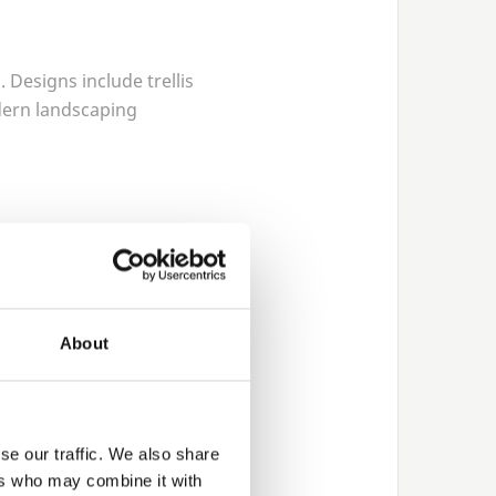
 Designs include trellis
dern landscaping
Thame so that customers
About
nsistent dimensions and
osts for residential
se our traffic. We also share
ers who may combine it with