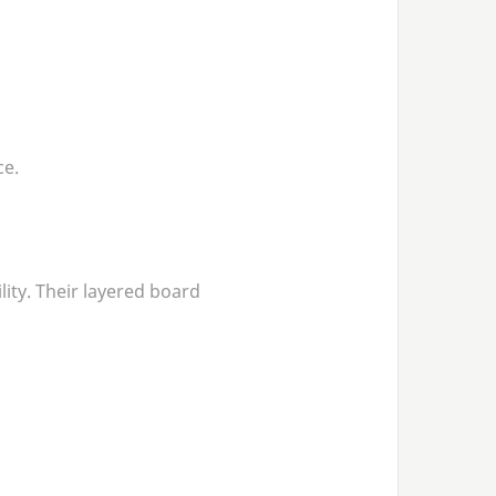
ce.
lity. Their layered board