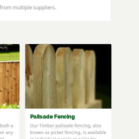
from multiple suppliers.
Palisade Fencing
 both a
Our Timber palisade fencing, also
for any
known as picket fencing, is available