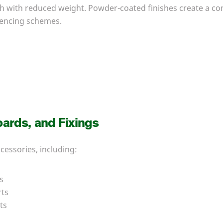
th with reduced weight. Powder-coated finishes create a c
encing schemes.
oards, and Fixings
ccessories, including:
s
rts
ts