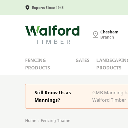
Experts Since 1945
G and MB Manning
Chesham
Branch
FENCING
GATES
LANDSCAPIN
PRODUCTS
PRODUCTS
Still Know Us as
GMB Manning has
Mannings?
Walford Timber 
Home
Fencing Thame