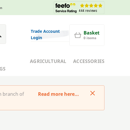
in
Trade Account
Basket
Login
0 items
AGRICULTURAL
ACCESSORIES
GS
m branch of
Read more here...