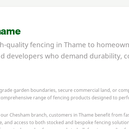
hame
gh-quality fencing in Thame to homeown
nd developers who demand durability, c
grade garden boundaries, secure commercial land, or compl
 comprehensive range of fencing products designed to perfo
om our Chesham branch, customers in Thame benefit from fa
e, and access to both stocked and bespoke fencing solutio