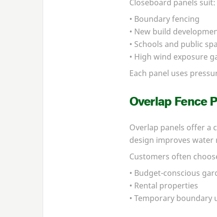
Closeboard panels suit:
• Boundary fencing
• New build developme
• Schools and public sp
• High wind exposure g
Each panel uses pressu
Overlap Fence P
Overlap panels offer a c
design improves water r
Customers often choose
• Budget-conscious gar
• Rental properties
• Temporary boundary 