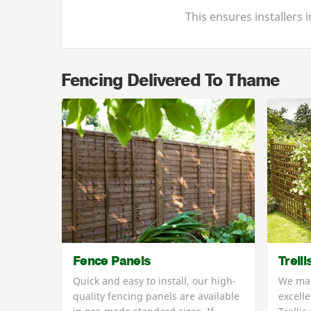
This ensures installers
Fencing Delivered To Thame
Fence Panels
Trell
Quick and easy to install, our high-
We man
quality fencing panels are available
excelle