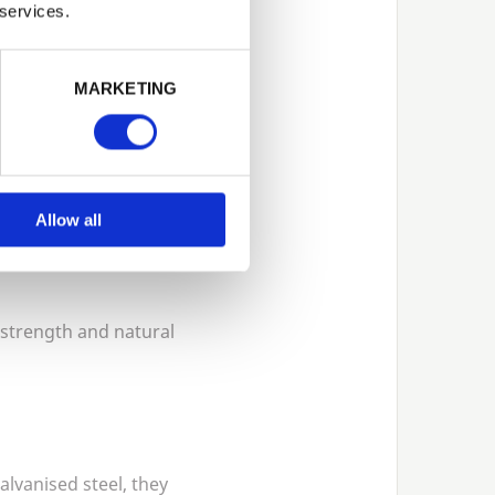
 services.
MARKETING
insect damage, and
Allow all
 strength and natural
lvanised steel, they