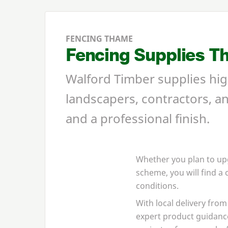
FENCING THAME
Fencing Supplies T
Walford Timber supplies hi
landscapers, contractors, a
and a professional finish.
Whether you plan to up
scheme, you will find a
conditions.
With local delivery fr
expert product guidanc