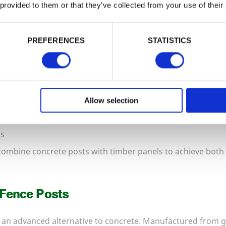
 provided to them or that they’ve collected from your use of their
 and Gravel Boards
PREFERENCES
STATISTICS
s deliver exceptional structural strength. They resist rot, 
e:
posts
Allow selection
ds
combine concrete posts with timber panels to achieve both
 Fence Posts
an advanced alternative to concrete. Manufactured from ga