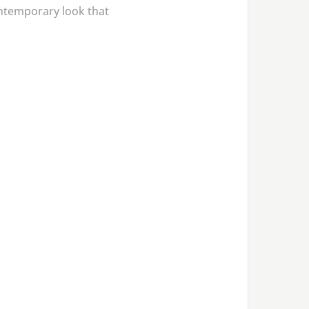
ontemporary look that