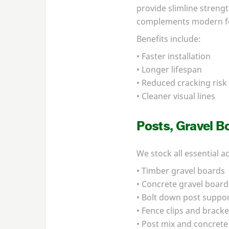
provide slimline streng
complements modern f
Benefits include:
• Faster installation
• Longer lifespan
• Reduced cracking risk
• Cleaner visual lines
Posts, Gravel B
We stock all essential a
• Timber gravel boards
• Concrete gravel board
• Bolt down post suppo
• Fence clips and bracke
• Post mix and concrete