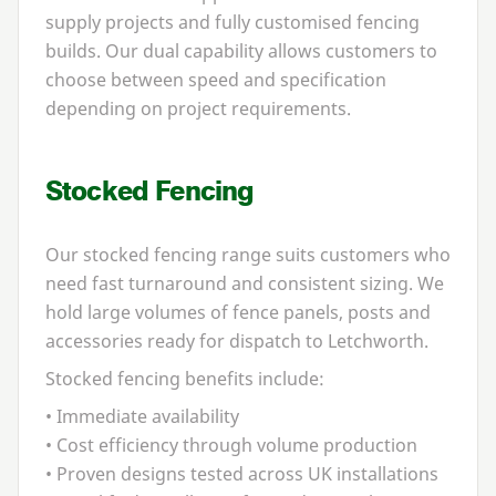
supply projects and fully customised fencing
builds. Our dual capability allows customers to
choose between speed and specification
depending on project requirements.
Stocked Fencing
Our stocked fencing range suits customers who
need fast turnaround and consistent sizing. We
hold large volumes of fence panels, posts and
accessories ready for dispatch to Letchworth.
Stocked fencing benefits include:
• Immediate availability
• Cost efficiency through volume production
• Proven designs tested across
UK
installations