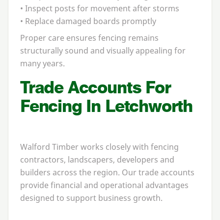
• Inspect posts for movement after storms
• Replace damaged boards promptly
Proper care ensures fencing remains
structurally sound and visually appealing for
many years.
Trade Accounts For
Fencing In Letchworth
Walford Timber works closely with fencing
contractors, landscapers, developers and
builders across the region. Our trade accounts
provide financial and operational advantages
designed to support business growth.