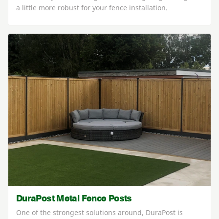
a little more robust for your fence installation.
DuraPost Metal Fence Posts
One of the strongest solutions around, DuraPost is