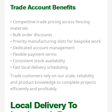
Trade Account Benefits
• Competitive trade pricing across fencing
materials
• Bulk order discounts
• Priority manufacturing slots for bespoke work
• Dedicated account management
• Flexible payment terms
• Consistent stock availability
• Fast local delivery scheduling
Trade customers rely on our scale, reliability
and product knowledge to complete projects
efficiently and profitably.
Local Delivery To