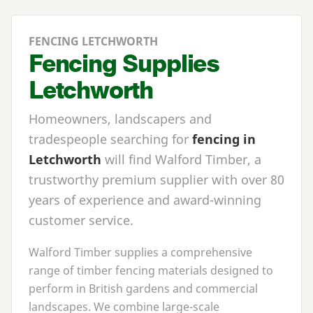
FENCING LETCHWORTH
Fencing Supplies
Letchworth
Homeowners, landscapers and
tradespeople searching for
fencing in
Letchworth
will find Walford Timber, a
trustworthy premium supplier with over 80
years of experience and award-winning
customer service.
Walford Timber supplies a comprehensive
range of timber fencing materials designed to
perform in British gardens and commercial
landscapes. We combine large-scale