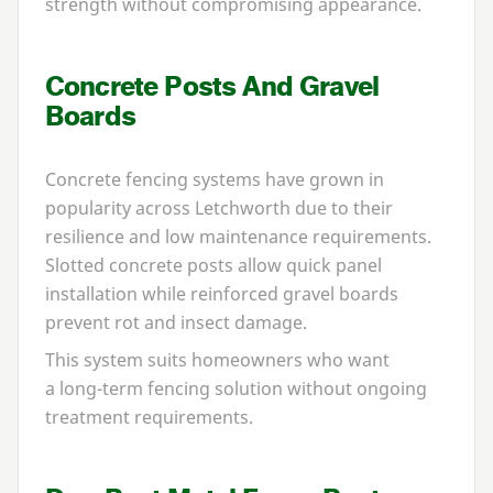
strength without compromising appearance.
Concrete Posts And Gravel
Boards
Concrete fencing systems have grown in
popularity across Letchworth due to their
resilience and low maintenance requirements.
Slotted concrete posts allow quick panel
installation while reinforced gravel boards
prevent rot and insect damage.
This system suits homeowners who want
a long-term fencing solution without ongoing
treatment requirements.