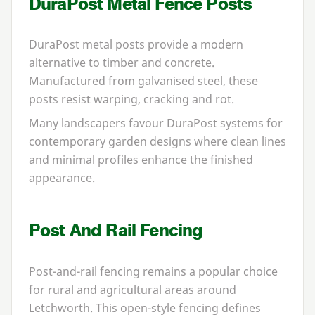
DuraPost Metal Fence Posts
DuraPost metal posts provide a modern
alternative to timber and concrete.
Manufactured from galvanised steel, these
posts resist warping, cracking and rot.
Many landscapers favour DuraPost systems for
contemporary garden designs where clean lines
and minimal profiles enhance the finished
appearance.
Post And Rail Fencing
Post-and-rail fencing remains a popular choice
for rural and agricultural areas around
Letchworth. This open-style fencing defines