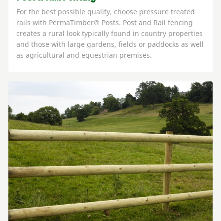
For the best possible quality, choose pressure treated
rails with PermaTimber® Posts. Post and Rail fencing
creates a rural look typically found in country properties
and those with large gardens, fields or paddocks as well
as agricultural and equestrian premises.