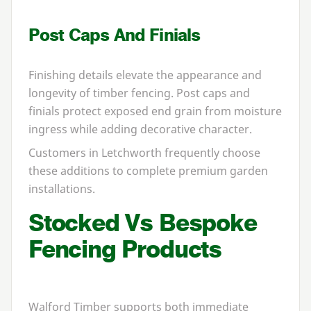
Post Caps And Finials
Finishing details elevate the appearance and
longevity of timber fencing. Post caps and
finials protect exposed end grain from moisture
ingress while adding decorative character.
Customers in Letchworth frequently choose
these additions to complete premium garden
installations.
Stocked Vs Bespoke
Fencing Products
Walford Timber supports both immediate