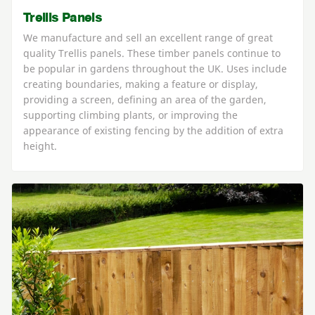
Trellis Panels
We manufacture and sell an excellent range of great
quality Trellis panels. These timber panels continue to
be popular in gardens throughout the UK. Uses include
creating boundaries, making a feature or display,
providing a screen, defining an area of the garden,
supporting climbing plants, or improving the
appearance of existing fencing by the addition of extra
height.