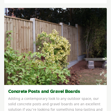
Concrete Posts and Gravel Boards
Adding a contemporary look to any outdoor space, our
solid concrete posts and gravel boards are an excellent
solution if you're looking for something long-lasting and