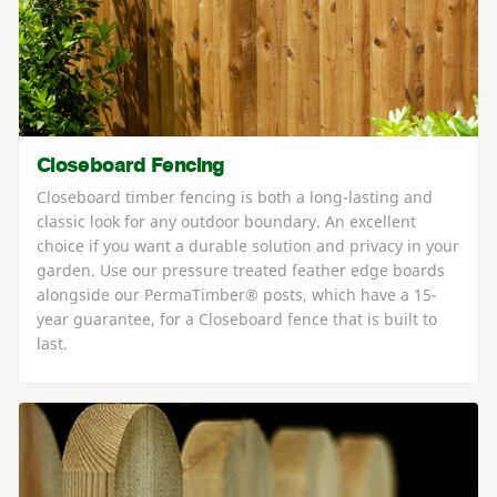
Closeboard Fencing
Closeboard timber fencing is both a long-lasting and
classic look for any outdoor boundary. An excellent
choice if you want a durable solution and privacy in your
garden. Use our pressure treated feather edge boards
alongside our PermaTimber® posts, which have a 15-
year guarantee, for a Closeboard fence that is built to
last.