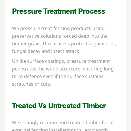
Pressure Treatment Process
We pressure treat fencing products using
preservative solutions forced deep into the
timber grain. This process protects against rot,
fungal decay and insect attack.
Unlike surface coatings, pressure treatment
penetrates the wood structure, ensuring long-
term defence even if the surface sustains
scratches or cuts.
Treated Vs Untreated Timber
We strongly recommend treated timber for all
external fencing installations in Letchworth.