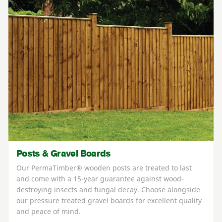
Posts & Gravel Boards
Our PermaTimber® wooden posts are treated to last
and come with a 15-year guarantee against wood-
destroying insects and fungal decay. Choose alongside
our pressure treated gravel boards for excellent quality
and peace of mind.