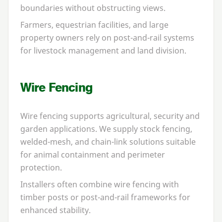
boundaries without obstructing views.
Farmers, equestrian facilities, and large
property owners rely on post-and-rail systems
for livestock management and land division.
Wire Fencing
Wire fencing supports agricultural, security and
garden applications. We supply stock fencing,
welded-mesh, and chain-link solutions suitable
for animal containment and perimeter
protection.
Installers often combine wire fencing with
timber posts or post-and-rail frameworks for
enhanced stability.