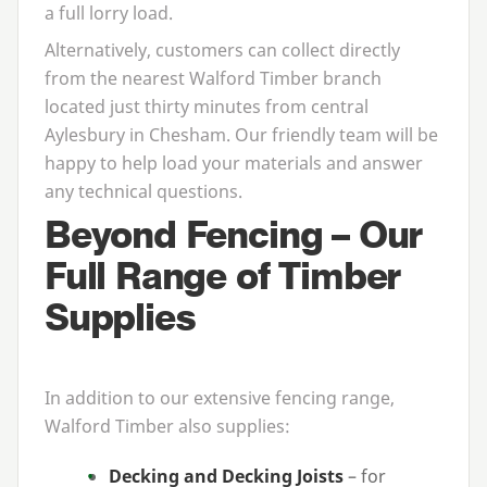
a full lorry load.
Alternatively, customers can collect directly
from the nearest Walford Timber branch
located just thirty minutes from central
Aylesbury in Chesham. Our friendly team will be
happy to help load your materials and answer
any technical questions.
Beyond Fencing – Our
Full Range of Timber
Supplies
In addition to our extensive fencing range,
Walford Timber also supplies:
Decking and Decking Joists
– for