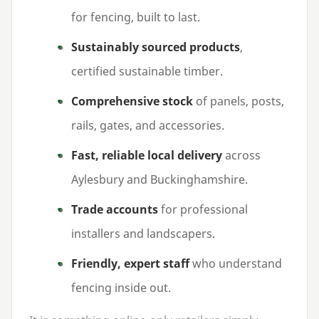
for fencing, built to last.
Sustainably sourced products
,
certified sustainable timber.
Comprehensive stock
of panels, posts,
rails, gates, and accessories.
Fast, reliable local delivery
across
Aylesbury and Buckinghamshire.
Trade accounts
for professional
installers and landscapers.
Friendly, expert staff
who understand
fencing inside out.