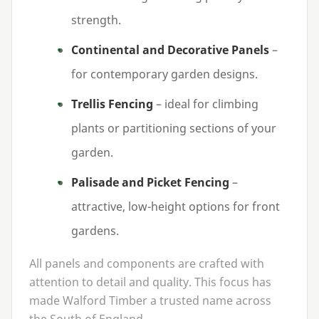
strength.
Continental and Decorative Panels
–
for contemporary garden designs.
Trellis Fencing
– ideal for climbing
plants or partitioning sections of your
garden.
Palisade and Picket Fencing
–
attractive, low-height options for front
gardens.
All panels and components are crafted with
attention to detail and quality. This focus has
made Walford Timber a trusted name across
the South of England.