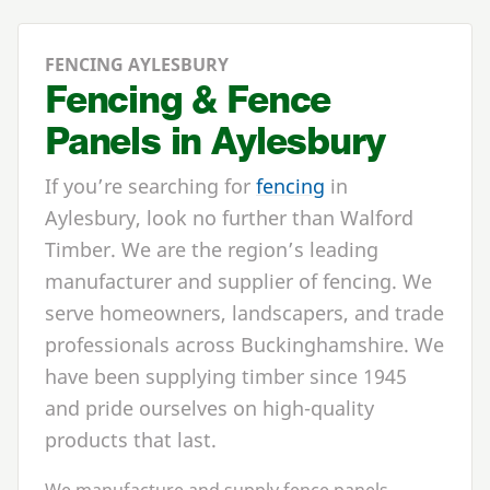
FENCING AYLESBURY
Fencing & Fence
Panels in Aylesbury
If you’re searching for
fencing
in
Aylesbury, look no further than Walford
Timber. We are the region’s leading
manufacturer and supplier of fencing. We
serve homeowners, landscapers, and trade
professionals across Buckinghamshire. We
have been supplying timber since 1945
and pride ourselves on high-quality
products that last.
We manufacture and supply fence panels,