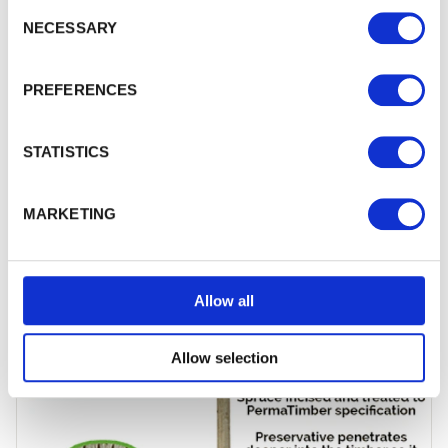
Consent Selection
NECESSARY
PREFERENCES
STATISTICS
MARKETING
100mm x 100mm Incised Treated Wooden
Fence Posts
Upgrade your fencing project with high-quality
100
mm x…
£12.65
from
Allow all
Allow selection