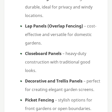
durable, ideal for privacy and windy
locations.
Lap Panels (Overlap Fencing)
– cost-
effective and versatile for domestic
gardens.
Closeboard Panels
– heavy-duty
construction with traditional good
looks.
Decorative and Trellis Panels
– perfect
for creating elegant garden screens.
Picket Fencing
– stylish options for
front gardens or open boundaries.