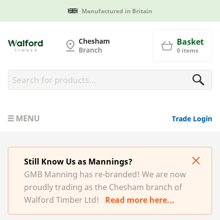
Manufactured in Britain
G and MB Manning
Chesham
Basket
Branch
0 items
MENU
Trade Login
Still Know Us as Mannings?
GMB Manning has re-branded! We are now
proudly trading as the Chesham branch of
Walford Timber Ltd!
Read more here...