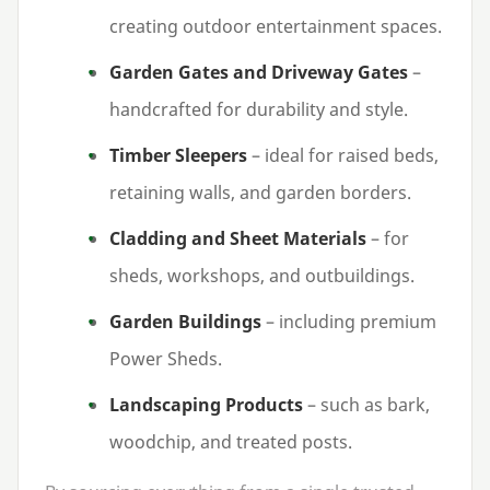
creating outdoor entertainment spaces.
Garden Gates and Driveway Gates
–
handcrafted for durability and style.
Timber Sleepers
– ideal for raised beds,
retaining walls, and garden borders.
Cladding and Sheet Materials
– for
sheds, workshops, and outbuildings.
Garden Buildings
– including premium
Power Sheds.
Landscaping Products
– such as bark,
woodchip, and treated posts.