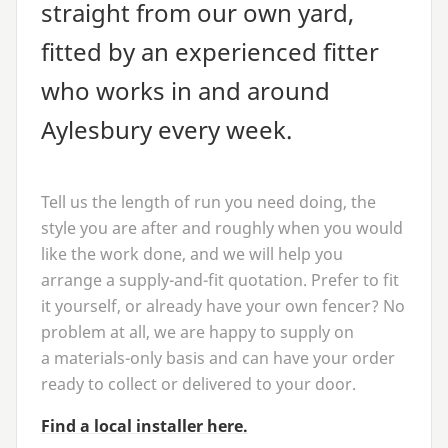
straight from our own yard,
fitted by an experienced fitter
who works in and around
Aylesbury every week.
Tell us the length of run you need doing, the
style you are after and roughly when you would
like the work done, and we will help you
arrange a supply-and-fit quotation. Prefer to fit
it yourself, or already have your own fencer? No
problem at all, we are happy to supply on
a materials-only basis and can have your order
ready to collect or delivered to your door.
Find a local installer here.