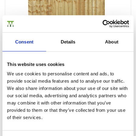
Consent
Details
About
This website uses cookies
Closeboard Fence Panel
We use cookies to personalise content and ads, to
Our high-quality closeboard fence panels are manufactured…
provide social media features and to analyse our traffic.
£31.52
from
We also share information about your use of our site with
our social media, advertising and analytics partners who
may combine it with other information that you’ve
provided to them or that they’ve collected from your use
of their services.