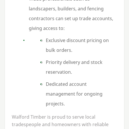
landscapers, builders, and fencing
contractors can set up trade accounts,
giving access to:
Exclusive discount pricing on
bulk orders.
Priority delivery and stock
reservation.
Dedicated account
management for ongoing
projects.
Walford Timber is proud to serve local
tradespeople and homeowners with reliable