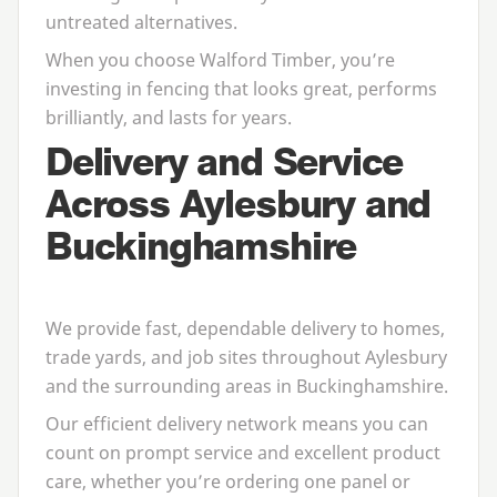
untreated alternatives.
When you choose Walford Timber, you’re
investing in fencing that looks great, performs
brilliantly, and lasts for years.
Delivery and Service
Across Aylesbury and
Buckinghamshire
We provide fast, dependable delivery to homes,
trade yards, and job sites throughout Aylesbury
and the surrounding areas in Buckinghamshire.
Our efficient delivery network means you can
count on prompt service and excellent product
care, whether you’re ordering one panel or