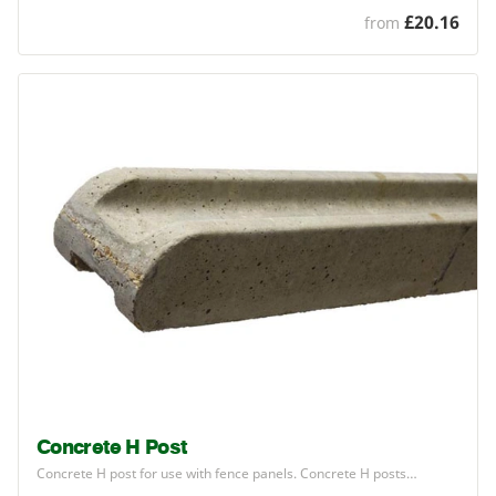
£20.16
from
Concrete H Post
Concrete H post for use with fence panels. Concrete H posts…