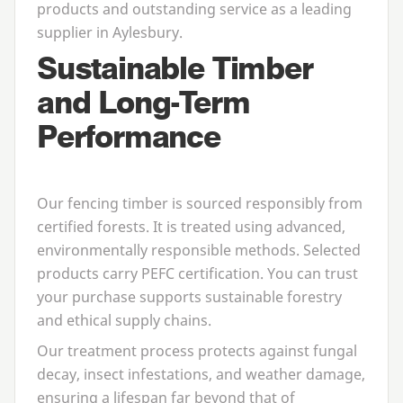
products and outstanding service as a leading
supplier in Aylesbury.
Sustainable Timber
and Long-Term
Performance
Our fencing timber is sourced responsibly from
certified forests. It is treated using advanced,
environmentally responsible methods. Selected
products carry
PEFC
certification. You can trust
your purchase supports sustainable forestry
and ethical supply chains.
Our treatment process protects against fungal
decay, insect infestations, and weather damage,
ensuring a lifespan far beyond that of