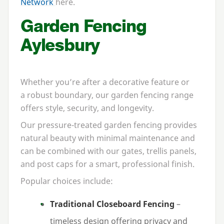
Network
here.
Garden Fencing
Aylesbury
Whether you’re after a decorative feature or
a robust boundary, our garden fencing range
offers style, security, and longevity.
Our pressure-treated garden fencing provides
natural beauty with minimal maintenance and
can be combined with our gates, trellis panels,
and post caps for a smart, professional finish.
Popular choices include:
Traditional Closeboard Fencing
–
timeless design offering privacy and