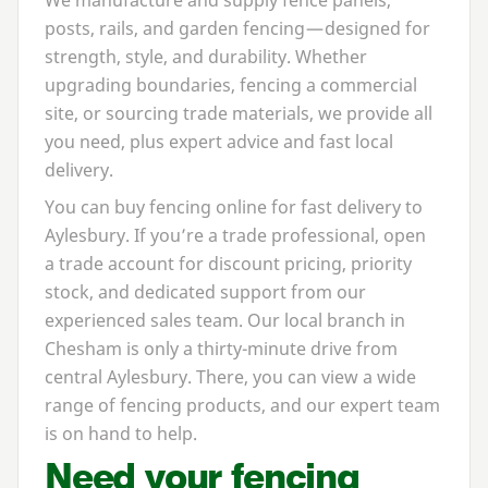
posts, rails, and garden fencing — designed for
strength, style, and durability. Whether
upgrading boundaries, fencing a commercial
site, or sourcing trade materials, we provide all
you need, plus expert advice and fast local
delivery.
You can buy fencing online for fast delivery to
Aylesbury. If you’re a trade professional, open
a trade account for discount pricing, priority
stock, and dedicated support from our
experienced sales team. Our local branch in
Chesham is only a thirty-minute drive from
central Aylesbury. There, you can view a wide
range of fencing products, and our expert team
is on hand to help.
Need your fencing