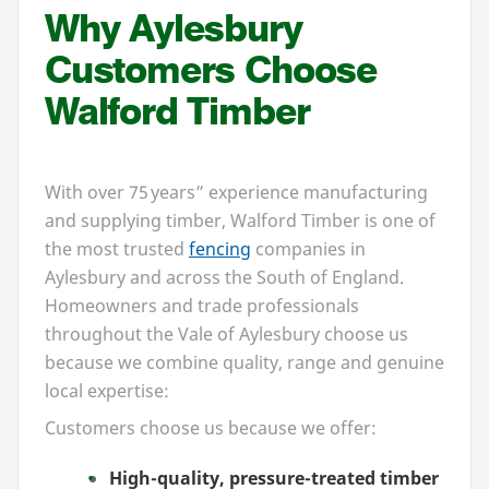
Why Aylesbury
Customers Choose
Walford Timber
With over
75
years” experience manufacturing
and supplying timber, Walford Timber is one of
the most trusted
fencing
companies in
Aylesbury and across the South of England.
Homeowners and trade professionals
throughout the Vale of Aylesbury choose us
because we combine quality, range and genuine
local expertise:
Customers choose us because we offer:
High-quality, pressure-treated timber