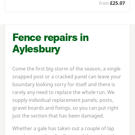
£25.07
from
Fence repairs in
Aylesbury
Come the first big storm of the season, a single
snapped post or a cracked panel can leave your
boundary looking sorry for itself and there is
rarely any need to replace the whole run. We
supply individual replacement panels, posts,
gravel boards and fixings, so you can put right
just the section that has been damaged.
Whether a gale has taken out a couple of lap