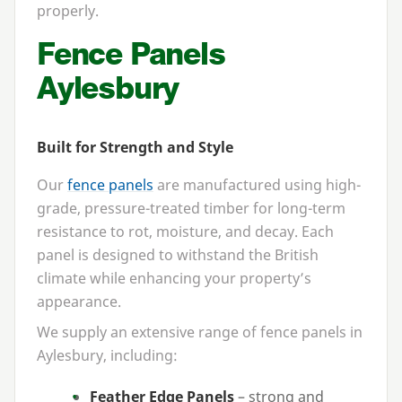
properly.
Fence Panels
Aylesbury
Built for Strength and Style
Our
fence panels
are manufactured using high-
grade, pressure-treated timber for long-term
resistance to rot, moisture, and decay. Each
panel is designed to withstand the British
climate while enhancing your property’s
appearance.
We supply an extensive range of fence panels in
Aylesbury, including:
Feather Edge Panels
– strong and