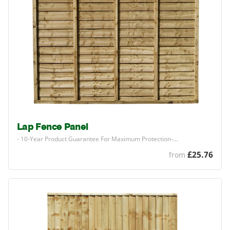
Lap Fence Panel
-
10
-Year Product Guarantee For Maximum Protection-…
£25.76
from