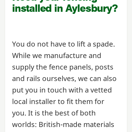
installed in Aylesbury?
You do not have to lift a spade.
While we manufacture and
supply the fence panels, posts
and rails ourselves, we can also
put you in touch with a vetted
local installer to fit them for
you. It is the best of both
worlds: British-made materials