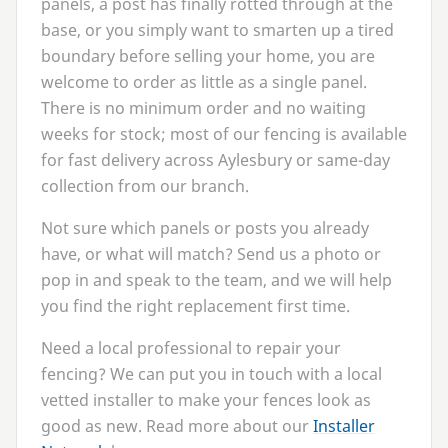
panels, a post has finally rotted through at the
base, or you simply want to smarten up a tired
boundary before selling your home, you are
welcome to order as little as a single panel.
There is no minimum order and no waiting
weeks for stock; most of our fencing is available
for fast delivery across Aylesbury or same-day
collection from our branch.
Not sure which panels or posts you already
have, or what will match? Send us a photo or
pop in and speak to the team, and we will help
you find the right replacement first time.
Need a local professional to repair your
fencing? We can put you in touch with a local
vetted installer to make your fences look as
good as new. Read more about our
Installer