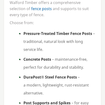
Walford Timber offers a comprehensive
selection of
fence posts
and supports to suit
every type of fence.
Choose from:
Pressure-Treated Timber Fence Posts
–
traditional, natural look with long
service life.
Concrete Posts
– maintenance-free,
perfect for durability and stability.
DuraPost® Steel Fence Posts
–
a modern, lightweight, rust-resistant
alternative.
Post Supports and Spikes
– for easy