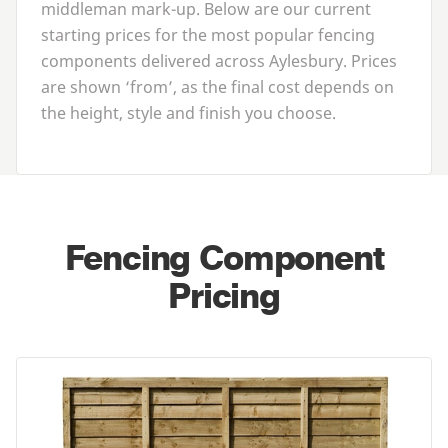
middleman mark-up. Below are our current
starting prices for the most popular fencing
components delivered across Aylesbury. Prices
are shown
‘
from’, as the final cost depends on
the height, style and finish you choose.
Fencing Component
Pricing