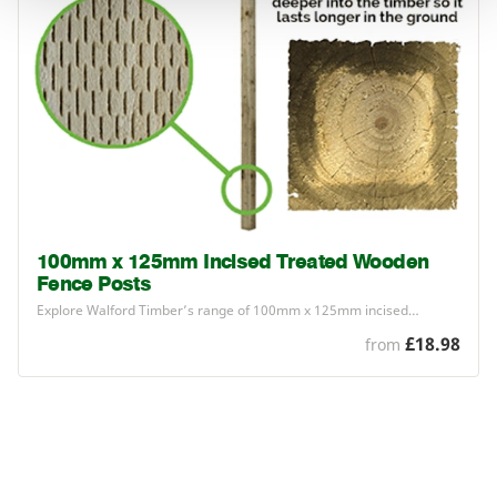
100mm x 125mm Incised Treated Wooden
Fence Posts
Explore Walford Timber’s range of
100
mm x
125
mm incised…
£18.98
from