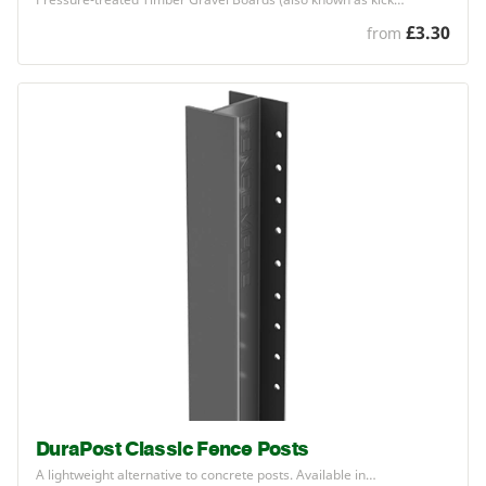
£3.30
from
DuraPost Classic Fence Posts
A lightweight alternative to concrete posts. Available in…