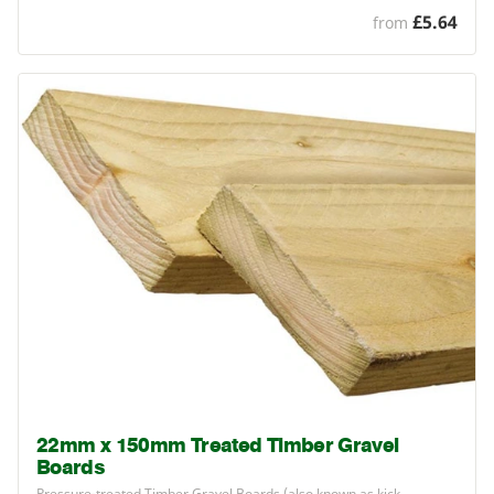
£5.64
from
22mm x 150mm Treated Timber Gravel
Boards
Pressure-treated Timber Gravel Boards (also known as kick…