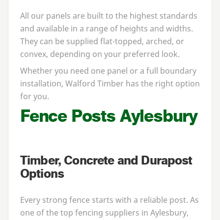
All our panels are built to the highest standards
and available in a range of heights and widths.
They can be supplied flat-topped, arched, or
convex, depending on your preferred look.
Whether you need one panel or a full boundary
installation, Walford Timber has the right option
for you.
Fence Posts Aylesbury
Timber, Concrete and Durapost
Options
Every strong fence starts with a reliable post. As
one of the top fencing suppliers in Aylesbury,