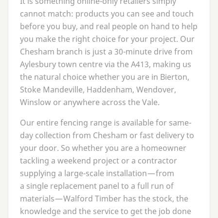
It is something online-only retailers simply
cannot match: products you can see and touch
before you buy, and real people on hand to help
you make the right choice for your project. Our
Chesham branch is just a
30
-minute drive from
Aylesbury town centre via the
A
413
, making us
the natural choice whether you are in Bierton,
Stoke Mandeville, Haddenham, Wendover,
Winslow or anywhere across the Vale.
Our entire fencing range is available for same-
day collection from Chesham or fast delivery to
your door. So whether you are a homeowner
tackling a weekend project or a contractor
supplying a large-scale installation — from
a single replacement panel to a full run of
materials — Walford Timber has the stock, the
knowledge and the service to get the job done