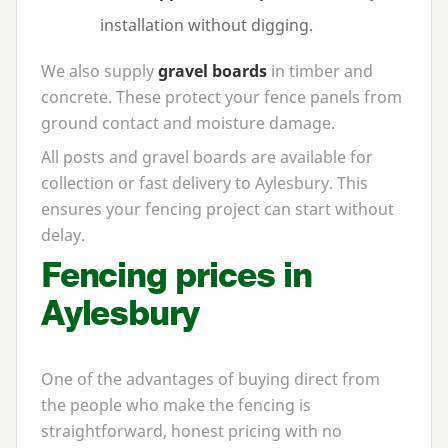
installation without digging.
We also supply
gravel boards
in timber and
concrete. These protect your fence panels from
ground contact and moisture damage.
All posts and gravel boards are available for
collection or fast delivery to Aylesbury. This
ensures your fencing project can start without
delay.
Fencing prices in
Aylesbury
One of the advantages of buying direct from
the people who make the fencing is
straightforward, honest pricing with no