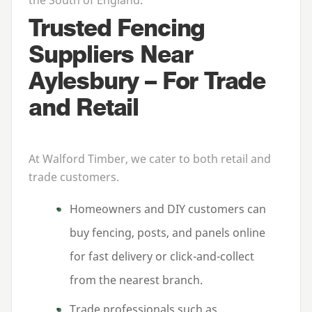
Trusted Fencing
Suppliers Near
Aylesbury – For Trade
and Retail
At Walford Timber, we cater to both retail and
trade customers.
Homeowners and
DIY
customers can
buy fencing, posts, and panels online
for fast delivery or click-and-collect
from the nearest branch.
Trade professionals such as