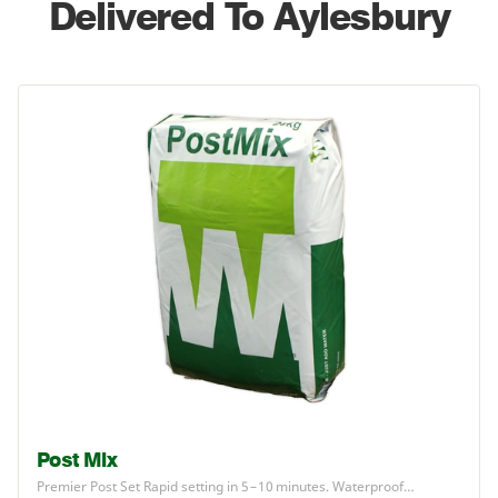
Delivered To Aylesbury
Post Mix
Premier Post Set Rapid setting in
5
–
10
minutes. Waterproof…