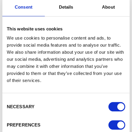
To see how we store your personal data see our
Consent
Details
About
Subscribe
Privacy Policy
and our
Cookie Policy
. You can
unsubscribe at any time by clicking the
unsubscribe link in every one of our emails.
This website uses cookies
We use cookies to personalise content and ads, to
provide social media features and to analyse our traffic.
WALFORD TIMBER
We also share information about your use of our site with
About Walford Timber - Chesham Branch
our social media, advertising and analytics partners who
Case Studies
may combine it with other information that you’ve
provided to them or that they’ve collected from your use
Latest News
of their services.
FSC® Certification
PermaTimber®
PermaTimber® 15-year warranty
Consent Selection
Using Our Installer Network
NECESSARY
Join our Installer Network
Jobs
PREFERENCES
Knowledge Base