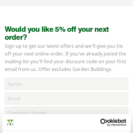
Would you like 5% off your next
order?
Sign up to get our latest offers and we'll give you 5%
off your next online order. If you've already joined the
mailing list you'll find your discount code on your first
email from us. Offer excludes Garden Buildings.