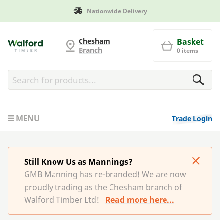
Nationwide Delivery
G and MB Manning
Chesham
Basket
Branch
0 items
MENU
Trade Login
Still Know Us as Mannings?
GMB Manning has re-branded! We are now
proudly trading as the Chesham branch of
Walford Timber Ltd!
Read more here...