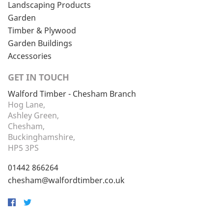
Landscaping Products
Garden
Timber & Plywood
Garden Buildings
Accessories
GET IN TOUCH
Walford Timber - Chesham Branch
Hog Lane,
Ashley Green,
Chesham,
Buckinghamshire,
HP5 3PS
01442 866264
chesham@walfordtimber.co.uk
Facebook
Twitter